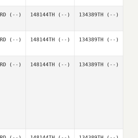
RD
(--)
148144TH
(--)
134389TH
(--)
RD
(--)
148144TH
(--)
134389TH
(--)
RD
(--)
148144TH
(--)
134389TH
(--)
RD
(--)
148144TH
(--)
134389TH
(--)