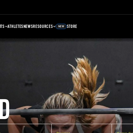
NTS
ATHLETES
NEWS
RESOURCES
STORE
NEW
D