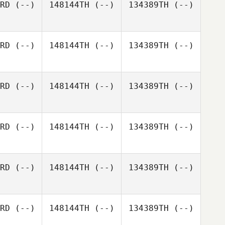
RD
(--)
148144TH
(--)
134389TH
(--)
Lucie
RD
(--)
148144TH
(--)
134389TH
(--)
Novotná
RD
(--)
148144TH
(--)
134389TH
(--)
RD
(--)
148144TH
(--)
134389TH
(--)
RD
(--)
148144TH
(--)
134389TH
(--)
RD
(--)
148144TH
(--)
134389TH
(--)