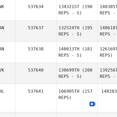
NK
537634
134321ST
(190
140385
REPS - S)
REPS -
AN
537637
132524TH
(195
140618
REPS - S)
REPS -
AN
537638
140013TH
(181
126169
REPS - S)
REPS)
Di 
VK
537640
130699TH
(200
139256
REPS - S)
REPS -
Jonathan
Rio
Di Pierro
HL
537641
106905TH
(157
148203
REPS)
Iveta
Gabrielle
Kalova
Kar
Grulms