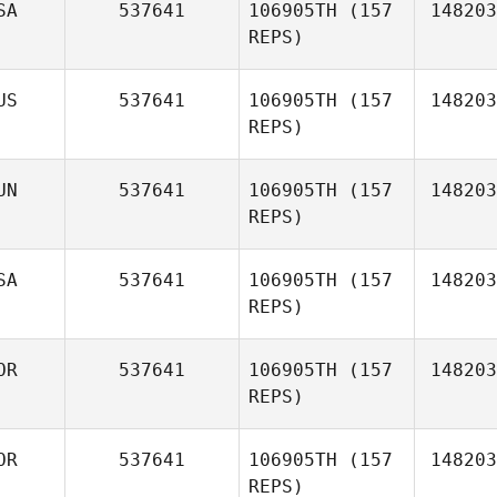
SA
537641
106905TH
(157
148203
REPS)
US
537641
106905TH
(157
148203
REPS)
UN
537641
106905TH
(157
148203
Shawn
REPS)
Boyle
SA
537641
106905TH
(157
148203
REPS)
Kevin
Asato
OR
537641
106905TH
(157
148203
REPS)
Ignac
Marko
OR
537641
106905TH
(157
148203
REPS)