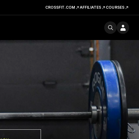
CROSSFIT.COM
AFFILIATES
COURSES