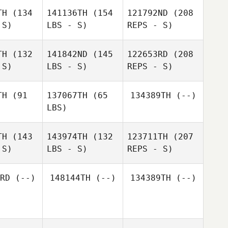
TH
(134
141136TH
(154
121792ND
(208
 S)
LBS - S)
REPS - S)
TH
(132
141842ND
(145
122653RD
(208
 S)
LBS - S)
REPS - S)
Mavrick
TH
(91
137067TH
(65
134389TH
(--)
Dubuis
LBS)
Jonathan
Jonathan
Pierro
Di Pierro
TH
(143
143974TH
(132
123711TH
(207
Alexandra
 S)
LBS - S)
REPS - S)
Alexandra
Riopelle
Svend da
pelle
Silva
RD
(--)
148144TH
(--)
134389TH
(--)
Sona
Sona
Jonathan
askova
Karaskova
Di Pierro