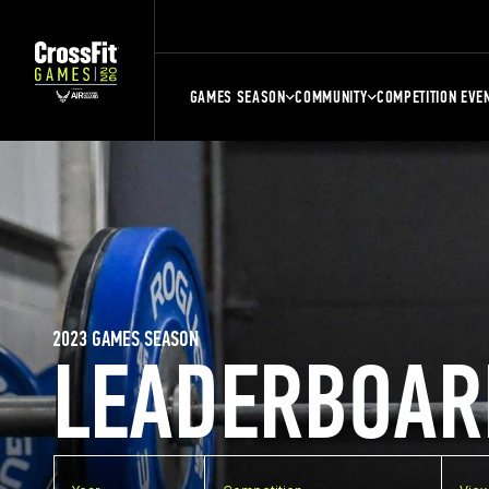
GAMES SEASON
COMMUNITY
COMPETITION EVE
2023 GAMES SEASON
LEADERBOAR