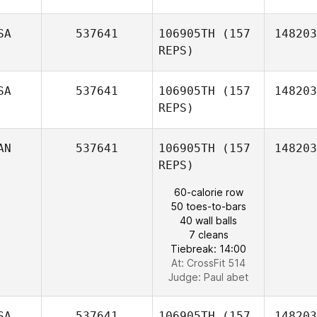
SA
537641
106905TH
(157
148203
REPS)
SA
537641
106905TH
(157
148203
ko
REPS)
byeongjae
AN
537641
106905TH
(157
148203
REPS)
60-calorie row
50 toes-to-bars
40 wall balls
Dannielle
7 cleans
Urrutia
Tiebreak: 14:00
At: CrossFit 514
Judge:
Paul abet
SA
537641
106905TH
(157
148203