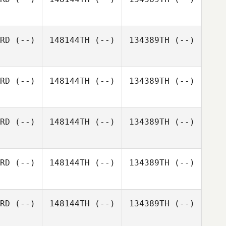
RD
(--)
148144TH
(--)
134389TH
(--)
RD
(--)
148144TH
(--)
134389TH
(--)
RD
(--)
148144TH
(--)
134389TH
(--)
RD
(--)
148144TH
(--)
134389TH
(--)
RD
(--)
148144TH
(--)
134389TH
(--)