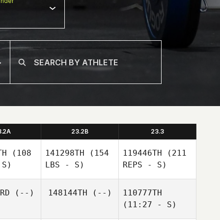
nder
3.2A
23.2B
23.3
TH
(108
141298TH
(154
119446TH
(211
 S)
LBS - S)
REPS - S)
RD
(--)
148144TH
(--)
110777TH
(11:27 - S)