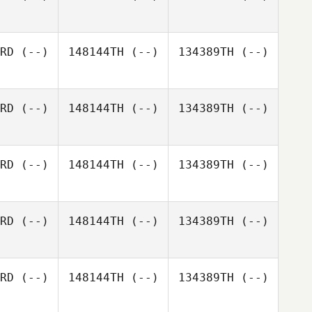
RD
(--)
148144TH
(--)
134389TH
(--)
RD
(--)
148144TH
(--)
134389TH
(--)
RD
(--)
148144TH
(--)
134389TH
(--)
RD
(--)
148144TH
(--)
134389TH
(--)
RD
(--)
148144TH
(--)
134389TH
(--)