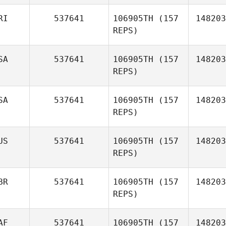
RI
537641
106905TH
(157
148203
REPS)
Kaitlyn
Davis
SA
537641
106905TH
(157
148203
REPS)
Jinhee Kim
SA
537641
106905TH
(157
148203
REPS)
US
537641
106905TH
(157
148203
REPS)
BR
537641
106905TH
(157
148203
REPS)
Brittney
Rick
AF
537641
106905TH
(157
148203