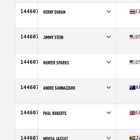
Affiliate
CrossFit Heavy Base
Age
26
144607
C
VERNY DURAN
Competes in
North America East
Affiliate
Morpho CrossFit
Age
41
144607
U
JIMMY STEIN
Competes in
North America West
Affiliate
Koda CrossFit Iron View
Age
48
144607
U
HUNTER SPARKS
Competes in
North America West
Affiliate
CrossFit Brickhouse
Age
39
144607
A
ANDRE SANNAZZARO
Competes in
Oceania
Affiliate
CrossFit Cootamundra
Age
47
144607
G
PAUL ROBERTS
Competes in
Europe
Affiliate
CrossFit Leyland
Age
47
144607
Z
MOOSA JASSAT