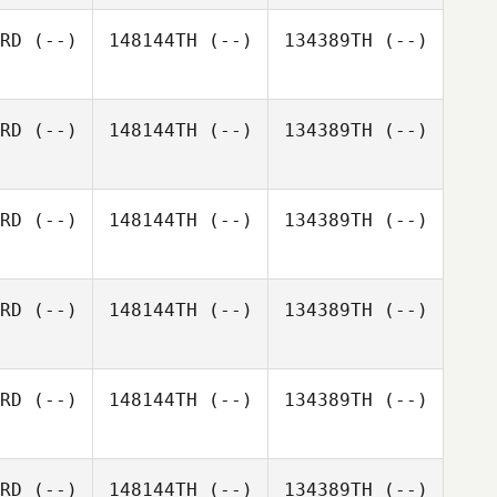
RD
(--)
148144TH
(--)
134389TH
(--)
RD
(--)
148144TH
(--)
134389TH
(--)
RD
(--)
148144TH
(--)
134389TH
(--)
RD
(--)
148144TH
(--)
134389TH
(--)
RD
(--)
148144TH
(--)
134389TH
(--)
RD
(--)
148144TH
(--)
134389TH
(--)