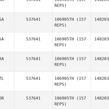
REPS)
SA
537641
106905TH
(157
148203
REPS)
SA
537641
106905TH
(157
148203
REPS)
RA
537641
106905TH
(157
148203
Braden
REPS)
Rubey
ZL
537641
106905TH
(157
148203
REPS)
OR
537641
106905TH
(157
148203
REPS)
Claire
Vincent