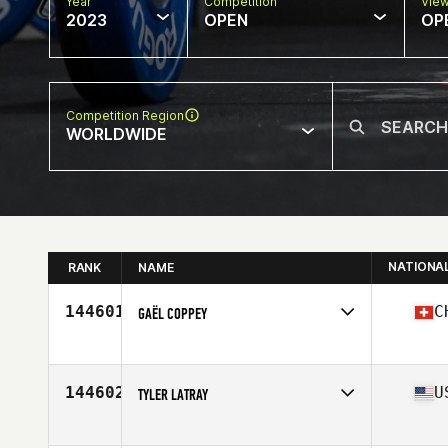
Year
Competition
Vie
2023
OPEN
OP
Competition Region
WORLDWIDE
NATIONA
RANK
NAME
144601
C
GAËL COPPEY
Competes in
Europe
Affiliate
CrossFit Belle-Terre
Age
30
144602
U
TYLER LATRAY
Competes in
North America East
Affiliate
CrossFit Syracuse