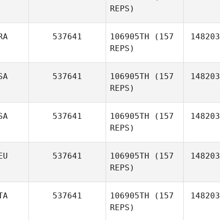
REPS)
Jane
Bourne
RA
537641
106905TH
(157
148203
REPS)
SA
537641
106905TH
(157
148203
Neill
REPS)
Pieterse
SA
537641
106905TH
(157
148203
REPS)
EU
537641
106905TH
(157
148203
REPS)
TA
537641
106905TH
(157
148203
Freddy
REPS)
Hansen