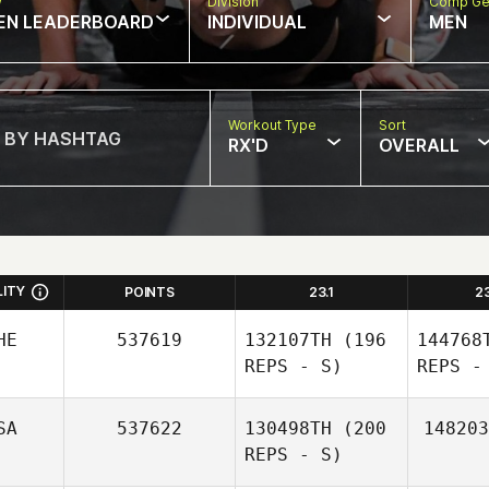
w
Division
Comp Ge
EN LEADERBOARD
INDIVIDUAL
MEN
Workout Type
Sort
RX'D
OVERALL
LITY
POINTS
23.1
2
HE
537619
132107TH
(196
144768
REPS - S)
REPS -
SA
537622
130498TH
(200
148203
REPS - S)