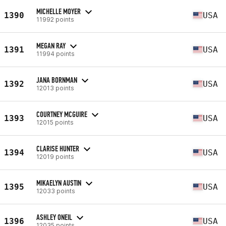
MICHELLE MOYER
1390
USA
11992 points
MEGAN RAY
1391
USA
11994 points
JANA BORNMAN
1392
USA
12013 points
COURTNEY MCGUIRE
1393
USA
12015 points
CLARISE HUNTER
1394
USA
12019 points
MIKAELYN AUSTIN
1395
USA
12033 points
ASHLEY ONEIL
1396
USA
12035 points