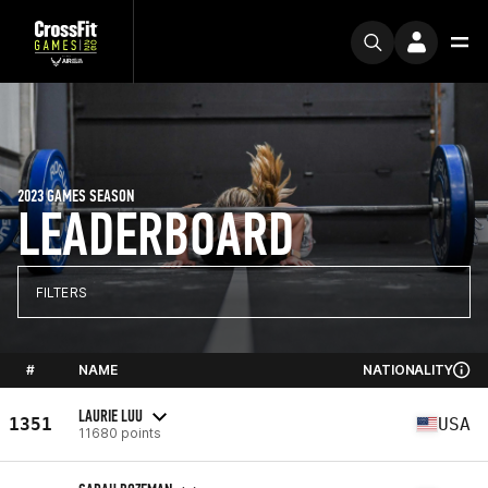
2023 GAMES SEASON
LEADERBOARD
FILTERS
#
NAME
NATIONALITY
LAURIE LUU
1351
USA
11680 points