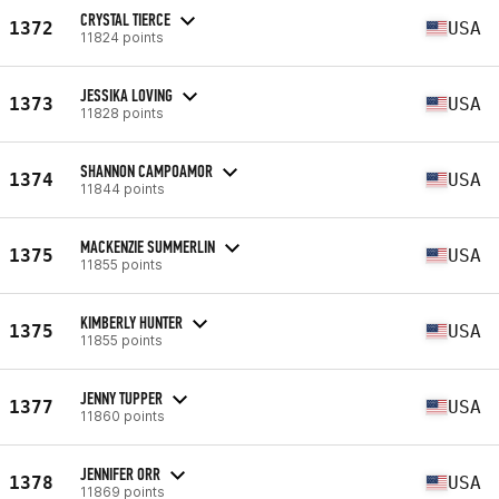
CRYSTAL TIERCE
1372
USA
11824 points
JESSIKA LOVING
1373
USA
11828 points
SHANNON CAMPOAMOR
1374
USA
11844 points
MACKENZIE SUMMERLIN
1375
USA
11855 points
KIMBERLY HUNTER
1375
USA
11855 points
JENNY TUPPER
1377
USA
11860 points
JENNIFER ORR
1378
USA
11869 points