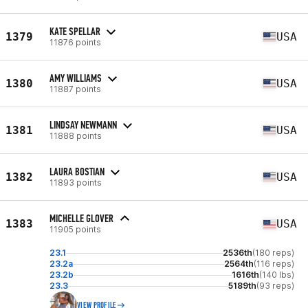
KATE SPELLAR
1379
USA
11876 points
AMY WILLIAMS
1380
USA
11887 points
LINDSAY NEWMANN
1381
USA
11888 points
LAURA BOSTIAN
1382
USA
11893 points
MICHELLE GLOVER
1383
USA
11905 points
23.1
2536th
(180 reps)
23.2a
2564th
(116 reps)
23.2b
1616th
(140 lbs)
23.3
5189th
(93 reps)
VIEW PROFILE