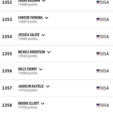
SARAH BOZEMAN
1352
USA
11686 points
CHRISTIE FERREIRA
1353
USA
11687 points
JESSICA SALUTE
1354
USA
11689 points
NICHOLE ROBERTSON
1355
USA
11690 points
HOLLY CHERRY
1356
USA
11698 points
JAQUELYN KASTELIC
1357
USA
11703 points
BROOKE ELLIOTT
1358
USA
11706 points