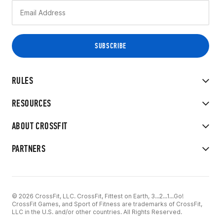
RULES
RESOURCES
ABOUT CROSSFIT
PARTNERS
© 2026 CrossFit, LLC. CrossFit, Fittest on Earth, 3...2...1...Go!
CrossFit Games, and Sport of Fitness are trademarks of CrossFit,
LLC in the U.S. and/or other countries. All Rights Reserved.