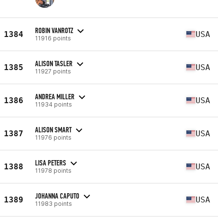
ROBIN VANROTZ
1384
USA
11916 points
ALISON TASLER
1385
USA
11927 points
ANDREA MILLER
1386
USA
11934 points
ALISON SMART
1387
USA
11976 points
LISA PETERS
1388
USA
11978 points
JOHANNA CAPUTO
1389
USA
11983 points