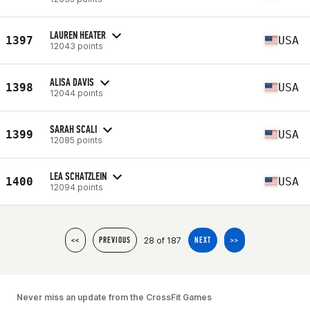
LAUREN HEATER
1397
USA
12043 points
ALISA DAVIS
1398
USA
12044 points
SARAH SCALI
1399
USA
12085 points
LEA SCHATZLEIN
1400
USA
12094 points
28 of 187
<<
PREVIOUS
NEXT
>>
Never miss an update from the CrossFit Games