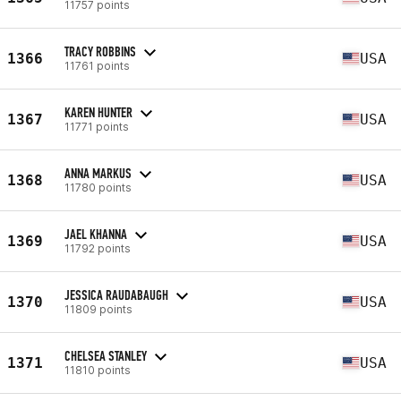
11757 points
TRACY ROBBINS
1366
USA
11761 points
KAREN HUNTER
1367
USA
11771 points
ANNA MARKUS
1368
USA
11780 points
JAEL KHANNA
1369
USA
11792 points
JESSICA RAUDABAUGH
1370
USA
11809 points
CHELSEA STANLEY
1371
USA
11810 points