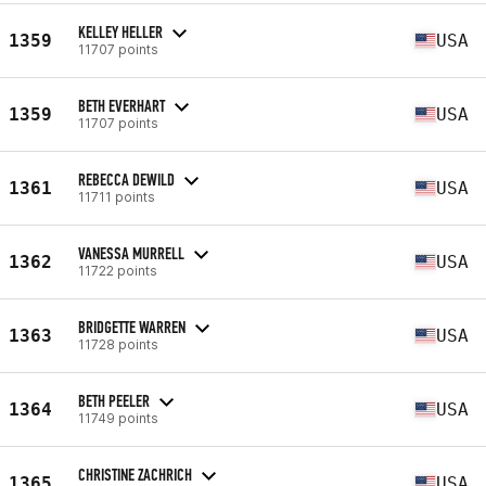
KELLEY HELLER
1359
USA
11707 points
BETH EVERHART
1359
USA
11707 points
REBECCA DEWILD
1361
USA
11711 points
VANESSA MURRELL
1362
USA
11722 points
BRIDGETTE WARREN
1363
USA
11728 points
BETH PEELER
1364
USA
11749 points
CHRISTINE ZACHRICH
1365
USA