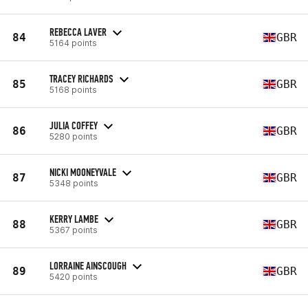
REBECCA LAVER
84
GBR
5164 points
TRACEY RICHARDS
85
GBR
5168 points
JULIA COFFEY
86
GBR
5280 points
NICKI MOONEYVALE
87
GBR
5348 points
KERRY LAMBE
88
GBR
5367 points
LORRAINE AINSCOUGH
89
GBR
5420 points