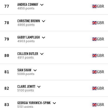
ANDREA CONWAY
77
GBR
4850 points
CHRISTINE BROWN
78
GBR
4866 points
GABBY LAMPLUGH
79
GBR
4903 points
COLLEEN BUTLER
80
GBR
4911 points
SIAN SHAW
81
GBR
5099 points
CLAIRE JEWITT
82
GBR
5100 points
GEORGIA YURKWICH-SPINK
83
GBR
5151 points