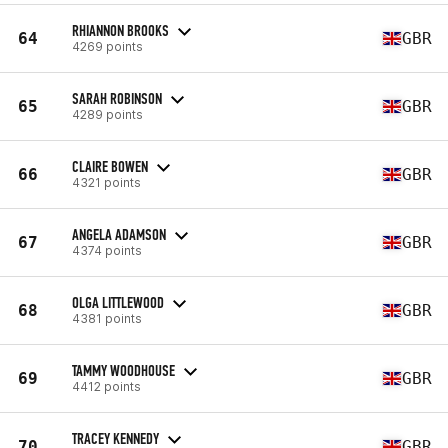
RHIANNON BROOKS
64
GBR
4269 points
SARAH ROBINSON
65
GBR
4289 points
CLAIRE BOWEN
66
GBR
4321 points
ANGELA ADAMSON
67
GBR
4374 points
OLGA LITTLEWOOD
68
GBR
4381 points
TAMMY WOODHOUSE
69
GBR
4412 points
TRACEY KENNEDY
70
GBR