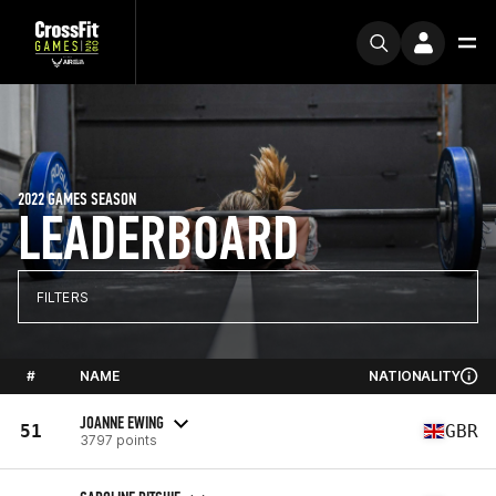
2022 GAMES SEASON
LEADERBOARD
FILTERS
#
NAME
NATIONALITY
JOANNE EWING
51
GBR
3797 points