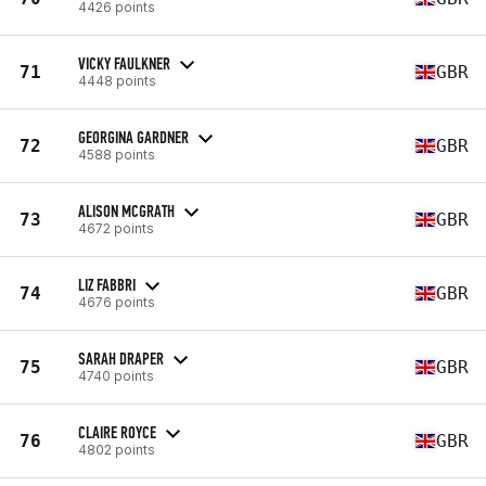
4426 points
VICKY FAULKNER
71
GBR
4448 points
GEORGINA GARDNER
72
GBR
4588 points
ALISON MCGRATH
73
GBR
4672 points
LIZ FABBRI
74
GBR
4676 points
SARAH DRAPER
75
GBR
4740 points
CLAIRE ROYCE
76
GBR
4802 points