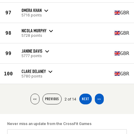
OMERA KHAN
97
GBR
5716 points
NICOLA MURPHY
98
GBR
5728 points
JANINE DAVIS
99
GBR
5777 points
CLARE DELANEY
100
GBR
5780 points
2 of 14
<<
PREVIOUS
NEXT
>>
Never miss an update from the CrossFit Games