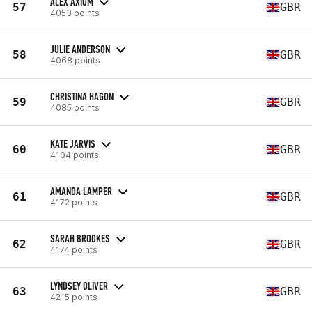
ALEX AXIOM
57
GBR
4053 points
JULIE ANDERSON
58
GBR
4068 points
CHRISTINA HAGON
59
GBR
4085 points
KATE JARVIS
60
GBR
4104 points
AMANDA LAMPER
61
GBR
4172 points
SARAH BROOKES
62
GBR
4174 points
LYNDSEY OLIVER
63
GBR
4215 points