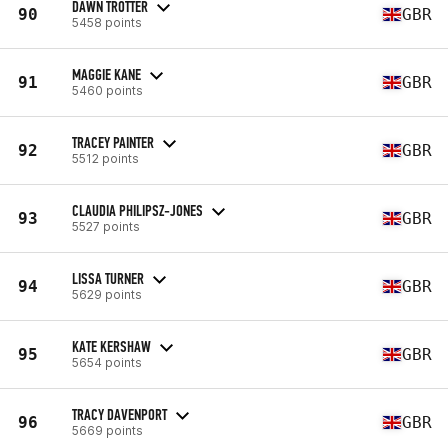
DAWN TROTTER
90
GBR
5458 points
MAGGIE KANE
91
GBR
5460 points
TRACEY PAINTER
92
GBR
5512 points
CLAUDIA PHILIPSZ-JONES
93
GBR
5527 points
LISSA TURNER
94
GBR
5629 points
KATE KERSHAW
95
GBR
5654 points
TRACY DAVENPORT
96
GBR
5669 points