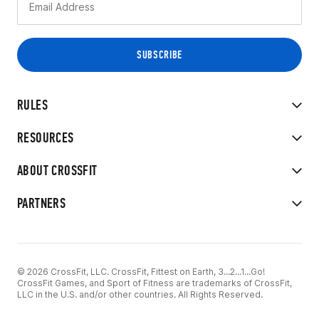
RULES
RESOURCES
ABOUT CROSSFIT
PARTNERS
© 2026 CrossFit, LLC. CrossFit, Fittest on Earth, 3...2...1...Go!
CrossFit Games, and Sport of Fitness are trademarks of CrossFit,
LLC in the U.S. and/or other countries. All Rights Reserved.