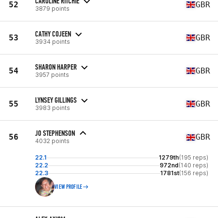
CAROLINE RITCHIE
52
GBR
3879 points
CATHY COJEEN
53
GBR
3934 points
SHARON HARPER
54
GBR
3957 points
LYNSEY GILLINGS
55
GBR
3983 points
JO STEPHENSON
56
GBR
4032 points
22.1
1279th
(195 reps)
22.2
972nd
(140 reps)
22.3
1781st
(156 reps)
VIEW PROFILE