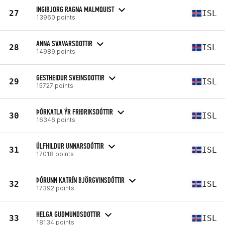
INGIBJORG RAGNA MALMQUIST
27
ISL
13960 points
ANNA SVAVARSDOTTIR
28
ISL
14989 points
GESTHEIDUR SVEINSDOTTIR
29
ISL
15727 points
ÞÓRKATLA ÝR FRIÐRIKSDÓTTIR
30
ISL
16346 points
ÚLFHILDUR UNNARSDÓTTIR
31
ISL
17018 points
ÞÓRUNN KATRÍN BJÖRGVINSDÓTTIR
32
ISL
17392 points
HELGA GUDMUNDSDOTTIR
33
ISL
18134 points