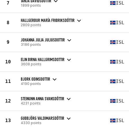
TANJA DAVIDSDOTTIR
7
ISL
1899 points
HALLGERÐUR MARÍA FRIÐRIKSDÓTTIR
8
ISL
2809 points
JOHANNA JULIA JULIUSDOTTIR
9
ISL
3186 points
ELIN BIRNA HALLGRIMSDOTTIR
10
ISL
3608 points
BJORK ODINSDOTTIR
11
ISL
4190 points
STEINUNN ANNA SVANSDÓTTIR
12
ISL
4231 points
GUÐBJÖRG VALDIMARSDÓTTIR
13
ISL
4330 points