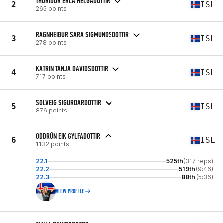
THURIDUR ERLA HELGADOTTIR
2
ISL
265 points
RAGNHEIÐUR SARA SIGMUNDSDOTTIR
3
ISL
278 points
KATRIN TANJA DAVIDSDOTTIR
4
ISL
717 points
SOLVEIG SIGURDARDOTTIR
5
ISL
876 points
ODDRÚN EIK GYLFADOTTIR
6
ISL
1132 points
22.1
525th
(317 reps)
22.2
519th
(9:46)
22.3
88th
(5:36)
VIEW PROFILE