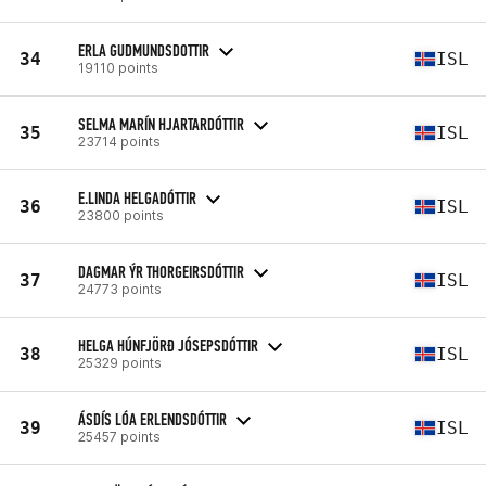
ERLA GUDMUNDSDOTTIR
34
ISL
19110 points
SELMA MARÍN HJARTARDÓTTIR
35
ISL
23714 points
E.LINDA HELGADÓTTIR
36
ISL
23800 points
DAGMAR ÝR THORGEIRSDÓTTIR
37
ISL
24773 points
HELGA HÚNFJÖRÐ JÓSEPSDÓTTIR
38
ISL
25329 points
ÁSDÍS LÓA ERLENDSDÓTTIR
39
ISL
25457 points