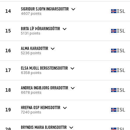
SIGRIDUR SJOFN INGVARSDOTTIR
14
ISL
4607 points
BIRTA LÍF ÞÓRARINSDÓTTIR
15
ISL
5131 points
ALMA KARADOTTIR
16
ISL
5236 points
ELSA MJOLL BERGSTEINSDOTTIR
17
ISL
6358 points
ANDREA INGIBJORG ORRADOTTIR
18
ISL
6678 points
HREFNA OSP HEIMISDOTTIR
19
ISL
7240 points
BRYNDIS MARIA BJORNSDOTTIR
20
ISL