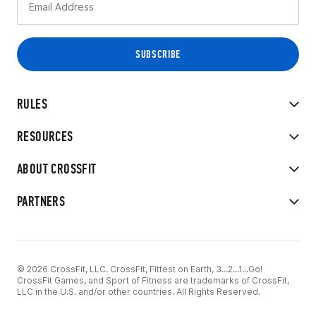
RULES
RESOURCES
ABOUT CROSSFIT
PARTNERS
© 2026 CrossFit, LLC. CrossFit, Fittest on Earth, 3...2...1...Go!
CrossFit Games, and Sport of Fitness are trademarks of CrossFit,
LLC in the U.S. and/or other countries. All Rights Reserved.