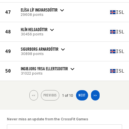
ELÍSA LÍF INGVARSDÓTTIR
47
ISL
29608 points
HLÍN HELGADÓTTIR
48
ISL
30456 points
SIGURBORG ARNARDÓTTIR
49
ISL
30898 points
INGIBJORG YRSA ELLERTSDOTTIR
50
ISL
31022 points
1 of 10
<<
PREVIOUS
NEXT
>>
Never miss an update from the CrossFit Games