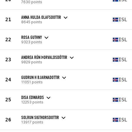
7630 points
ANNA HULDA OLAFSDOTTIR
21
ISL
8645 points
ROSA GUTHNY
22
ISL
9323 points
ANDREA RÚN ÞORVALDSDÓTTIR
23
ISL
9829 points
GUDRUN H BJARNADOTTIR
24
ISL
11051 points
DISA EDWARDS
25
ISL
12253 points
SOLRUN SIGTHORSDOTTIR
26
ISL
13917 points