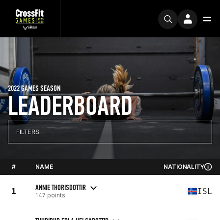
2022 GAMES SEASON
LEADERBOARD
FILTERS
#
NAME
NATIONALITY
ANNIE THORISDOTTIR
1
ISL
147 points