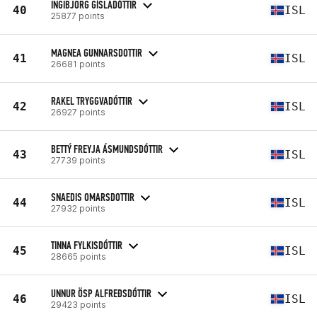
INGIBJÖRG GÍSLADÓTTIR
40
ISL
25877 points
MAGNEA GUNNARSDOTTIR
41
ISL
26681 points
RAKEL TRYGGVADÓTTIR
42
ISL
26927 points
BETTÝ FREYJA ÁSMUNDSDÓTTIR
43
ISL
27739 points
SNAEDIS OMARSDOTTIR
44
ISL
27932 points
TINNA FYLKISDÓTTIR
45
ISL
28665 points
UNNUR ÖSP ALFREÐSDÓTTIR
46
ISL
29423 points