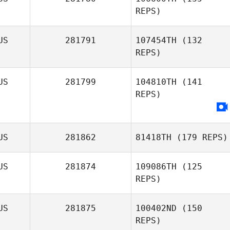
REPS)
US
281791
107454TH
(132
REPS)
Simon Callander
US
281799
104810TH
(141
REPS)
US
281862
81418TH
(179 REPS)
US
281874
109086TH
(125
REPS)
US
281875
100402ND
(150
REPS)