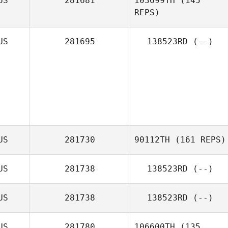
US
281681
103699TH
(145
REPS)
US
281695
138523RD
(--)
Reede Mchugh
US
281730
90112TH
(161 REPS)
US
281738
138523RD
(--)
US
281738
138523RD
(--)
US
281780
106600TH
(135