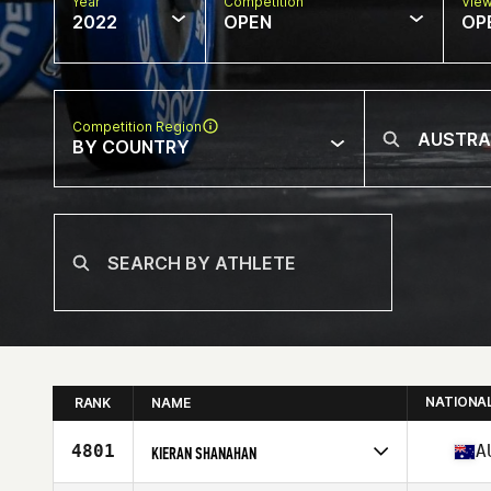
Year
Competition
Vie
2022
OPEN
OP
Competition Region
BY COUNTRY
NATIONA
RANK
NAME
4801
A
KIERAN SHANAHAN
Competes in
Oceania