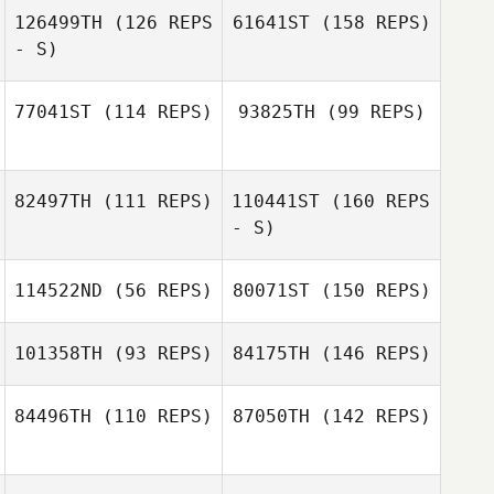
126499TH
(126 REPS
61641ST
(158 REPS)
- S)
77041ST
(114 REPS)
93825TH
(99 REPS)
Taryn Stratten
82497TH
(111 REPS)
110441ST
(160 REPS
- S)
Taryn Stratten
114522ND
(56 REPS)
80071ST
(150 REPS)
101358TH
(93 REPS)
84175TH
(146 REPS)
Timothy Doonan
84496TH
(110 REPS)
87050TH
(142 REPS)
Blake Armitage