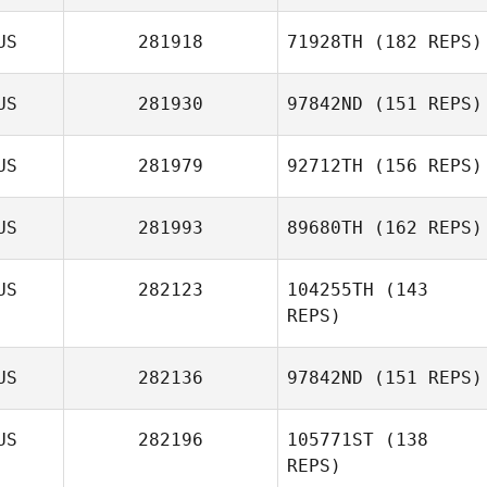
Ryan Woodall
US
281918
71928TH
(182 REPS)
Kimberly Cox
US
281930
97842ND
(151 REPS)
US
281979
92712TH
(156 REPS)
US
281993
89680TH
(162 REPS)
US
282123
104255TH
(143
REPS)
Mark David
Ireland
US
282136
97842ND
(151 REPS)
US
282196
105771ST
(138
Simon Callander
REPS)
Anthony Ebery