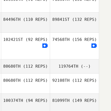
Mitch Davis
84496TH
(110 REPS)
89841ST
(132 REPS)
Simon Callander
102421ST
(92 REPS)
74568TH
(156 REPS)
Simon Callander
80680TH
(112 REPS)
119764TH
(--)
80680TH
(112 REPS)
92108TH
(112 REPS)
Wade Groth
100374TH
(94 REPS)
81099TH
(149 REPS)
Ryan Woodall