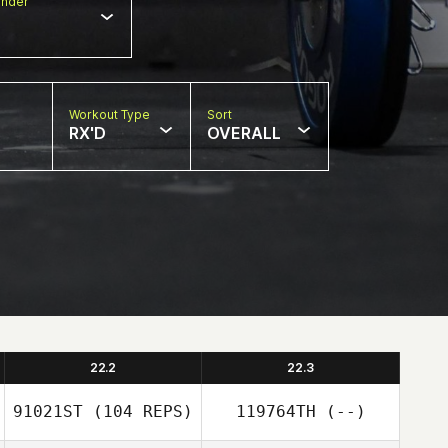
nder
Workout Type
Sort
RX'D
OVERALL
22.2
22.3
91021ST
(104 REPS)
119764TH
(--)