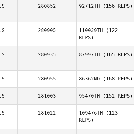
US
280852
92712TH
(156 REPS)
US
280905
110039TH
(122
Taryn Stratten
REPS)
US
280935
87997TH
(165 REPS)
US
280955
86362ND
(168 REPS)
US
281003
95470TH
(152 REPS)
US
281022
109476TH
(123
REPS)