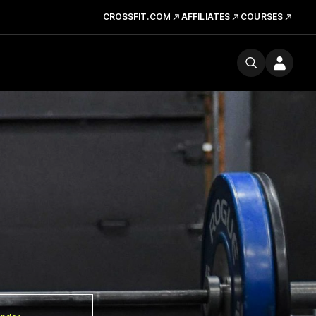
CROSSFIT.COM
AFFILIATES
COURSES