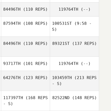
Simon Callander
84496TH
(110 REPS)
119764TH
(--)
William Ranger
Anthony Ebery
87594TH
(108 REPS)
100531ST
(9:58 -
Alexandra
S)
William Ranger
Hopson
84496TH
(110 REPS)
89321ST
(137 REPS)
Michael Hibbert
Michael Hibbert
Antony Smoothy
93717TH
(101 REPS)
119764TH
(--)
64276TH
(123 REPS)
103459TH
(213 REPS
- S)
117397TH
(168 REPS
82522ND
(148 REPS)
- S)