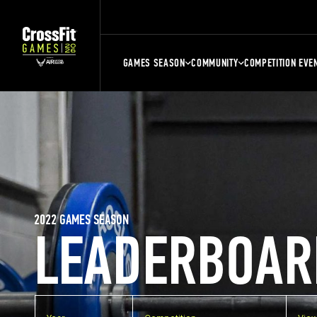
GAMES SEASON
COMMUNITY
COMPETITION EVE
2022 GAMES SEASON
LEADERBOAR