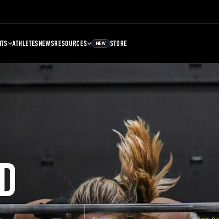
NTS
ATHLETES
NEWS
RESOURCES
STORE
NEW
D