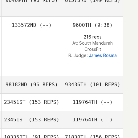
96409TH
(98 REPS)
81573RD
(149 REPS)
133572ND
(--)
9600TH
(9:38)
Tiffany Glen
216 reps
At: South Mandurah
CrossFit
R. Judge:
James Bosma
Reede Mchugh
98182ND
(96 REPS)
93436TH
(101 REPS)
23451ST
(153 REPS)
119764TH
(--)
Callum Thomas
23451ST
(153 REPS)
119764TH
(--)
103350TH
(91 REPS)
71830TH
(156 REPS)