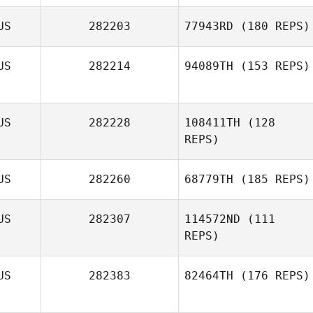
US
282203
77943RD
(180 REPS)
US
282214
94089TH
(153 REPS)
Alexandra
Hopson
William Ranger
US
282228
108411TH
(128
REPS)
US
282260
68779TH
(185 REPS)
US
282307
114572ND
(111
REPS)
US
282383
82464TH
(176 REPS)