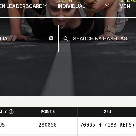
w
Division
Comp Ge
EN LEADERBOARD
INDIVIDUAL
MEN
LITY
POINTS
22.1
US
280850
70065TH
(183 REPS)