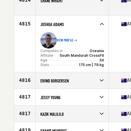
4814
A
SHANE WRIGHT
Competes in
Oceania
Affiliate
CrossFit Tannum Sands
Age
50
4815
A
JOSHUA ADAMS
Stats
88 kg
VIEW PROFILE
Competes in
Oceania
Affiliate
South Mandurah CrossFit
Age
34
Stats
175 cm | 78 kg
4816
A
EIVIND BORGERSEN
Competes in
Oceania
Affiliate
CrossFit OneFive
4817
A
JESSY YOUNG
Age
35
Stats
173 cm | 74 kg
Competes in
Oceania
Affiliate
CrossFit Hervey Bay
4817
A
KAZIK MALUJLO
Age
35
Competes in
Oceania
Affiliate
CrossFit Kirrawee
4819
A
SHAHID MAHFOUZ