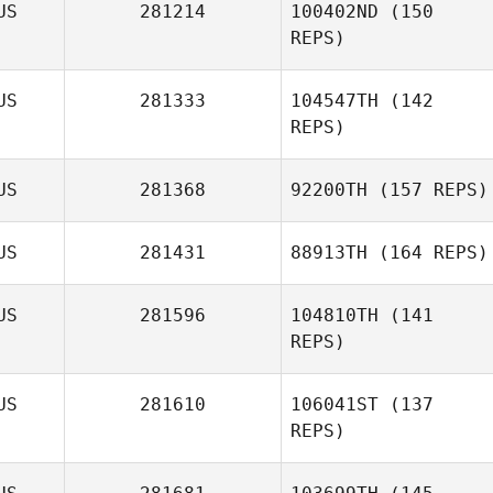
US
281214
100402ND
(150
REPS)
US
281333
104547TH
(142
Timothy Doonan
REPS)
US
281368
92200TH
(157 REPS)
US
281431
88913TH
(164 REPS)
Teei Moeroa
US
281596
104810TH
(141
REPS)
Addie De Nittis
US
281610
106041ST
(137
REPS)