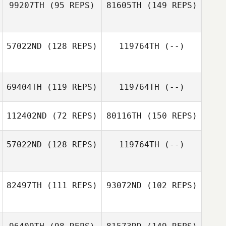
99207TH
(95 REPS)
81605TH
(149 REPS)
57022ND
(128 REPS)
119764TH
(--)
Timothy Doonan
Blake Armitage
69404TH
(119 REPS)
119764TH
(--)
Teei Moeroa
Timothy Doonan
112402ND
(72 REPS)
80116TH
(150 REPS)
57022ND
(128 REPS)
119764TH
(--)
Addie De Nittis
82497TH
(111 REPS)
93072ND
(102 REPS)
Craig McCubbin