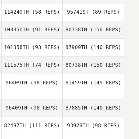
114249TH
(58 REPS)
95741ST
(89 REPS)
Ryan Woodall
Kimberly Cox
103350TH
(91 REPS)
80738TH
(150 REPS)
101358TH
(93 REPS)
87909TH
(140 REPS)
Alicia Stocker
111575TH
(74 REPS)
80738TH
(150 REPS)
96409TH
(98 REPS)
81459TH
(149 REPS)
Mark David
Chloe Bailey
Ireland
96409TH
(98 REPS)
87885TH
(140 REPS)
Simon Callander
Mark David
82497TH
(111 REPS)
93928TH
(98 REPS)
Joanne Fritch
Ireland