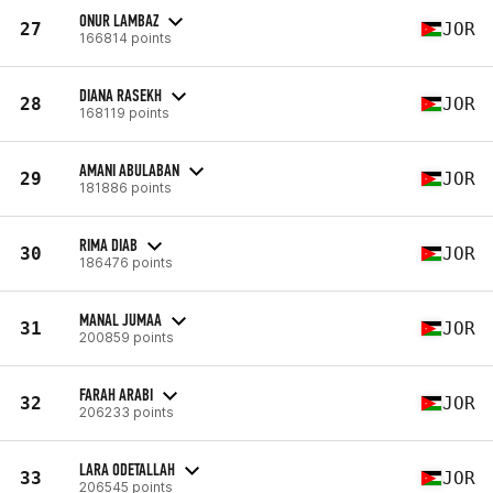
ONUR LAMBAZ
27
JOR
166814 points
DIANA RASEKH
28
JOR
168119 points
AMANI ABULABAN
29
JOR
181886 points
RIMA DIAB
30
JOR
186476 points
MANAL JUMAA
31
JOR
200859 points
FARAH ARABI
32
JOR
206233 points
LARA ODETALLAH
33
JOR
206545 points