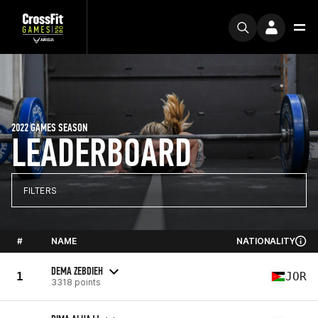
2022 GAMES SEASON
LEADERBOARD
FILTERS
#
NAME
NATIONALITY
DEMA ZEBDIEH
1
JOR
3318 points