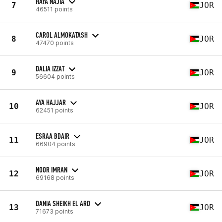
HAYA NAJIA
7
JOR
46511 points
CAROL ALMOKATASH
8
JOR
47470 points
DALIA IZZAT
9
JOR
56604 points
AYA HAJJAR
10
JOR
62451 points
ESRAA BDAIR
11
JOR
66904 points
NOOR IMRAN
12
JOR
69168 points
DANIA SHEIKH EL ARD
13
JOR
71673 points