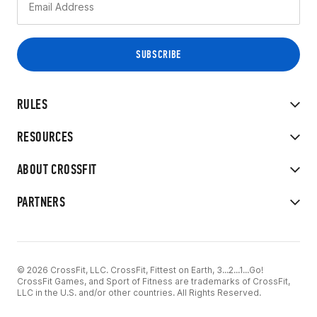
RULES
RESOURCES
ABOUT CROSSFIT
PARTNERS
© 2026 CrossFit, LLC. CrossFit, Fittest on Earth, 3...2...1...Go!
CrossFit Games, and Sport of Fitness are trademarks of CrossFit,
LLC in the U.S. and/or other countries. All Rights Reserved.