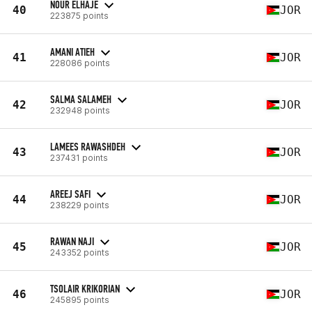
NOUR ELHAJE
40
JOR
223875 points
AMANI ATIEH
41
JOR
228086 points
SALMA SALAMEH
42
JOR
232948 points
LAMEES RAWASHDEH
43
JOR
237431 points
AREEJ SAFI
44
JOR
238229 points
RAWAN NAJI
45
JOR
243352 points
TSOLAIR KRIKORIAN
46
JOR
245895 points