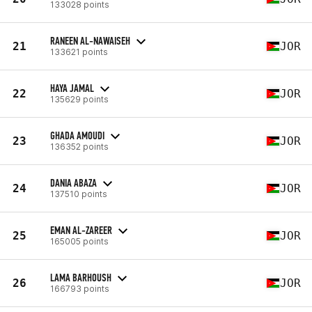
133028 points
RANEEN AL-NAWAISEH
21
JOR
133621 points
HAYA JAMAL
22
JOR
135629 points
GHADA AMOUDI
23
JOR
136352 points
DANIA ABAZA
24
JOR
137510 points
EMAN AL-ZAREER
25
JOR
165005 points
LAMA BARHOUSH
26
JOR
166793 points