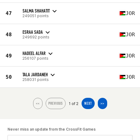
SALMA SHAHATIT
47
JOR
249051 points
ESRAA SADA
48
JOR
249692 points
HADEEL ALFAR
49
JOR
256107 points
TALA JARDANEH
50
JOR
258031 points
1 of 2
<<
PREVIOUS
NEXT
>>
Never miss an update from the CrossFit Games