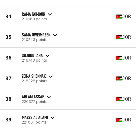
RAMA TAIMOUR
34
JOR
210169 points
SAMA OWEIMREEN
35
JOR
210243 points
SUJOUD TAHA
36
JOR
216743 points
ZEINA SHENNAK
37
JOR
218328 points
AHLAM ASSAF
38
JOR
220377 points
MAYSS AL ALAMI
39
JOR
221061 points