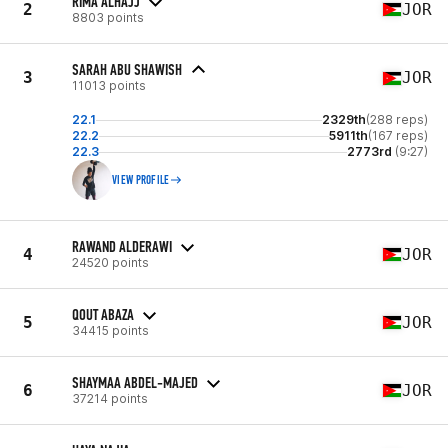
RIMA ALHAJJ
2
JOR
8803 points
SARAH ABU SHAWISH
3
JOR
11013 points
22.1
2329th
(288 reps)
22.2
5911th
(167 reps)
22.3
2773rd
(9:27)
VIEW PROFILE
RAWAND ALDERAWI
4
JOR
24520 points
QOUT ABAZA
5
JOR
34415 points
SHAYMAA ABDEL-MAJED
6
JOR
37214 points