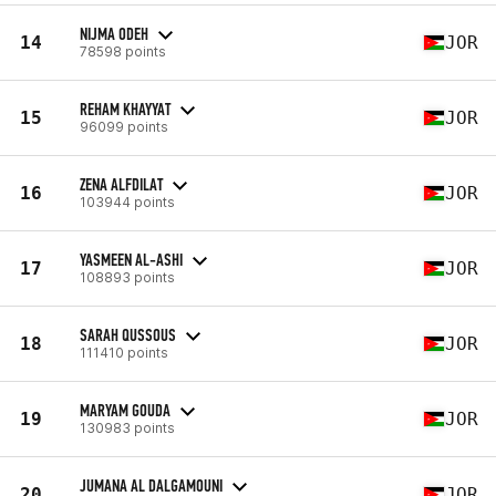
NIJMA ODEH
14
JOR
78598 points
REHAM KHAYYAT
15
JOR
96099 points
ZENA ALFDILAT
16
JOR
103944 points
YASMEEN AL-ASHI
17
JOR
108893 points
SARAH QUSSOUS
18
JOR
111410 points
MARYAM GOUDA
19
JOR
130983 points
JUMANA AL DALGAMOUNI
20
JOR