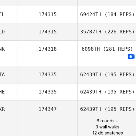
Chris Cummins
EL
174315
69424TH
(184 REPS)
LD
174315
35787TH
(226 REPS)
Benjamin
NK
174318
6098TH
(281 REPS)
Vandenbussche
TA
174335
62439TH
(195 REPS)
HE
174335
62439TH
(195 REPS)
Daniel Gherbi
KR
174347
62439TH
(195 REPS)
6 rounds +
Diego Pallas
3 wall walks
12 db snatches