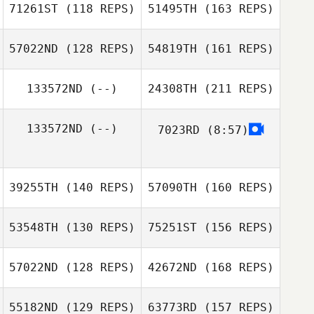
Rodrigo
71261ST
(118 REPS)
51495TH
(163 REPS)
Tiago Garrido
Gaëtan Barras
57022ND
(128 REPS)
54819TH
(161 REPS)
Javier Pulido
133572ND
(--)
24308TH
(211 REPS)
Schuh Sonja
133572ND
(--)
7023RD
(8:57)
Javier Pulido
39255TH
(140 REPS)
57090TH
(160 REPS)
53548TH
(130 REPS)
75251ST
(156 REPS)
57022ND
(128 REPS)
42672ND
(168 REPS)
Liridon Shala
Anna Traviglia
55182ND
(129 REPS)
63773RD
(157 REPS)
Dan Moon