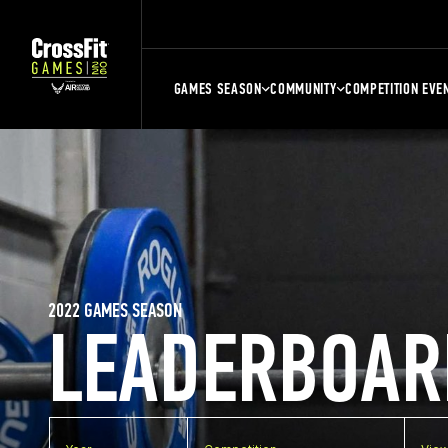
GAMES SEASON
COMMUNITY
COMPETITION EVE
2022 GAMES SEASON
LEADERBOAR