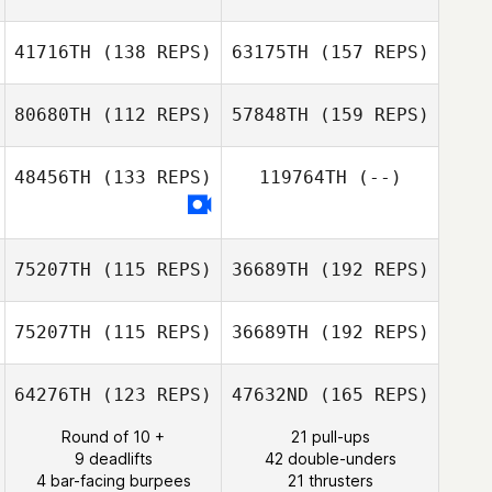
Liridon Shala
Matteo Della
41716TH
(138 REPS)
63175TH
(157 REPS)
Casa
Loic Beaudoin
80680TH
(112 REPS)
57848TH
(159 REPS)
Ruth Wylde
Benjamin
48456TH
(133 REPS)
119764TH
(--)
Vandenbussche
Loic Beaudoin
75207TH
(115 REPS)
36689TH
(192 REPS)
Benjamin
Vandenbussche
75207TH
(115 REPS)
36689TH
(192 REPS)
Daniel Gherbi
64276TH
(123 REPS)
47632ND
(165 REPS)
Daniel Gherbi
Round of 10 +
21 pull-ups
9 deadlifts
42 double-unders
4 bar-facing burpees
21 thrusters