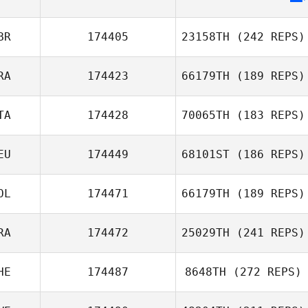
BR
174405
23158TH
(242 REPS)
RA
174423
66179TH
(189 REPS)
Will Froggatt
TA
174428
70065TH
(183 REPS)
EU
174449
68101ST
(186 REPS)
Dorsaf Selmi
OL
174471
66179TH
(189 REPS)
Christian
RA
174472
25029TH
(241 REPS)
Gronwald
Jakub Ryć
HE
174487
8648TH
(272 REPS)
Guillaume