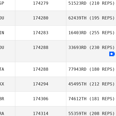
SP
174279
51523RD
(210 REPS)
OU
174280
62439TH
(195 REPS)
Javier Pulido
Alexia Melcarne
IN
174283
16403RD
(255 REPS)
OU
174288
33693RD
(230 REPS)
TA
174288
77943RD
(180 REPS)
KX
174294
45495TH
(212 REPS)
Matteo Della
Casa
BR
174306
74612TH
(181 REPS)
Liridon Shala
RA
174314
55359TH
(208 REPS)