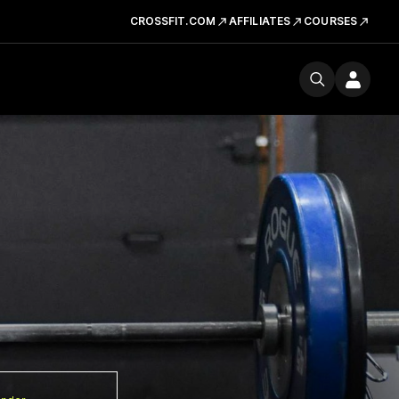
CROSSFIT.COM
AFFILIATES
COURSES