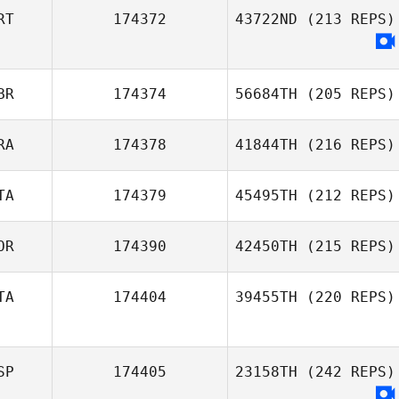
RT
174372
43722ND
(213 REPS)
Darren de Haas
BR
174374
56684TH
(205 REPS)
RA
174378
41844TH
(216 REPS)
TA
174379
45495TH
(212 REPS)
Sophie Collier
Damien Kilani
OR
174390
42450TH
(215 REPS)
Denise Secci
TA
174404
39455TH
(220 REPS)
Lene Berge
Holm
SP
174405
23158TH
(242 REPS)
Johan Dahlin