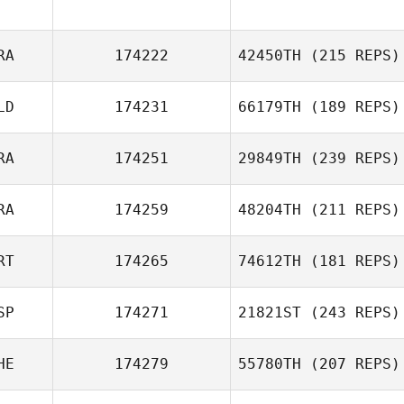
Juan Pablo
Huw Davis
Rostra
RA
174222
42450TH
(215 REPS)
LD
174231
66179TH
(189 REPS)
Stephane
RA
174251
29849TH
(239 REPS)
Pimont
RA
174259
48204TH
(211 REPS)
RT
174265
74612TH
(181 REPS)
Jacques Bessot
Remi Solver
SP
174271
21821ST
(243 REPS)
Tiago Garrido
HE
174279
55780TH
(207 REPS)