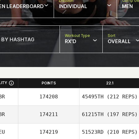
w
Division
Comp Ge
EN LEADERBOARD
INDIVIDUAL
MEN
Workout Type
Sort
RX'D
OVERALL
LITY
POINTS
22.1
BR
174208
45495TH
(212 REPS)
BR
174211
61215TH
(197 REPS)
Lyndon Stinson
EU
174219
51523RD
(210 REPS)