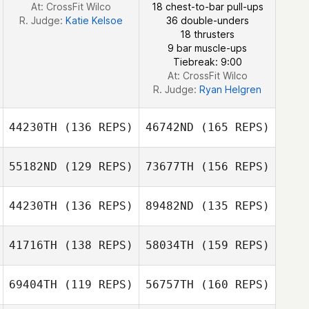
At: CrossFit Wilco
18 chest-to-bar pull-ups
Daniel Gherbi
R. Judge:
Katie Kelsoe
36 double-unders
18 thrusters
9 bar muscle-ups
Daniel Gherbi
Tiebreak: 9:00
At: CrossFit Wilco
R. Judge:
Ryan Helgren
44230TH
(136 REPS)
46742ND
(165 REPS)
55182ND
(129 REPS)
73677TH
(156 REPS)
Isabelle Pla
44230TH
(136 REPS)
89482ND
(135 REPS)
Mitchel
Zimmermann
41716TH
(138 REPS)
58034TH
(159 REPS)
Gaëtan
Gourivaud
69404TH
(119 REPS)
56757TH
(160 REPS)
Mitchel
Zimmermann