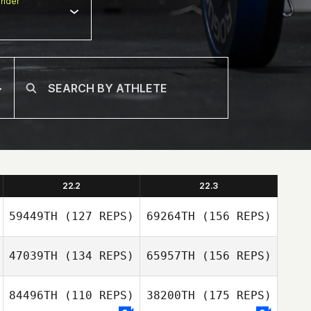
nder
22.2
22.3
59449TH
(127 REPS)
69264TH
(156 REPS)
47039TH
(134 REPS)
65957TH
(156 REPS)
darren collier
84496TH
(110 REPS)
38200TH
(175 REPS)