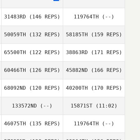
Vetle Dahl
31483RD
(146 REPS)
119764TH
(--)
50059TH
(132 REPS)
58185TH
(159 REPS)
Benjamin
Masheter
65500TH
(122 REPS)
38863RD
(171 REPS)
Dorsaf Selmi
60466TH
(126 REPS)
45882ND
(166 REPS)
Giuseppe Filippi
68092ND
(120 REPS)
40200TH
(170 REPS)
Yannik Bindner
Dorsaf Selmi
133572ND
(--)
15871ST
(11:02)
Giuseppe Filippi
Monika Walczak
46075TH
(135 REPS)
119764TH
(--)
Guillaume
Yannik Bindner
Bouzige