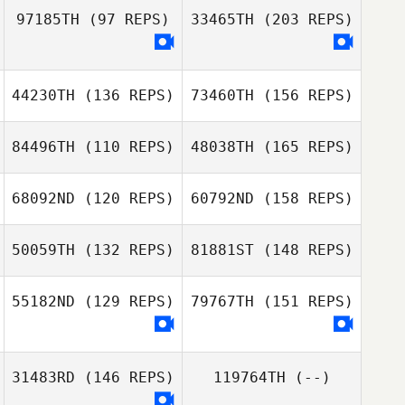
Henrik Dagmalm
97185TH
(97 REPS)
33465TH
(203 REPS)
Christiaan van
Engelenburg
44230TH
(136 REPS)
73460TH
(156 REPS)
84496TH
(110 REPS)
48038TH
(165 REPS)
Darren de Haas
Sophie Collier
68092ND
(120 REPS)
60792ND
(158 REPS)
Damien Kilani
50059TH
(132 REPS)
81881ST
(148 REPS)
Sophie Collier
Micaela Cabras
55182ND
(129 REPS)
79767TH
(151 REPS)
Karl Joachim
Damien Kilani
Lyngstad
31483RD
(146 REPS)
119764TH
(--)
Micaela Cabras