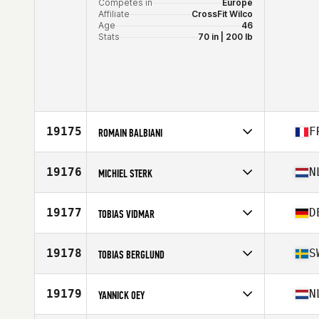
Competes in
Europe
Affiliate
CrossFit Wilco
Age
46
Stats
70 in | 200 lb
19175
F
ROMAIN BALBIANI
Competes in
Europe
Affiliate
CrossFit Orion
19176
N
MICHIEL STERK
Age
30
Competes in
Europe
Affiliate
CrossFit Culemborg
19177
D
TOBIAS VIDMAR
Age
34
Stats
183 cm | 82 kg
Competes in
Europe
Affiliate
CrossFit Reutlingen
19178
S
TOBIAS BERGLUND
Age
28
Competes in
Europe
Affiliate
CrossFit Nordic
19179
N
YANNICK OEY
Age
42
Stats
190 cm | 85 kg