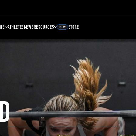
NTS
ATHLETES
NEWS
RESOURCES
STORE
NEW
D