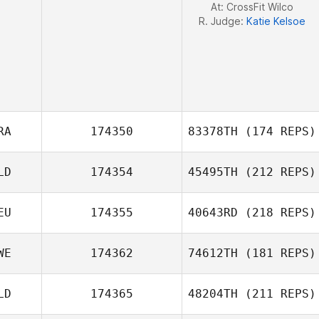
At: CrossFit Wilco
R. Judge:
Katie Kelsoe
RA
174350
83378TH
(174 REPS)
LD
174354
45495TH
(212 REPS)
EU
174355
40643RD
(218 REPS)
Alexis Pellerin
WE
174362
74612TH
(181 REPS)
LD
174365
48204TH
(211 REPS)
Henrik Dagmalm