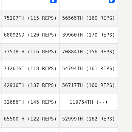
Kenny Christie
Zoe Mulligan
75207TH
(115 REPS)
56565TH
(160 REPS)
Samantha Davis
68092ND
(120 REPS)
39960TH
(170 REPS)
Stephane
Pimont
73518TH
(116 REPS)
70884TH
(156 REPS)
John Paul Rauh
71261ST
(118 REPS)
54794TH
(161 REPS)
Arnaud Marechal
Stephane Pimont
42936TH
(137 REPS)
56717TH
(160 REPS)
Remi Solver
John Paul Rauh
32686TH
(145 REPS)
119764TH
(--)
Arnaud Marechal
Tiago Garrido
65500TH
(122 REPS)
52999TH
(162 REPS)
Lucas Armañac
Jason Urtebize