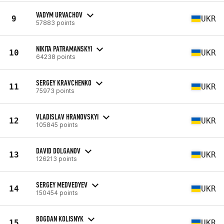
VADYM URVACHOV
9
UKR
57883 points
NIKITA PATRAMANSKYI
10
UKR
64238 points
SERGEY KRAVCHENKO
11
UKR
75973 points
VLADISLAV HRANOVSKYI
12
UKR
105845 points
DAVID DOLGANOV
13
UKR
126213 points
SERGEY MEDVEDYEV
14
UKR
150454 points
BOGDAN KOLISNYK
15
UKR