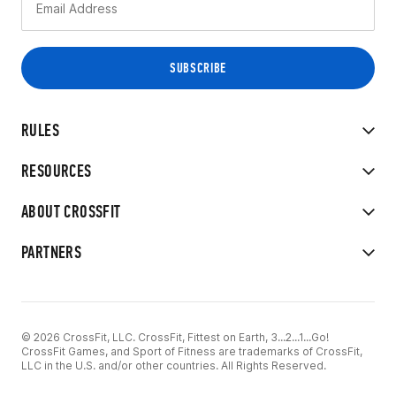
RULES
RESOURCES
ABOUT CROSSFIT
PARTNERS
© 2026 CrossFit, LLC. CrossFit, Fittest on Earth, 3...2...1...Go!
CrossFit Games, and Sport of Fitness are trademarks of CrossFit,
LLC in the U.S. and/or other countries. All Rights Reserved.