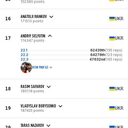
152380 points
ANATOLII IVANKOV
16
UKR
171510 points
ANDRIY SELYUTIN
17
UKR
174347 points
22.1
62439th
(195 reps)
22.2
64276th
(123 reps)
22.3
47632nd
(165 reps)
VIEW PROFILE
RASIM SAFAROV
18
UKR
180118 points
VLADYSLAV BORYSENKO
19
UKR
187425 points
TARAS NAZAROV
20
UKR