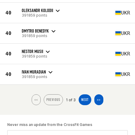
OLEKSANDR KOLODII
40
UKR
391859 points
DMYTRO BENEDYK
40
UKR
391859 points
NESTOR MUSII
40
UKR
391859 points
IVAN MURADIAN
40
UKR
391859 points
1 of 3
<<
PREVIOUS
NEXT
>>
Never miss an update from the CrossFit Games