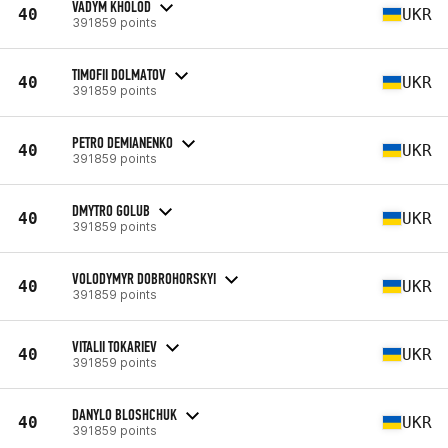
VADYM KHOLOD
40
UKR
391859 points
TIMOFII DOLMATOV
40
UKR
391859 points
PETRO DEMIANENKO
40
UKR
391859 points
DMYTRO GOLUB
40
UKR
391859 points
VOLODYMYR DOBROHORSKYI
40
UKR
391859 points
VITALII TOKARIEV
40
UKR
391859 points
DANYLO BLOSHCHUK
40
UKR
391859 points