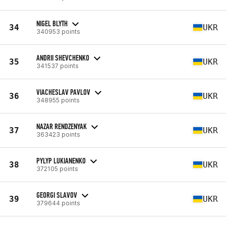
NIGEL BLYTH
34
UKR
340953 points
ANDRII SHEVCHENKO
35
UKR
341537 points
VIACHESLAV PAVLOV
36
UKR
348955 points
NAZAR RENDZENYAK
37
UKR
363423 points
PYLYP LUKIANENKO
38
UKR
372105 points
GEORGI SLAVOV
39
UKR
379644 points