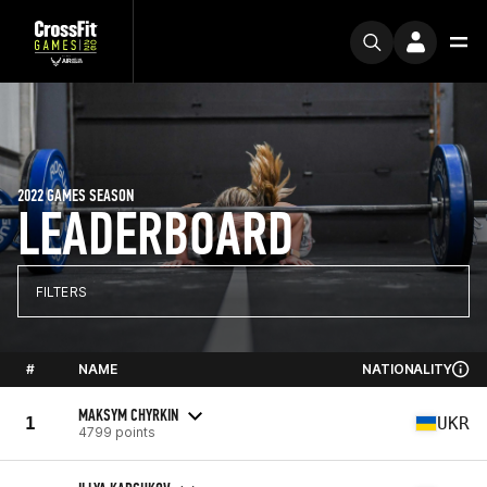
2022 GAMES SEASON
LEADERBOARD
FILTERS
#
NAME
NATIONALITY
MAKSYM CHYRKIN
1
UKR
4799 points