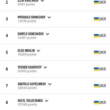
ILLYA KARCHKOV
2
UKR
9081 points
MYKHAILO DOMASHOV
3
UKR
13535 points
DANYLO GONCHAROV
4
UKR
14461 points
OLEG NIKULIN
5
UKR
16269 points
YEVHEN SHARPATIY
6
UKR
20055 points
ANATOLII SAPIELNIKOV
7
UKR
32544 points
VASYL VOLOSYANKO
8
UKR
37098 points