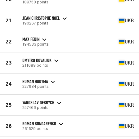
189750 points
JEAN CHRISTOPHE NOEL
21
UKR
190267 points
MAX FEDIN
22
UKR
194533 points
DMYTRO KOVALIUK
23
UKR
211689 points
ROMAN HUDYMA
24
UKR
227984 points
YAROSLAV GEBRYCH
25
UKR
257466 points
ROMAN BONDARENKO
26
UKR
261529 points