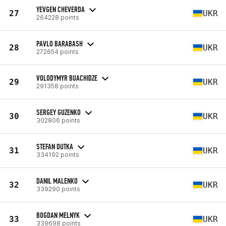
YEVGEN CHEVERDA
27
UKR
264228 points
PAVLO BARABASH
28
UKR
272654 points
VOLODYMYR BUACHIDZE
29
UKR
291358 points
SERGEY GUZENKO
30
UKR
302806 points
STEFAN DUTKA
31
UKR
334192 points
DANIL MALENKO
32
UKR
339290 points
BOGDAN MELNYK
33
UKR
339698 points