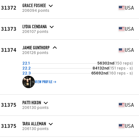
GRACE FOSHEE
31372
USA
206094 points
LYDIA CENDANA
31373
USA
206107 points
JAMIE GUNTHORP
31374
USA
206126 points
22.1
56302nd
(150 reps)
22.2
84132nd
(151 reps - s)
22.3
65692nd
(160 reps - s)
VIEW PROFILE
PATTI HIXON
31375
USA
206130 points
TARA ALLEMAN
31375
USA
206130 points