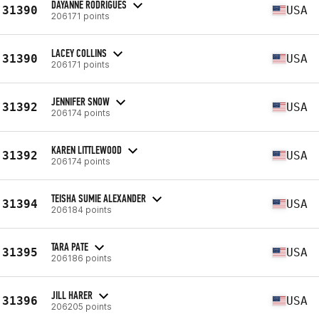
DAYANNE RODRIGUES
31390
USA
206171 points
LACEY COLLINS
31390
USA
206171 points
JENNIFER SNOW
31392
USA
206174 points
KAREN LITTLEWOOD
31392
USA
206174 points
TEISHA SUMIE ALEXANDER
31394
USA
206184 points
TARA PATE
31395
USA
206186 points
JILL HARER
31396
USA
206205 points