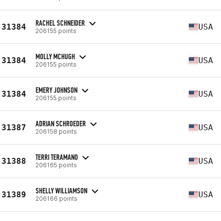
RACHEL SCHNEIDER
31384
USA
206155 points
MOLLY MCHUGH
31384
USA
206155 points
EMERY JOHNSON
31384
USA
206155 points
ADRIAN SCHROEDER
31387
USA
206158 points
TERRI TERAMANO
31388
USA
206165 points
SHELLY WILLIAMSON
31389
USA
206166 points