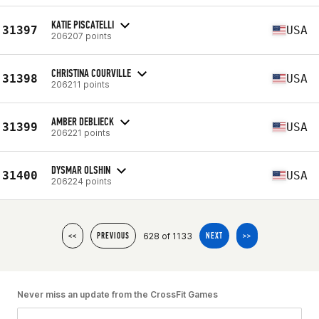
KATIE PISCATELLI
31397
USA
206207 points
CHRISTINA COURVILLE
31398
USA
206211 points
AMBER DEBLIECK
31399
USA
206221 points
DYSMAR OLSHIN
31400
USA
206224 points
628 of 1133
<<
PREVIOUS
NEXT
>>
Never miss an update from the CrossFit Games