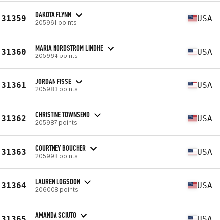
DAKOTA FLYNN
31359
USA
205961 points
MARIA NORDSTROM LINDHE
31360
USA
205964 points
JORDAN FISSE
31361
USA
205983 points
CHRISTINE TOWNSEND
31362
USA
205987 points
COURTNEY BOUCHER
31363
USA
205998 points
LAUREN LOGSDON
31364
USA
206008 points
AMANDA SCIUTO
31365
USA