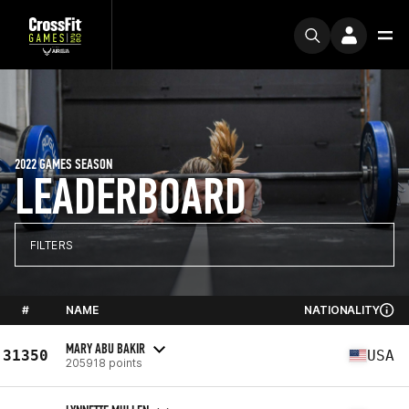
2022 GAMES SEASON
LEADERBOARD
FILTERS
#
NAME
NATIONALITY
MARY ABU BAKIR
31350
USA
205918 points