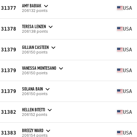
AMY BABIAK
31377
USA
206132 points
TERESA LENZEN
31378
USA
206138 points
GILLIAN CASTEEN
31379
USA
206150 points
VANESSA MONTESANO
31379
USA
206150 points
SOLANA BAIN
31379
USA
206150 points
HELLEN BITETTI
31382
USA
206152 points
BREEZY WARD
31383
USA
206154 points