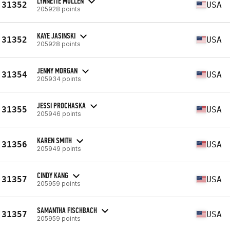
LYNNETTE MULLEN
31352
USA
205928 points
KAYE JASINSKI
31352
USA
205928 points
JENNY MORGAN
31354
USA
205934 points
JESSI PROCHASKA
31355
USA
205946 points
KAREN SMITH
31356
USA
205949 points
CINDY KANG
31357
USA
205959 points
SAMANTHA FISCHBACH
31357
USA
205959 points