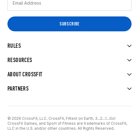
RULES
RESOURCES
ABOUT CROSSFIT
PARTNERS
© 2026 CrossFit, LLC. CrossFit, Fittest on Earth, 3...2...1...Go!
CrossFit Games, and Sport of Fitness are trademarks of CrossFit,
LLC in the U.S. and/or other countries. All Rights Reserved.