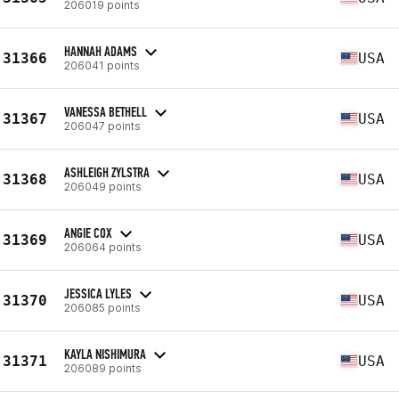
206019 points
HANNAH ADAMS
31366
USA
206041 points
VANESSA BETHELL
31367
USA
206047 points
ASHLEIGH ZYLSTRA
31368
USA
206049 points
ANGIE COX
31369
USA
206064 points
JESSICA LYLES
31370
USA
206085 points
KAYLA NISHIMURA
31371
USA
206089 points