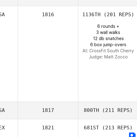
Sean Ryan
SA
1816
1136TH
(201 REPS)
6 rounds +
3 wall walks
12 db snatches
6 box jump-overs
At: CrossFit South Cherry
Judge:
Matt Zocco
SA
1817
800TH
(211 REPS)
EX
1821
681ST
(213 REPS)
Juliet Schutte