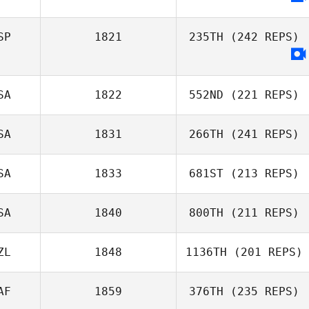
SP
1821
235TH
(242 REPS)
SA
1822
552ND
(221 REPS)
David Delgado
Echevarria
SA
1831
266TH
(241 REPS)
Kim Trego
SA
1833
681ST
(213 REPS)
Teresa Briest
SA
1840
800TH
(211 REPS)
Nicole Abbott
ZL
1848
1136TH
(201 REPS)
Robyn Buckland
AF
1859
376TH
(235 REPS)