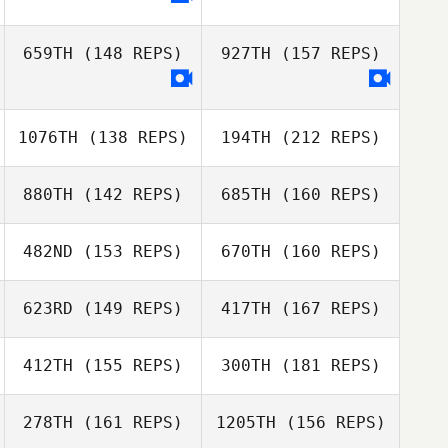
Paul Smith
659TH
(148 REPS)
927TH
(157 REPS)
1076TH
(138 REPS)
194TH
(212 REPS)
David Delgado
Juliet Schutte
Echevarria
880TH
(142 REPS)
685TH
(160 REPS)
Kim Trego
482ND
(153 REPS)
670TH
(160 REPS)
David Delgado
Echevarria
Teresa Briest
623RD
(149 REPS)
417TH
(167 REPS)
Nicole Abbott
412TH
(155 REPS)
300TH
(181 REPS)
Kim Trego
Alex Etzen
Teresa Briest
278TH
(161 REPS)
1205TH
(156 REPS)