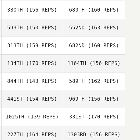
Nicole Abbott
380TH
(156 REPS)
680TH
(160 REPS)
Luke Davies
Alex Etzen
599TH
(150 REPS)
552ND
(163 REPS)
Joshua Kirts
Mush Gillison
313TH
(159 REPS)
682ND
(160 REPS)
Luke Davies
Daniel Perdue
134TH
(170 REPS)
1164TH
(156 REPS)
Phillip Sproul
Shaina Hayutin
844TH
(143 REPS)
589TH
(162 REPS)
Jade Tangaere
James English
441ST
(154 REPS)
969TH
(156 REPS)
Phillip Sproul
Vanessa Wagner
1025TH
(139 REPS)
331ST
(170 REPS)
Henry Heke
227TH
(164 REPS)
1303RD
(156 REPS)