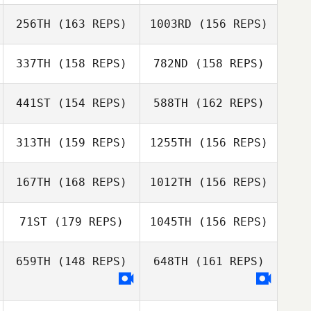
256TH
(163 REPS)
1003RD
(156 REPS)
Niall Connolly
Gabriele
337TH
(158 REPS)
782ND
(158 REPS)
Ben Wise
Zampetti
441ST
(154 REPS)
588TH
(162 REPS)
Derek Mortson
Gabriele
Zampetti
Ben Wise
313TH
(159 REPS)
1255TH
(156 REPS)
Paige
167TH
(168 REPS)
1012TH
(156 REPS)
Hannabass
Erica Hartman
71ST
(179 REPS)
1045TH
(156 REPS)
Paige
Johnie Charles
Hannabass
659TH
(148 REPS)
648TH
(161 REPS)
Jamahl Khan