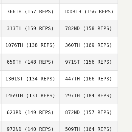
Nivaldo
366TH
(157 REPS)
1008TH
(156 REPS)
Tardy Sabrina
Carbonell
Jordan Letcher
313TH
(159 REPS)
782ND
(158 REPS)
Nivaldo
Ken Nixon
Tardy Sabrina
Carbonell
1076TH
(138 REPS)
360TH
(169 REPS)
659TH
(148 REPS)
971ST
(156 REPS)
Ken Nixon
1301ST
(134 REPS)
447TH
(166 REPS)
Alberto Scalisi
1469TH
(131 REPS)
297TH
(184 REPS)
Daniel George
Hao Wang
623RD
(149 REPS)
872ND
(157 REPS)
Alberto Scalisi
Mark Rasmussen
972ND
(140 REPS)
509TH
(164 REPS)