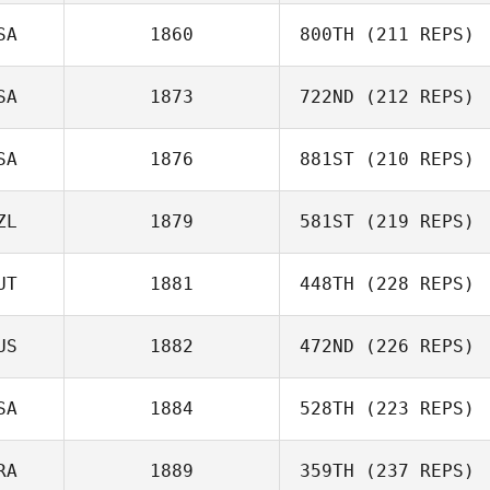
SA
1860
800TH
(211 REPS)
Mush Gillison
SA
1873
722ND
(212 REPS)
Luke Davies
SA
1876
881ST
(210 REPS)
James English
ZL
1879
581ST
(219 REPS)
Phillip Sproul
UT
1881
448TH
(228 REPS)
US
1882
472ND
(226 REPS)
SA
1884
528TH
(223 REPS)
Vanessa Wagner
RA
1889
359TH
(237 REPS)
Jordan Letcher