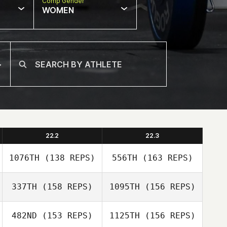
Comp Gender
WOMEN
22.2
22.3
1076TH
(138 REPS)
556TH
(163 REPS)
337TH
(158 REPS)
1095TH
(156 REPS)
Niall Connolly
482ND
(153 REPS)
1125TH
(156 REPS)