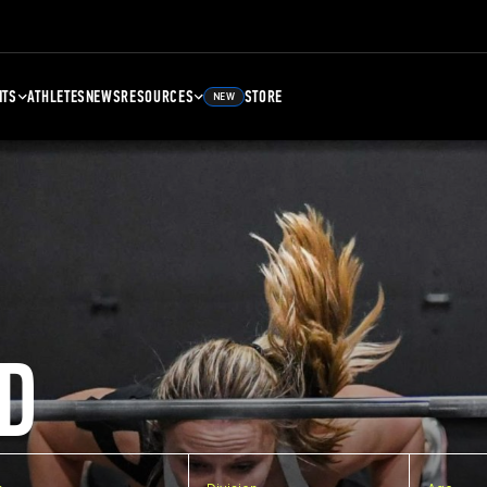
NTS
ATHLETES
NEWS
RESOURCES
STORE
NEW
D