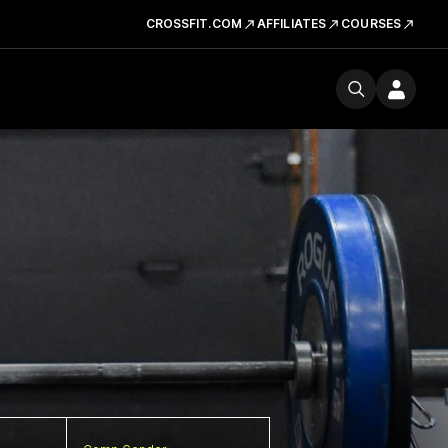
CROSSFIT.COM
AFFILIATES
COURSES