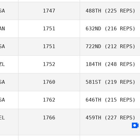
SA
1747
488TH
(225 REPS)
Gabriele
AN
1751
632ND
(216 REPS)
Zampetti
Ben Wise
SA
1751
722ND
(212 REPS)
Derek Mortson
ZL
1752
184TH
(248 REPS)
SA
1760
581ST
(219 REPS)
Maree McCarthy
SA
1762
646TH
(215 REPS)
Michael
EL
1766
459TH
(227 REPS)
Longmire
Christopher
Worstell