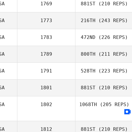
SA
1769
881ST
(210 REPS)
SA
1773
216TH
(243 REPS)
Richard Fleece
SA
1783
472ND
(226 REPS)
SA
1789
800TH
(211 REPS)
SA
1791
528TH
(223 REPS)
SA
1801
881ST
(210 REPS)
SA
1802
1068TH
(205 REPS)
Brandon Mericle
SA
1812
881ST
(210 REPS)