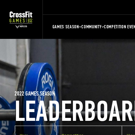
GAMES SEASON
COMMUNITY
COMPETITION EVE
2022 GAMES SEASON
LEADERBOAR