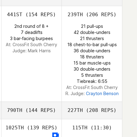
441ST
(154 REPS)
239TH
(206 REPS)
Sean Ryan
2nd round of 8 +
21 pull-ups
7 deadlifts
42 double-unders
3 bar-facing burpees
21 thrusters
At: CrossFit South Cherry
18 chest-to-bar pull-ups
Judge:
Mark Harris
36 double-unders
18 thrusters
Sean Ryan
15 bar muscle-ups
30 double-unders
5 thrusters
Tiebreak: 6:55
At: CrossFit South Cherry
R. Judge:
Crayton Benson
790TH
(144 REPS)
227TH
(208 REPS)
1025TH
(139 REPS)
115TH
(11:30)
Dirk Tomsin