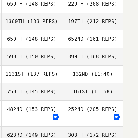
659TH
(148 REPS)
229TH
(208 REPS)
Matthew Dahle
1360TH
(133 REPS)
197TH
(212 REPS)
659TH
(148 REPS)
652ND
(161 REPS)
Justin Dickson
599TH
(150 REPS)
390TH
(168 REPS)
1131ST
(137 REPS)
132ND
(11:40)
759TH
(145 REPS)
161ST
(11:58)
Justin Dickson
482ND
(153 REPS)
252ND
(205 REPS)
Brandon Mericle
623RD
(149 REPS)
308TH
(172 REPS)