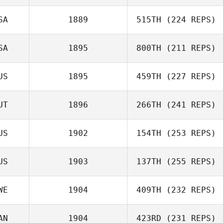
Nivaldo
SA
1889
515TH
(224 REPS)
Carbonell
Tardy Sabrina
SA
1895
800TH
(211 REPS)
Ken Nixon
US
1895
459TH
(227 REPS)
UT
1896
266TH
(241 REPS)
Andrew Rajkovic
US
1902
154TH
(253 REPS)
Alberto Scalisi
US
1903
137TH
(255 REPS)
YanYi Du
WE
1904
409TH
(232 REPS)
AN
1904
423RD
(231 REPS)