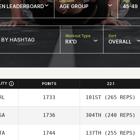
w
Division
Age
EN LEADERBOARD
AGE GROUP
45-49
Workout Type
Sort
RX'D
OVERALL
LITY
POINTS
22.1
RL
1733
101ST
(265 REPS)
SA
1736
304TH
(240 REPS)
TA
1744
137TH
(255 REPS)