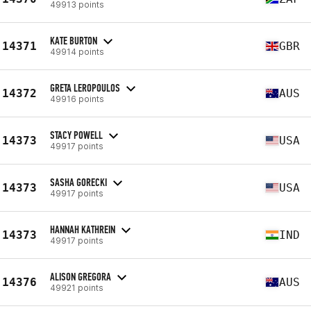
49913 points
KATE BURTON
14371
GBR
49914 points
GRETA LEROPOULOS
14372
AUS
49916 points
STACY POWELL
14373
USA
49917 points
SASHA GORECKI
14373
USA
49917 points
HANNAH KATHREIN
14373
IND
49917 points
ALISON GREGORA
14376
AUS
49921 points