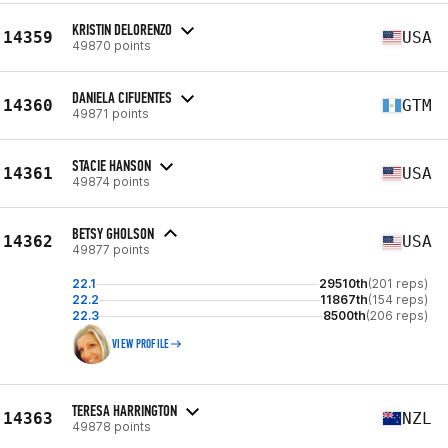
KRISTIN DELORENZO
14359
USA
49870 points
DANIELA CIFUENTES
14360
GTM
49871 points
STACIE HANSON
14361
USA
49874 points
BETSY GHOLSON
14362
USA
49877 points
22.1
29510th
(201 reps)
22.2
11867th
(154 reps)
22.3
8500th
(206 reps)
VIEW PROFILE
TERESA HARRINGTON
14363
NZL
49878 points