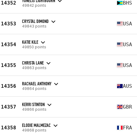
YUNELIS LIGHTBOURN
14352
BHS
49842 points
CRYSTAL DIMOND
14353
USA
49843 points
KATIE KILE
14354
USA
49850 points
CHRISTA LANE
14355
USA
49863 points
RACHAEL ANTHONY
14356
AUS
49864 points
KERRI STINTON
14357
GBR
49866 points
ELODIE MALMEZAC
14358
FRA
49868 points