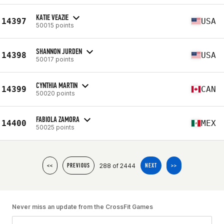
KATIE VEAZIE
14397
USA
50015 points
SHANNON JURDEN
14398
USA
50017 points
CYNTHIA MARTIN
14399
CAN
50020 points
FABIOLA ZAMORA
14400
MEX
50025 points
288 of 2444
<<
PREVIOUS
NEXT
>>
Never miss an update from the CrossFit Games