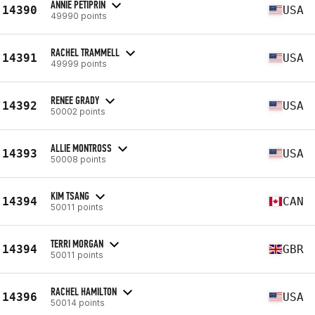
ANNIE PETIPRIN
14390
USA
49990 points
RACHEL TRAMMELL
14391
USA
49999 points
RENEE GRADY
14392
USA
50002 points
ALLIE MONTROSS
14393
USA
50008 points
KIM TSANG
14394
CAN
50011 points
TERRI MORGAN
14394
GBR
50011 points
RACHEL HAMILTON
14396
USA
50014 points