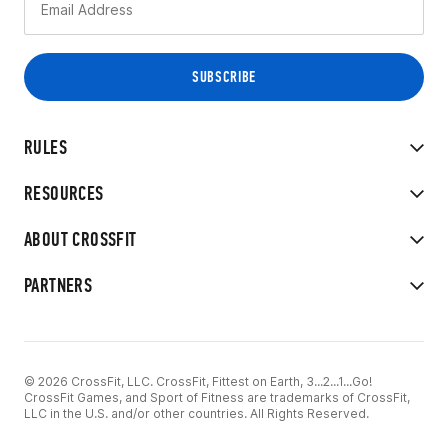
RULES
RESOURCES
ABOUT CROSSFIT
PARTNERS
© 2026 CrossFit, LLC. CrossFit, Fittest on Earth, 3...2...1...Go!
CrossFit Games, and Sport of Fitness are trademarks of CrossFit,
LLC in the U.S. and/or other countries. All Rights Reserved.