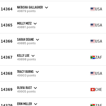
NATASHA GALLAGHER
14364
USA
49879 points
MOLLY METZ
14365
USA
49881 points
SARAH DEANE
14366
USA
49885 points
KELLY LOE
14367
ZAF
49898 points
TRACY BURNS
14368
USA
49903 points
OLIVIA RAST
14369
CHE
49905 points
ERIN MILLER
14370
ZAF