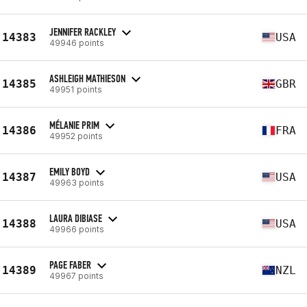
JENNIFER RACKLEY
14383
USA
49946 points
ASHLEIGH MATHIESON
14385
GBR
49951 points
MÉLANIE PRIM
14386
FRA
49952 points
EMILY BOYD
14387
USA
49963 points
LAURA DIBIASE
14388
USA
49966 points
PAGE FABER
14389
NZL
49967 points