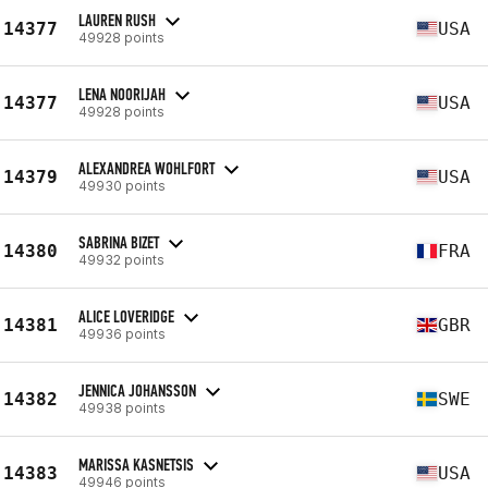
LAUREN RUSH
14377
USA
49928 points
LENA NOORIJAH
14377
USA
49928 points
ALEXANDREA WOHLFORT
14379
USA
49930 points
SABRINA BIZET
14380
FRA
49932 points
ALICE LOVERIDGE
14381
GBR
49936 points
JENNICA JOHANSSON
14382
SWE
49938 points
MARISSA KASNETSIS
14383
USA
49946 points