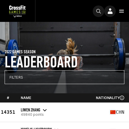
2022 GAMES SEASON
LEADERBOARD
FILTERS
#
NAME
NATIONALITY
LIWEN ZHANG
14351
CHN
49840 points