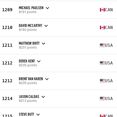
MICHAEL PAULSEN
1209
CAN
8191 points
DAVID MCCARTHY
1210
CAN
8192 points
MATTHEW BRITT
1211
USA
8201 points
DEREK KENT
1212
USA
8205 points
BRENT VAN HAREN
1212
USA
8205 points
JASON CALDAS
1214
USA
8213 points
STEVE BUTT
1215
CAN