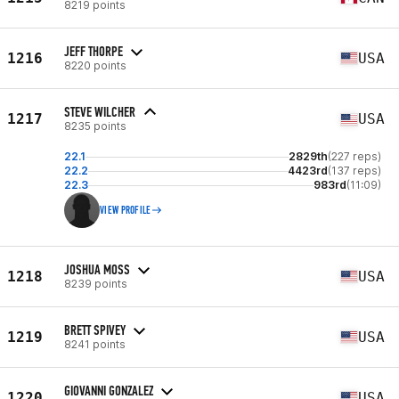
8219 points
JEFF THORPE
1216
USA
8220 points
STEVE WILCHER
1217
USA
8235 points
22.1
2829th
(227 reps)
22.2
4423rd
(137 reps)
22.3
983rd
(11:09)
VIEW PROFILE
JOSHUA MOSS
1218
USA
8239 points
BRETT SPIVEY
1219
USA
8241 points
GIOVANNI GONZALEZ
1220
USA