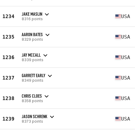
JAKE MASLIN
1234
USA
8316 points
AARON BATES
1235
USA
8329 points
JAY MCCALL
1236
USA
8339 points
GARRETT EARLY
1237
USA
8349 points
CHRIS CLOES
1238
USA
8358 points
JASON SCHRENK
1239
USA
8373 points