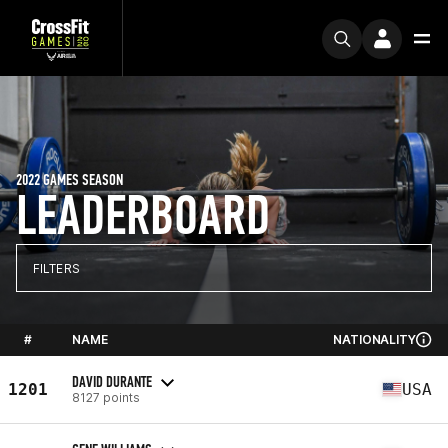
2022 GAMES SEASON
LEADERBOARD
FILTERS
#
NAME
NATIONALITY
DAVID DURANTE
1201
USA
8127 points