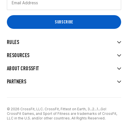
RULES
RESOURCES
ABOUT CROSSFIT
PARTNERS
© 2026 CrossFit, LLC. CrossFit, Fittest on Earth, 3...2...1...Go!
CrossFit Games, and Sport of Fitness are trademarks of CrossFit,
LLC in the U.S. and/or other countries. All Rights Reserved.