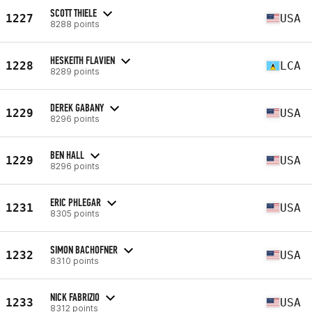
SCOTT THIELE
1227
USA
8288 points
HESKEITH FLAVIEN
1228
LCA
8289 points
DEREK GABANY
1229
USA
8296 points
BEN HALL
1229
USA
8296 points
ERIC PHLEGAR
1231
USA
8305 points
SIMON BACHOFNER
1232
USA
8310 points
NICK FABRIZIO
1233
USA
8312 points