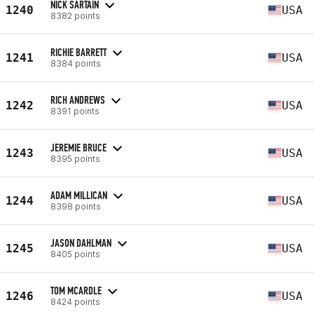
NICK SARTAIN
1240
USA
8382 points
RICHIE BARRETT
1241
USA
8384 points
RICH ANDREWS
1242
USA
8391 points
JEREMIE BRUCE
1243
USA
8395 points
ADAM MILLICAN
1244
USA
8398 points
JASON DAHLMAN
1245
USA
8405 points
TOM MCARDLE
1246
USA
8424 points