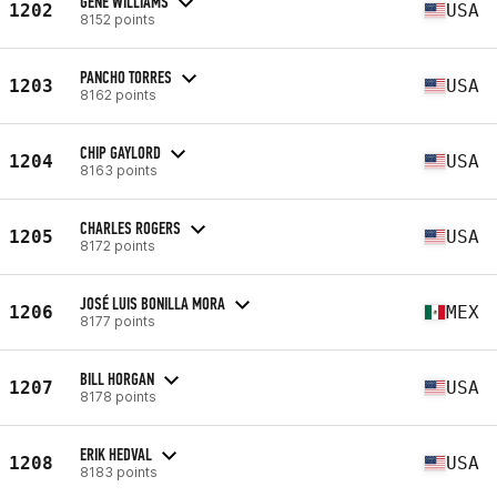
GENE WILLIAMS
1202
USA
8152 points
PANCHO TORRES
1203
USA
8162 points
CHIP GAYLORD
1204
USA
8163 points
CHARLES ROGERS
1205
USA
8172 points
JOSÉ LUIS BONILLA MORA
1206
MEX
8177 points
BILL HORGAN
1207
USA
8178 points
ERIK HEDVAL
1208
USA
8183 points