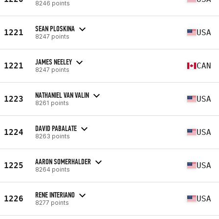
8246 points
SEAN PLOSKINA
1221
USA
8247 points
JAMES NEELEY
1221
CAN
8247 points
NATHANIEL VAN VALIN
1223
USA
8261 points
DAVID PABALATE
1224
USA
8263 points
AARON SOMERHALDER
1225
USA
8264 points
RENE INTERIANO
1226
USA
8277 points