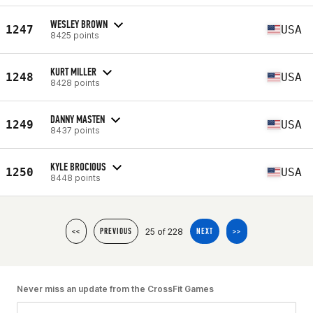
WESLEY BROWN
1247
USA
8425 points
KURT MILLER
1248
USA
8428 points
DANNY MASTEN
1249
USA
8437 points
KYLE BROCIOUS
1250
USA
8448 points
25 of 228
<<
PREVIOUS
NEXT
>>
Never miss an update from the CrossFit Games