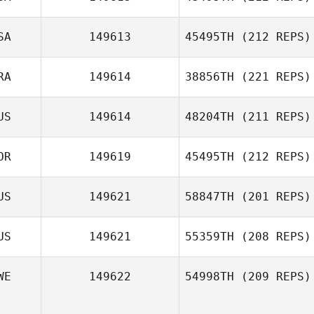
SA
149613
45495TH
(212 REPS)
Rena Hurt
RA
149614
38856TH
(221 REPS)
Jeff Gresko
US
149614
48204TH
(211 REPS)
Quentin Sage
OR
149619
45495TH
(212 REPS)
US
149621
58847TH
(201 REPS)
Heungjo Ko
US
149621
55359TH
(208 REPS)
WE
149622
54998TH
(209 REPS)
Trent Colmer