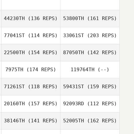
Gianrico
Bomben
44230TH
(136 REPS)
53800TH
(161 REPS)
Alexandre
Vincent Paban
Fregeau
77041ST
(114 REPS)
33061ST
(203 REPS)
Alessio Cusmai
22500TH
(154 REPS)
87050TH
(142 REPS)
Alexandre
Fregeau
Nicola Petruzzi
7975TH
(174 REPS)
119764TH
(--)
Elise Van
71261ST
(118 REPS)
59431ST
(159 REPS)
Agteren
20160TH
(157 REPS)
92093RD
(112 REPS)
Demi van der
Nicola Petruzzi
Anthony
Ven
Ratajezak
38146TH
(141 REPS)
52005TH
(162 REPS)