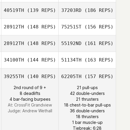
40519TH
(139 REPS)
37203RD
(186 REPS)
28912TH
(148 REPS)
75251ST
(156 REPS)
28912TH
(148 REPS)
55192ND
(161 REPS)
Bartolome
Lopez Pagan
34100TH
(144 REPS)
51134TH
(163 REPS)
Steven Wilson
39255TH
(140 REPS)
62205TH
(157 REPS)
Bartolome Lopez
Pagan
2nd round of 9 +
21 pull-ups
8 deadlifts
42 double-unders
4 bar-facing burpees
21 thrusters
Jessica Duff
At: CrossFit Grandview
18 chest-to-bar pull-ups
Judge:
Andrew Wethall
36 double-unders
18 thrusters
1 bar muscle-up
Dago Alcaraz
Tiebreak: 6:28