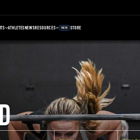
NTS
ATHLETES
NEWS
RESOURCES
STORE
NEW
D