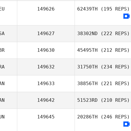
john bric
EU
149626
62439TH
(195 REPS)
Johan Knuutinen
SA
149627
38302ND
(222 REPS)
BR
149630
45495TH
(212 REPS)
RA
149632
31750TH
(234 REPS)
AN
149633
38856TH
(221 REPS)
AN
149642
51523RD
(210 REPS)
Teddy Da Silva
Jen Kadlec
UN
149645
20286TH
(246 REPS)
Noe Julien