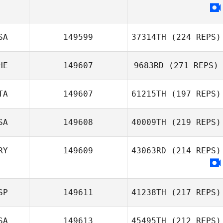
John
Choudalakis
SA
149599
37314TH
(224 REPS)
HE
149607
9683RD
(271 REPS)
Yvonne Callison
TA
149607
61215TH
(197 REPS)
SA
149608
40009TH
(219 REPS)
RY
149609
43063RD
(214 REPS)
Marco Prandi
Victor Stanley
SP
149611
41238TH
(217 REPS)
SA
149613
45495TH
(212 REPS)