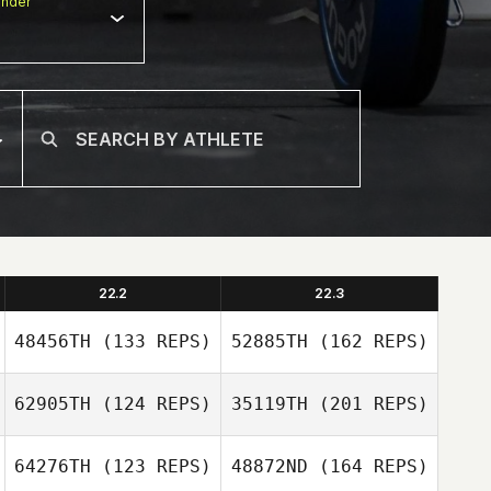
nder
22.2
22.3
48456TH
(133 REPS)
52885TH
(162 REPS)
62905TH
(124 REPS)
35119TH
(201 REPS)
Vincent Paban
64276TH
(123 REPS)
48872ND
(164 REPS)