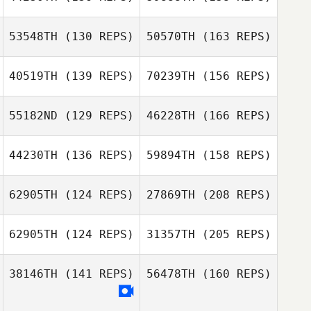
53548TH
(130 REPS)
50570TH
(163 REPS)
Damon Gandy
40519TH
(139 REPS)
70239TH
(156 REPS)
Jeff Gresko
55182ND
(129 REPS)
46228TH
(166 REPS)
Rena Hurt
Audrey Zoldan
44230TH
(136 REPS)
59894TH
(158 REPS)
Jeff Gresko
62905TH
(124 REPS)
27869TH
(208 REPS)
Audrey Zoldan
Heungjo Ko
62905TH
(124 REPS)
31357TH
(205 REPS)
Trent Colmer
38146TH
(141 REPS)
56478TH
(160 REPS)
Jun Young Jang
john bric