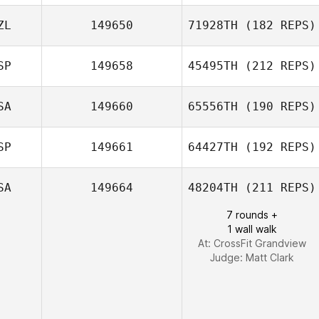
ZL
149650
71928TH
(182 REPS)
SP
149658
45495TH
(212 REPS)
SA
149660
65556TH
(190 REPS)
SP
149661
64427TH
(192 REPS)
Jaqinta Hawkins
SA
149664
48204TH
(211 REPS)
7 rounds +
1 wall walk
Dago Alcaraz
At: CrossFit Grandview
Schramm
Judge:
Matt Clark