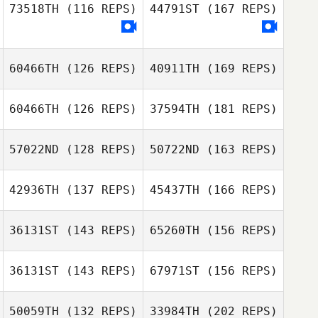
Brent Miffitt
73518TH
(116 REPS)
44791ST
(167 REPS)
Anthony
Mary Whittenhall
Brent Miffitt
Ratajezak
60466TH
(126 REPS)
40911TH
(169 REPS)
60466TH
(126 REPS)
37594TH
(181 REPS)
Mary Whittenhall
57022ND
(128 REPS)
50722ND
(163 REPS)
Pedro Borges
42936TH
(137 REPS)
45437TH
(166 REPS)
Benjamin Garcia
36131ST
(143 REPS)
65260TH
(156 REPS)
Misty Millbern
Pedro Borges
36131ST
(143 REPS)
67971ST
(156 REPS)
Benjamin Garcia
50059TH
(132 REPS)
33984TH
(202 REPS)