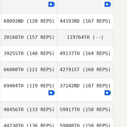
Misty Millbern
Koki Tanaka
68092ND
(120 REPS)
44193RD
(167 REPS)
Naoya Akiyama
20160TH
(157 REPS)
119764TH
(--)
39255TH
(140 REPS)
49137TH
(164 REPS)
Jim De Paoli
66808TH
(121 REPS)
42791ST
(168 REPS)
Evan Palmer
Danilo Di
69404TH
(119 REPS)
37142ND
(187 REPS)
Giuseppe
48456TH
(133 REPS)
59917TH
(158 REPS)
Marco Prandi
44230TH
(136 REPS)
59888TH
(158 REPS)