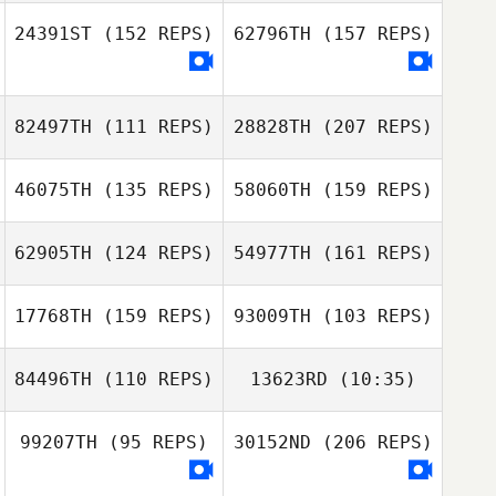
24391ST
(152 REPS)
62796TH
(157 REPS)
Morven Reid
82497TH
(111 REPS)
28828TH
(207 REPS)
john bric
46075TH
(135 REPS)
58060TH
(159 REPS)
62905TH
(124 REPS)
54977TH
(161 REPS)
17768TH
(159 REPS)
93009TH
(103 REPS)
Teddy Da Silva
84496TH
(110 REPS)
13623RD
(10:35)
Linda
Majstorovic
99207TH
(95 REPS)
30152ND
(206 REPS)
Noe Julien
Noe Julien
Teddy Da Silva