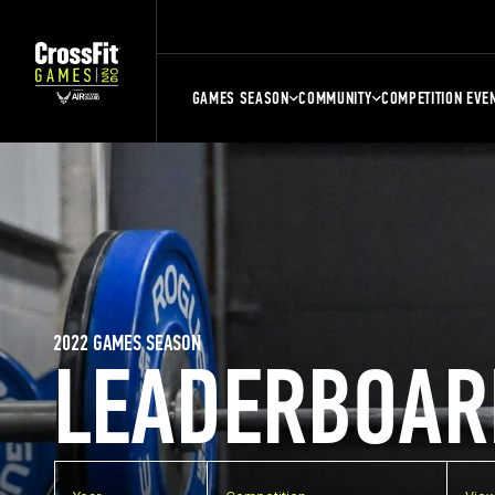
GAMES SEASON
COMMUNITY
COMPETITION EVE
2022 GAMES SEASON
LEADERBOAR