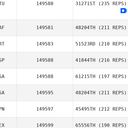
Brent Miffitt
TU
149580
31271ST
(235 REPS)
AF
149581
48204TH
(211 REPS)
RT
149583
51523RD
(210 REPS)
SP
149588
41844TH
(216 REPS)
Pedro Borges
SA
149588
61215TH
(197 REPS)
Benjamin Garcia
SA
149595
48204TH
(211 REPS)
PN
149597
45495TH
(212 REPS)
Misty Millbern
EX
149599
65556TH
(190 REPS)