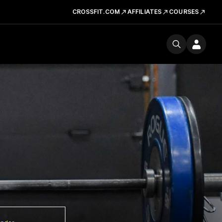
CROSSFIT.COM
AFFILIATES
COURSES