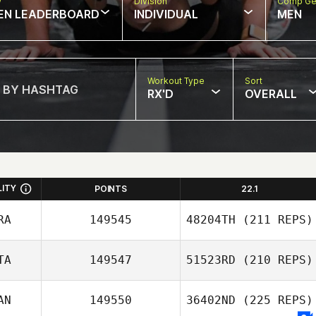
w
Division
Comp Ge
EN LEADERBOARD
INDIVIDUAL
MEN
Workout Type
Sort
RX'D
OVERALL
LITY
POINTS
22.1
RA
149545
48204TH
(211 REPS)
TA
149547
51523RD
(210 REPS)
Katia Guemguem
AN
149550
36402ND
(225 REPS)
Alessio Cusmai