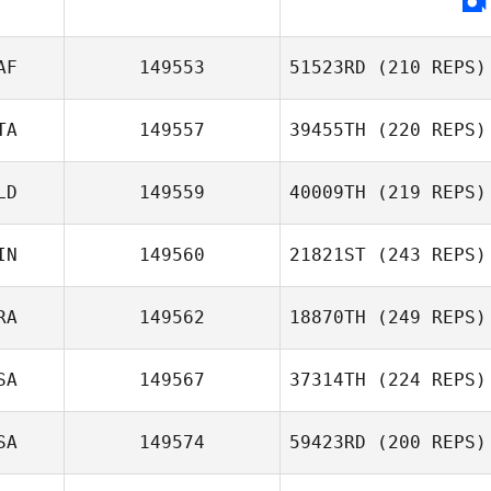
AF
149553
51523RD
(210 REPS)
TA
149557
39455TH
(220 REPS)
Jana Heinz
LD
149559
40009TH
(219 REPS)
Nicola Petruzzi
IN
149560
21821ST
(243 REPS)
RA
149562
18870TH
(249 REPS)
SA
149567
37314TH
(224 REPS)
Anthony
SA
149574
59423RD
(200 REPS)
Ratajezak