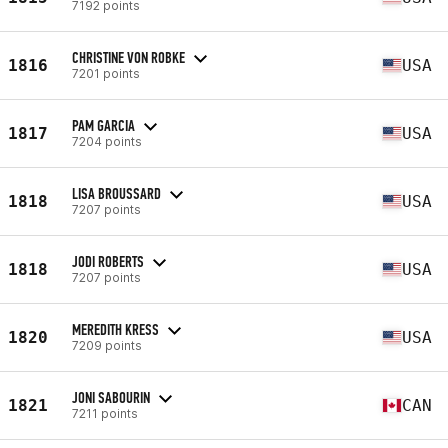
7192 points
CHRISTINE VON ROBKE
1816
USA
7201 points
PAM GARCIA
1817
USA
7204 points
LISA BROUSSARD
1818
USA
7207 points
JODI ROBERTS
1818
USA
7207 points
MEREDITH KRESS
1820
USA
7209 points
JONI SABOURIN
1821
CAN
7211 points