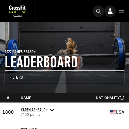
2022 GAMES SEASON
LEADERBOARD
FILTERS
#
NAME
NATIONALITY
KAREN ASHBAUGH
1800
USA
7160 points