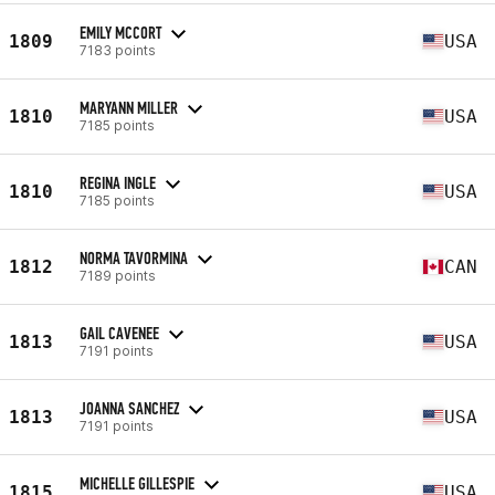
EMILY MCCORT
1809
USA
7183 points
MARYANN MILLER
1810
USA
7185 points
REGINA INGLE
1810
USA
7185 points
NORMA TAVORMINA
1812
CAN
7189 points
GAIL CAVENEE
1813
USA
7191 points
JOANNA SANCHEZ
1813
USA
7191 points
MICHELLE GILLESPIE
1815
USA