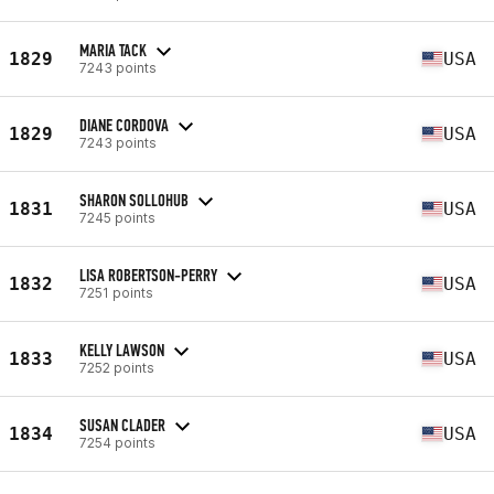
MARIA TACK
1829
USA
7243 points
DIANE CORDOVA
1829
USA
7243 points
SHARON SOLLOHUB
1831
USA
7245 points
LISA ROBERTSON-PERRY
1832
USA
7251 points
KELLY LAWSON
1833
USA
7252 points
SUSAN CLADER
1834
USA
7254 points