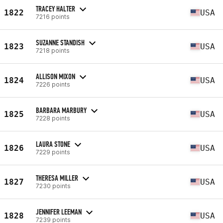
TRACEY HALTER
1822
USA
7216 points
SUZANNE STANDISH
1823
USA
7218 points
ALLISON MIXON
1824
USA
7226 points
BARBARA MARBURY
1825
USA
7228 points
LAURA STONE
1826
USA
7229 points
THERESA MILLER
1827
USA
7230 points
JENNIFER LEEMAN
1828
USA
7239 points