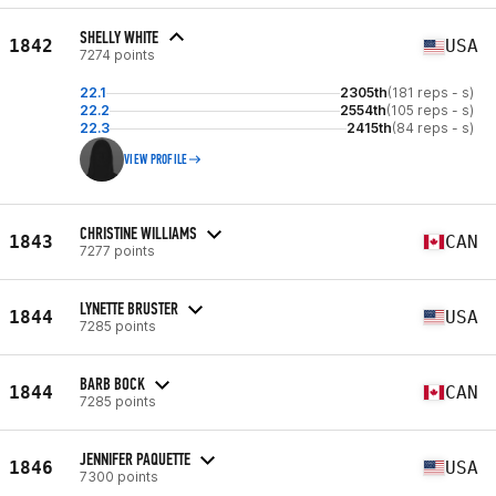
SHELLY WHITE
1842
USA
7274 points
22.1
2305th
(181 reps - s)
22.2
2554th
(105 reps - s)
22.3
2415th
(84 reps - s)
VIEW PROFILE
CHRISTINE WILLIAMS
1843
CAN
7277 points
LYNETTE BRUSTER
1844
USA
7285 points
BARB BOCK
1844
CAN
7285 points
JENNIFER PAQUETTE
1846
USA
7300 points