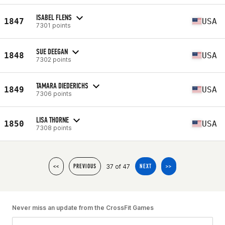
ISABEL FLENS
1847
USA
7301 points
SUE DEEGAN
1848
USA
7302 points
TAMARA DIEDERICHS
1849
USA
7306 points
LISA THORNE
1850
USA
7308 points
37 of 47
<<
PREVIOUS
NEXT
>>
Never miss an update from the CrossFit Games