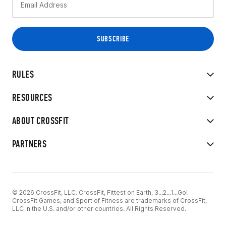
RULES
RESOURCES
ABOUT CROSSFIT
PARTNERS
© 2026 CrossFit, LLC. CrossFit, Fittest on Earth, 3...2...1...Go!
CrossFit Games, and Sport of Fitness are trademarks of CrossFit,
LLC in the U.S. and/or other countries. All Rights Reserved.