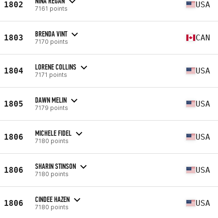
NINA REGAN
1802
USA
7161 points
BRENDA VINT
1803
CAN
7170 points
LORENE COLLINS
1804
USA
7171 points
DAWN MELIN
1805
USA
7179 points
MICHELE FIDEL
1806
USA
7180 points
SHARIN STINSON
1806
USA
7180 points
CINDEE HAZEN
1806
USA
7180 points