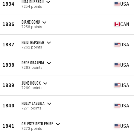
LISA DUSSEAU
1834
USA
7254 points
DIANE GONU
1836
CAN
7256 points
HEIDI REPSHER
1837
USA
7262 points
DEDE GRAJEDA
1838
USA
7263 points
JUNE HOUCK
1839
USA
7269 points
HOLLY LASSILA
1840
USA
7271 points
CELESTE SETTLEMIRE
1841
USA
7273 points