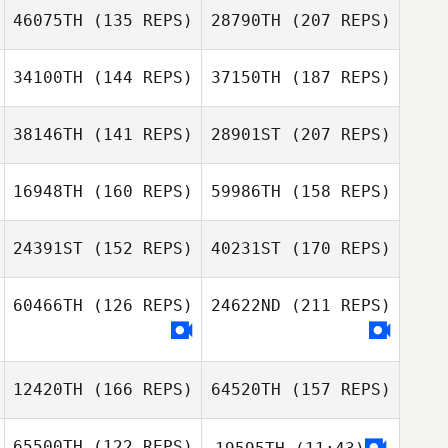
46075TH
(135 REPS)
28790TH
(207 REPS)
Jason Yule
34100TH
(144 REPS)
37150TH
(187 REPS)
Christopher
Dwyer
38146TH
(141 REPS)
28901ST
(207 REPS)
Tyler Hebert
16948TH
(160 REPS)
59986TH
(158 REPS)
Jason Yule
24391ST
(152 REPS)
40231ST
(170 REPS)
Steven Goldie
Tyler Hebert
60466TH
(126 REPS)
24622ND
(211 REPS)
Quaid Turner
12420TH
(166 REPS)
64520TH
(157 REPS)
Josh Call
65500TH
(122 REPS)