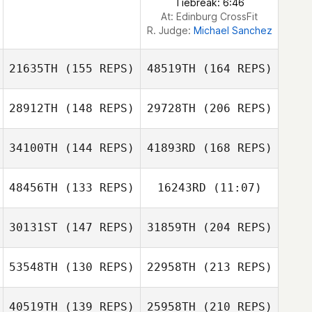
Tiebreak: 6:46
At: Edinburg CrossFit
R. Judge:
Michael Sanchez
21635TH
(155 REPS)
48519TH
(164 REPS)
28912TH
(148 REPS)
29728TH
(206 REPS)
34100TH
(144 REPS)
41893RD
(168 REPS)
Matthew
Mindi Martinez
Burnham
48456TH
(133 REPS)
16243RD
(11:07)
30131ST
(147 REPS)
31859TH
(204 REPS)
53548TH
(130 REPS)
22958TH
(213 REPS)
Rebecca
Giancarlo
Mindi Martinez
Chambers
Graziani
40519TH
(139 REPS)
25958TH
(210 REPS)