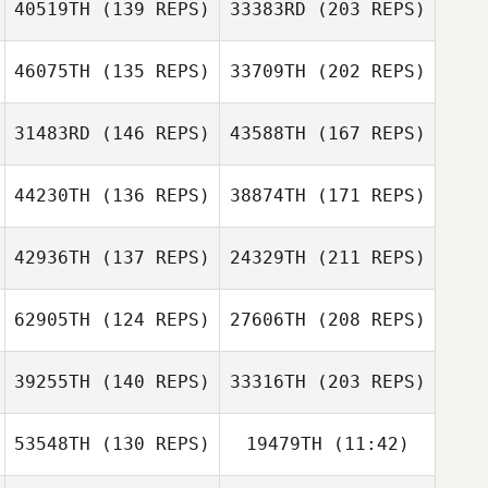
40519TH
(139 REPS)
33383RD
(203 REPS)
Philip Galaska
Philip Galaska
Austin Stack
46075TH
(135 REPS)
33709TH
(202 REPS)
31483RD
(146 REPS)
43588TH
(167 REPS)
Kevin Bennett
44230TH
(136 REPS)
38874TH
(171 REPS)
42936TH
(137 REPS)
24329TH
(211 REPS)
62905TH
(124 REPS)
27606TH
(208 REPS)
Brian Lowe
Richard
39255TH
(140 REPS)
33316TH
(203 REPS)
Sangregory
53548TH
(130 REPS)
19479TH
(11:42)
Lawrence Evans
Jeffrey Young