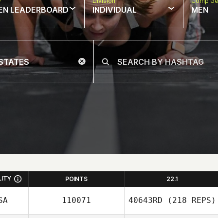
w
Division
Comp Ge
EN LEADERBOARD
INDIVIDUAL
MEN
LITY
POINTS
22.1
SA
110071
40643RD
(218 REPS)