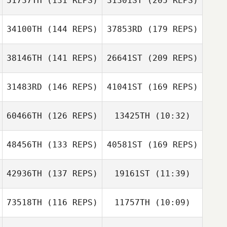
51737TH
(131 REPS)
31301ST
(205 REPS)
Farrar
Abby Geer
34100TH
(144 REPS)
37853RD
(179 REPS)
Jessica Long
38146TH
(141 REPS)
26641ST
(209 REPS)
Anthony Fox
Arthur Brooks
Farrar
Kylee Graham
31483RD
(146 REPS)
41041ST
(169 REPS)
Colin Boesch
60466TH
(126 REPS)
13425TH
(10:32)
Jessica Long
Aaron Croft
Doug Bush
48456TH
(133 REPS)
40581ST
(169 REPS)
Jackye Janzen
Jackye Janzen
42936TH
(137 REPS)
19161ST
(11:39)
Austin Stack
Tara Hammer
73518TH
(116 REPS)
11757TH
(10:09)
Bianca Hilgers
Bianca Hilgers