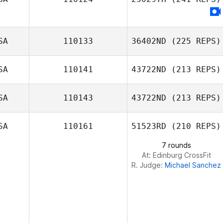
Robert Campbell
SA
110133
36402ND
(225 REPS)
SA
110141
43722ND
(213 REPS)
SA
110143
43722ND
(213 REPS)
Dj Hillier
SA
110161
51523RD
(210 REPS)
7 rounds
At: Edinburg CrossFit
R. Judge:
Michael Sanchez