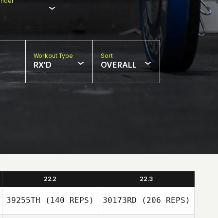
nder
Workout Type
Sort
RX'D
OVERALL
22.2
22.3
39255TH
(140 REPS)
30173RD
(206 REPS)