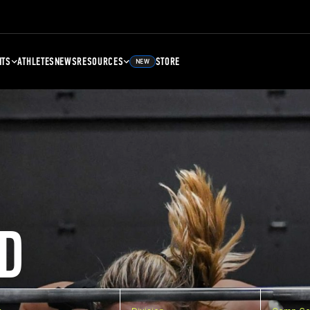
NTS
ATHLETES
NEWS
RESOURCES
STORE
NEW
D