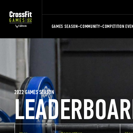
GAMES SEASON
COMMUNITY
COMPETITION EVE
2022 GAMES SEASON
LEADERBOAR