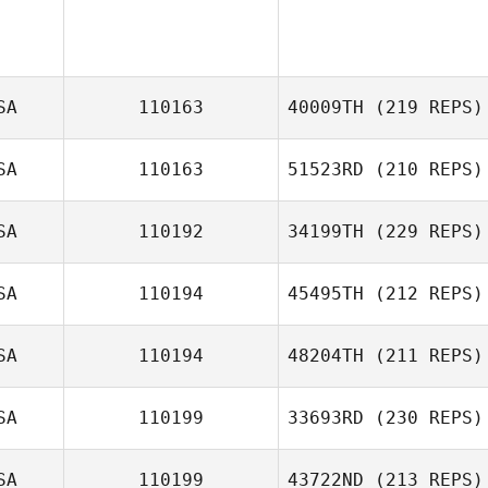
SA
110163
40009TH
(219 REPS)
SA
110163
51523RD
(210 REPS)
SA
110192
34199TH
(229 REPS)
Rebecca
Chambers
SA
110194
45495TH
(212 REPS)
SA
110194
48204TH
(211 REPS)
SA
110199
33693RD
(230 REPS)
Grayson
Mashburn
SA
110199
43722ND
(213 REPS)