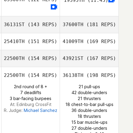
19595TH
(11:43)
Robert Campbell
36131ST
(143 REPS)
37600TH
(181 REPS)
Robert Campbell
25410TH
(151 REPS)
41009TH
(169 REPS)
Richard Geiger
22500TH
(154 REPS)
43921ST
(167 REPS)
Dj Hillier
22500TH
(154 REPS)
36138TH
(198 REPS)
2nd round of 8 +
21 pull-ups
Richard Geiger
7 deadlifts
42 double-unders
Jess Kuhlmann
3 bar-facing burpees
21 thrusters
Dj Hillier
At: Edinburg CrossFit
18 chest-to-bar pull-ups
R. Judge:
Michael Sanchez
36 double-unders
18 thrusters
15 bar muscle-ups
Jessica Carter
27 double-unders