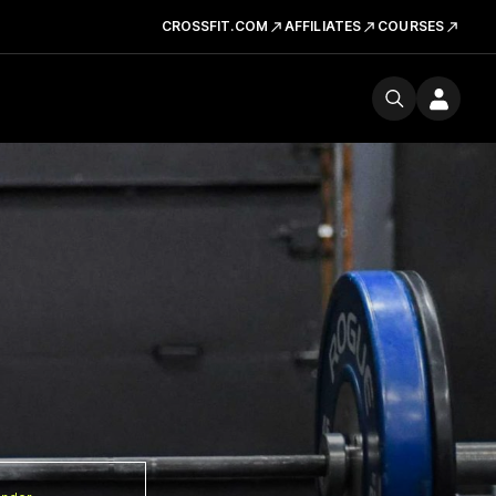
CROSSFIT.COM
AFFILIATES
COURSES