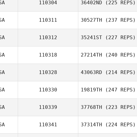
SA
110304
36402ND
(225 REPS)
Philip Galaska
SA
110311
30527TH
(237 REPS)
SA
110312
35241ST
(227 REPS)
SA
110318
27214TH
(240 REPS)
Brian Lowe
SA
110328
43063RD
(214 REPS)
SA
110330
19819TH
(247 REPS)
Richard
SA
110339
37768TH
(223 REPS)
Sangregory
SA
110341
37314TH
(224 REPS)
Lawrence Evans
Cyrielle Billon