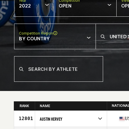
Year
Competition
Vie
2022
OPEN
OP
Competition Region
BY COUNTRY
NATIONA
RANK
NAME
12801
U
AUSTIN HERVEY
Competes in
North America