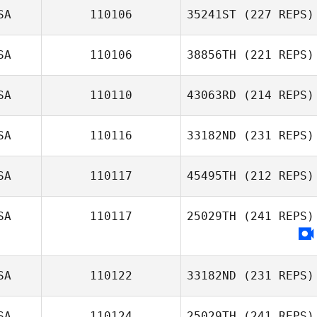
SA
110106
35241ST
(227 REPS)
Jason Yule
SA
110106
38856TH
(221 REPS)
SA
110110
43063RD
(214 REPS)
Christopher
Dwyer
SA
110116
33182ND
(231 REPS)
SA
110117
45495TH
(212 REPS)
SA
110117
25029TH
(241 REPS)
Quaid Turner
Alison Egli
SA
110122
33182ND
(231 REPS)
SA
110124
25029TH
(241 REPS)