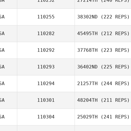
SA
110252
27214TH
(240 REPS)
SA
110255
38302ND
(222 REPS)
Jessica Long
SA
110282
45495TH
(212 REPS)
Anthony Fox
SA
110292
37768TH
(223 REPS)
Colin Boesch
SA
110293
36402ND
(225 REPS)
SA
110294
21257TH
(244 REPS)
David Poh
SA
110301
48204TH
(211 REPS)
SA
110304
25029TH
(241 REPS)
Lyla Lee