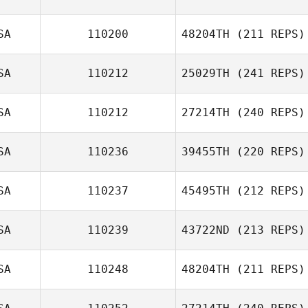
SA
110200
48204TH
(211 REPS)
Joe King
Ardell Halston
SA
110212
25029TH
(241 REPS)
SA
110212
27214TH
(240 REPS)
Chandler Davis
SA
110236
39455TH
(220 REPS)
SA
110237
45495TH
(212 REPS)
SA
110239
43722ND
(213 REPS)
SA
110248
48204TH
(211 REPS)
Arthur Brooks
Farrar