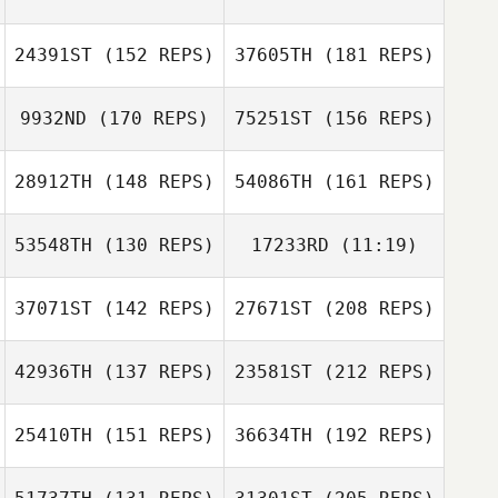
Joe King
24391ST
(152 REPS)
37605TH
(181 REPS)
9932ND
(170 REPS)
75251ST
(156 REPS)
Ardell Halston
Giancarlo
Graziani
Joe Belesi
28912TH
(148 REPS)
54086TH
(161 REPS)
Chandler Davis
Joe King
53548TH
(130 REPS)
17233RD
(11:19)
William Sula
Joe Belesi
Ardell Halston
Ashley DeBello
37071ST
(142 REPS)
27671ST
(208 REPS)
Ashley DeBello
Chandler Davis
42936TH
(137 REPS)
23581ST
(212 REPS)
Steve Cupec
25410TH
(151 REPS)
36634TH
(192 REPS)
Arthur Brooks