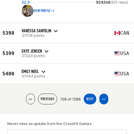
22.3
9242nd
(201 reps)
VIEW PROFILE
VANESSA SANTOLIN
5398
CAN
37018 points
SKYE JENSEN
5399
USA
37020 points
EMILY NOEL
5400
USA
37044 points
108 of 1286
<<
PREVIOUS
NEXT
>>
Never miss an update from the CrossFit Games