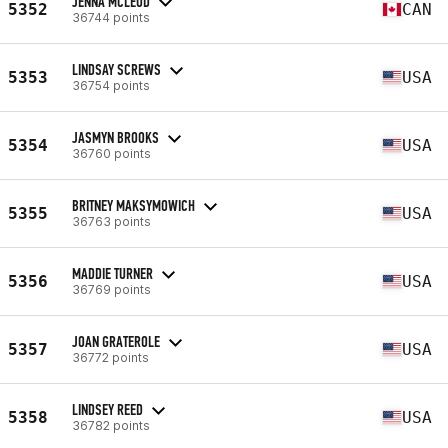
JENNA MCLEOD
5352
CAN
36744 points
LINDSAY SCREWS
5353
USA
36754 points
JASMYN BROOKS
5354
USA
36760 points
BRITNEY MAKSYMOWICH
5355
USA
36763 points
MADDIE TURNER
5356
USA
36769 points
JOAN GRATEROLE
5357
USA
36772 points
LINDSEY REED
5358
USA
36782 points