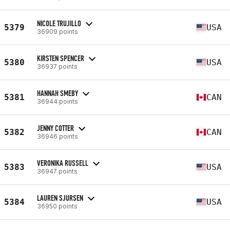
NICOLE TRUJILLO
5379
USA
36909 points
KIRSTEN SPENCER
5380
USA
36937 points
HANNAH SMEBY
5381
CAN
36944 points
JENNY COTTER
5382
CAN
36946 points
VERONIKA RUSSELL
5383
USA
36947 points
LAUREN SJURSEN
5384
USA
36950 points