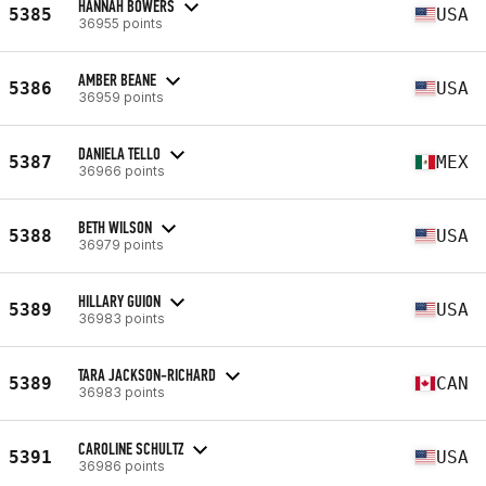
HANNAH BOWERS
5385
USA
36955 points
AMBER BEANE
5386
USA
36959 points
DANIELA TELLO
5387
MEX
36966 points
BETH WILSON
5388
USA
36979 points
HILLARY GUION
5389
USA
36983 points
TARA JACKSON-RICHARD
5389
CAN
36983 points
CAROLINE SCHULTZ
5391
USA
36986 points