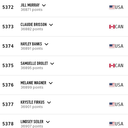
JILL MURRAY
5372
USA
36871 points
CLAUDIE BRISSON
5373
CAN
36882 points
HAYLEY BANKS
5374
USA
36891 points
SAMUELLE DROLET
5375
CAN
36895 points
MELANIE WAGNER
5376
USA
36899 points
KRYSTLE FIRKUS
5377
USA
36901 points
LINDSEY SEILER
5378
USA
36907 points