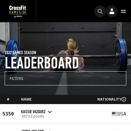
2022 GAMES SEASON
LEADERBOARD
FILTERS
#
NAME
NATIONALITY
KASSIE VAZQUEZ
5350
USA
36733 points