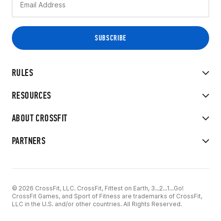
RULES
RESOURCES
ABOUT CROSSFIT
PARTNERS
© 2026 CrossFit, LLC. CrossFit, Fittest on Earth, 3...2...1...Go!
CrossFit Games, and Sport of Fitness are trademarks of CrossFit,
LLC in the U.S. and/or other countries. All Rights Reserved.