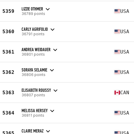
LIZZIE OTHMER
5359
USA
36789 points
CARLY AGRIFOLIO
5360
USA
36791 points
ANDREA WEIDAUER
5361
USA
36801 points
SORAYA SELAMIE
5362
USA
36806 points
ELISABETH ROUSSY
5363
CAN
36807 points
MELISSA HERSEY
5364
USA
36811 points
CLAIRE MERAZ
5365
USA