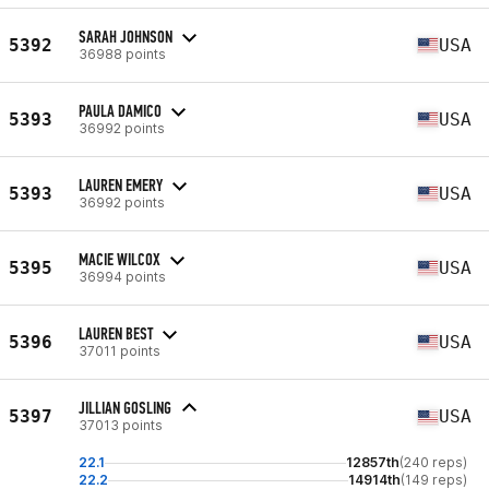
SARAH JOHNSON
5392
USA
36988 points
PAULA DAMICO
5393
USA
36992 points
LAUREN EMERY
5393
USA
36992 points
MACIE WILCOX
5395
USA
36994 points
LAUREN BEST
5396
USA
37011 points
JILLIAN GOSLING
5397
USA
37013 points
22.1
12857th
(240 reps)
22.2
14914th
(149 reps)