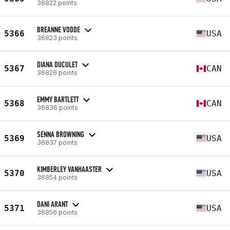
36822 points
BREANNE VODDE
5366
USA
36823 points
DIANA DUCULET
5367
CAN
36826 points
EMMY BARTLETT
5368
CAN
36836 points
SENNA BROWNING
5369
USA
36837 points
KIMBERLEY VANHAASTER
5370
USA
36854 points
DANI ARANT
5371
USA
36856 points