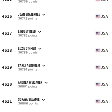
36769 points
JOAN GRATEROLE
4616
USA
36772 points
LINDSEY REED
4617
USA
36782 points
LIZZIE OTHMER
4618
USA
36789 points
CARLY AGRIFOLIO
4619
USA
36791 points
ANDREA WEIDAUER
4620
USA
36801 points
SORAYA SELAMIE
4621
USA
36806 points