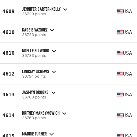
JENNIFER CARTER-KELLY
4609
USA
36730 points
KASSIE VAZQUEZ
4610
USA
36733 points
NOELLE ELLWOOD
4610
USA
36733 points
LINDSAY SCREWS
4612
USA
36754 points
JASMYN BROOKS
4613
USA
36760 points
BRITNEY MAKSYMOWICH
4614
USA
36763 points
MADDIE TURNER
4615
USA