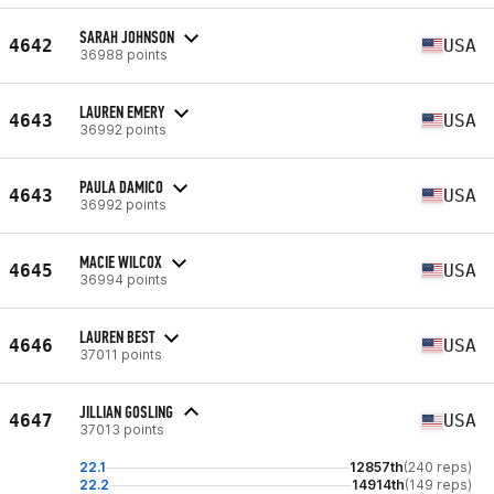
SARAH JOHNSON
4642
USA
36988 points
LAUREN EMERY
4643
USA
36992 points
PAULA DAMICO
4643
USA
36992 points
MACIE WILCOX
4645
USA
36994 points
LAUREN BEST
4646
USA
37011 points
JILLIAN GOSLING
4647
USA
37013 points
22.1
12857th
(240 reps)
22.2
14914th
(149 reps)