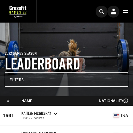
2022 GAMES SEASON
LEADERBOARD
FILTERS
#
NAME
NATIONALITY
KAITLYN MCGILVRAY
4601
USA
36677 points