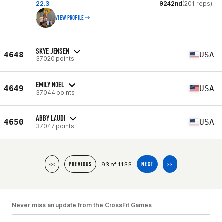
22.3
9242nd
(201 reps)
VIEW PROFILE
SKYE JENSEN
4648
USA
37020 points
EMILY NOEL
4649
USA
37044 points
ABBY LAUDI
4650
USA
37047 points
93 of 1133
<<
PREVIOUS
NEXT
>>
Never miss an update from the CrossFit Games