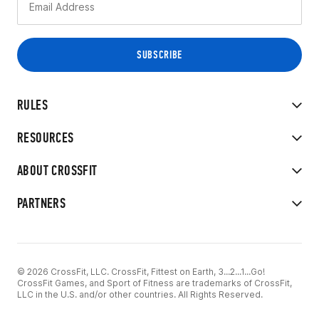
RULES
RESOURCES
ABOUT CROSSFIT
PARTNERS
© 2026 CrossFit, LLC. CrossFit, Fittest on Earth, 3...2...1...Go!
CrossFit Games, and Sport of Fitness are trademarks of CrossFit,
LLC in the U.S. and/or other countries. All Rights Reserved.