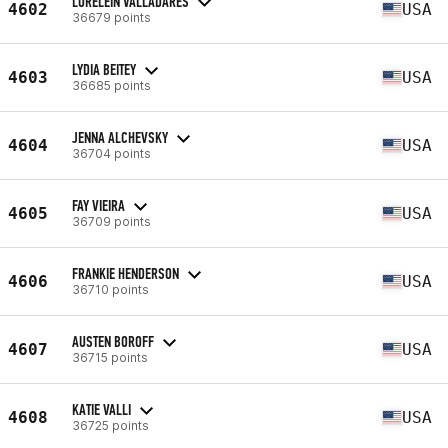
LORELEIN VALLADARES
4602
USA
36679 points
LYDIA BEITEY
4603
USA
36685 points
JENNA ALCHEVSKY
4604
USA
36704 points
FAY VIEIRA
4605
USA
36709 points
FRANKIE HENDERSON
4606
USA
36710 points
AUSTEN BOROFF
4607
USA
36715 points
KATIE VALLI
4608
USA
36725 points