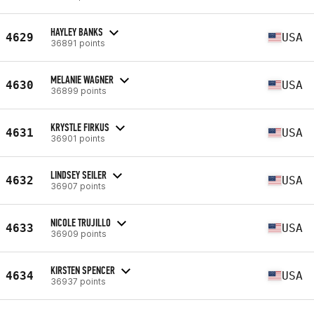
HAYLEY BANKS
4629
USA
36891 points
MELANIE WAGNER
4630
USA
36899 points
KRYSTLE FIRKUS
4631
USA
36901 points
LINDSEY SEILER
4632
USA
36907 points
NICOLE TRUJILLO
4633
USA
36909 points
KIRSTEN SPENCER
4634
USA
36937 points