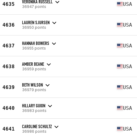
VERONIKA RUSSELL
4635
USA
36947 points
LAUREN SJURSEN
4636
USA
36950 points
HANNAH BOWERS
4637
USA
36955 points
AMBER BEANE
4638
USA
36959 points
BETH WILSON
4639
USA
36979 points
HILLARY GUION
4640
USA
36983 points
CAROLINE SCHULTZ
4641
USA
36986 points