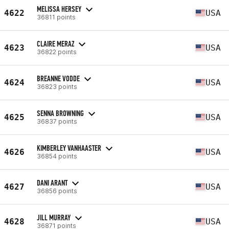
MELISSA HERSEY
4622
USA
36811 points
CLAIRE MERAZ
4623
USA
36822 points
BREANNE VODDE
4624
USA
36823 points
SENNA BROWNING
4625
USA
36837 points
KIMBERLEY VANHAASTER
4626
USA
36854 points
DANI ARANT
4627
USA
36856 points
JILL MURRAY
4628
USA
36871 points