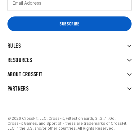
RULES
RESOURCES
ABOUT CROSSFIT
PARTNERS
© 2026 CrossFit, LLC. CrossFit, Fittest on Earth, 3...2...1...Go!
CrossFit Games, and Sport of Fitness are trademarks of CrossFit,
LLC in the U.S. and/or other countries. All Rights Reserved.