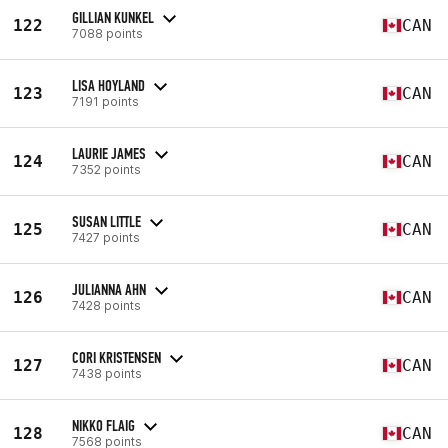
GILLIAN KUNKEL
122
CAN
7088 points
LISA HOYLAND
123
CAN
7191 points
LAURIE JAMES
124
CAN
7352 points
SUSAN LITTLE
125
CAN
7427 points
JULIANNA AHN
126
CAN
7428 points
CORI KRISTENSEN
127
CAN
7438 points
NIKKO FLAIG
128
CAN
7568 points