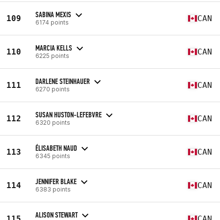
SABINA MEXIS
109
CAN
6174 points
MARCIA KELLS
110
CAN
6225 points
DARLENE STEINHAUER
111
CAN
6270 points
SUSAN HUSTON-LEFEBVRE
112
CAN
6320 points
ÉLISABETH NAUD
113
CAN
6345 points
JENNIFER BLAKE
114
CAN
6383 points
ALISON STEWART
115
CAN