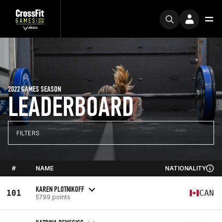
2022 GAMES SEASON
LEADERBOARD
FILTERS
#
NAME
NATIONALITY
KAREN PLOTNIKOFF
101
CAN
5799 points