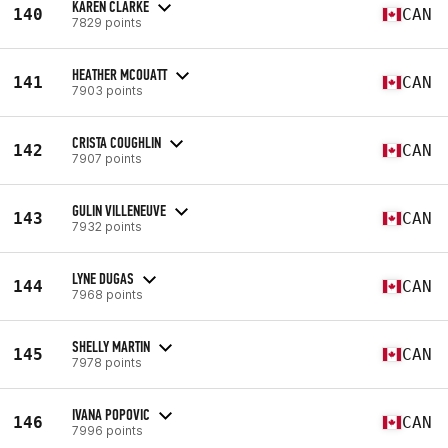
KAREN CLARKE
140
CAN
7829 points
HEATHER MCOUATT
141
CAN
7903 points
CRISTA COUGHLIN
142
CAN
7907 points
GULIN VILLENEUVE
143
CAN
7932 points
LYNE DUGAS
144
CAN
7968 points
SHELLY MARTIN
145
CAN
7978 points
IVANA POPOVIC
146
CAN
7996 points