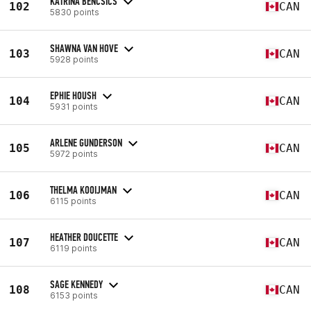
KATRINA BENCSICS
102
CAN
5830 points
SHAWNA VAN HOVE
103
CAN
5928 points
EPHIE HOUSH
104
CAN
5931 points
ARLENE GUNDERSON
105
CAN
5972 points
THELMA KOOIJMAN
106
CAN
6115 points
HEATHER DOUCETTE
107
CAN
6119 points
SAGE KENNEDY
108
CAN
6153 points