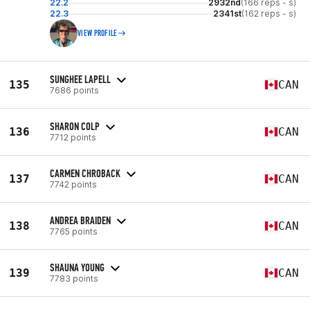
22.2
2932nd
(166 reps - s)
22.3
2341st
(162 reps - s)
VIEW PROFILE
SUNGHEE LAPELL
135
CAN
7686 points
SHARON COLP
136
CAN
7712 points
CARMEN CHROBACK
137
CAN
7742 points
ANDREA BRAIDEN
138
CAN
7765 points
SHAUNA YOUNG
139
CAN
7783 points