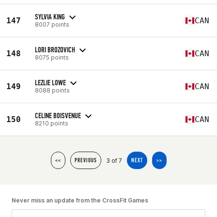
SYLVIA KING
147
CAN
8007 points
LORI BROZOVICH
148
CAN
8075 points
LEZLIE LOWE
149
CAN
8088 points
CELINE BOISVENUE
150
CAN
8210 points
3 of 7
<<
PREVIOUS
NEXT
>>
Never miss an update from the CrossFit Games