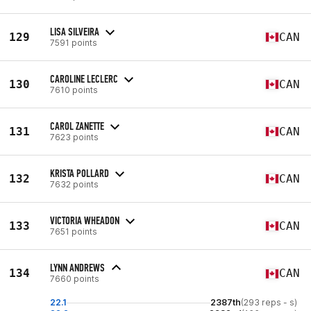
LISA SILVEIRA
129
CAN
7591 points
CAROLINE LECLERC
130
CAN
7610 points
CAROL ZANETTE
131
CAN
7623 points
KRISTA POLLARD
132
CAN
7632 points
VICTORIA WHEADON
133
CAN
7651 points
LYNN ANDREWS
134
CAN
7660 points
22.1
2387th
(293 reps - s)