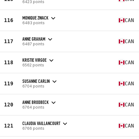
6423 points
MONIQUE ZWACK
116
CAN
6483 points
ANNE GRAHAM
117
CAN
6487 points
KRISTIE VIRGOE
118
CAN
6562 points
SUSANNE CARLIN
119
CAN
6704 points
ANNE BRODBECK
120
CAN
6764 points
CLAUDIA VAILLANCOURT
121
CAN
6766 points