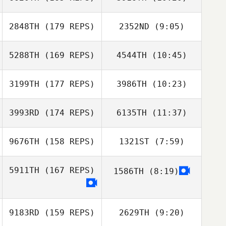
Roberto Rueda
2848TH
(179 REPS)
2352ND
(9:05)
Andrea Jo
Torseth
Lincoln Troyer
Andrea Jo
5288TH
(169 REPS)
4544TH
(10:45)
Torseth
Lincoln Troyer
3199TH
(177 REPS)
3986TH
(10:23)
Keisha
Poindexter
Erin Richter
3993RD
(174 REPS)
6135TH
(11:37)
Farah Atta
Farah Atta
9676TH
(158 REPS)
1321ST
(7:59)
5911TH
(167 REPS)
1586TH
(8:19)
Addison Coffelt
Andrew
Rosenbaum
9183RD
(159 REPS)
2629TH
(9:20)