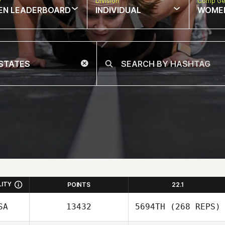
w
Division
Comp Ge
EN LEADERBOARD
INDIVIDUAL
WOME
LITY
POINTS
22.1
SA
13432
5694TH
(268 REPS)