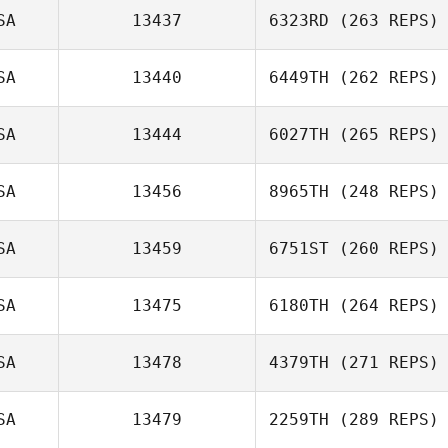
SA
13437
6323RD
(263 REPS)
SA
13440
6449TH
(262 REPS)
Candace Rape
SA
13444
6027TH
(265 REPS)
Hannah Metheny
James Carr
SA
13456
8965TH
(248 REPS)
SA
13459
6751ST
(260 REPS)
Rebecca
Meagher
SA
13475
6180TH
(264 REPS)
Ronard Herrera
SA
13478
4379TH
(271 REPS)
SA
13479
2259TH
(289 REPS)
Sarah Toews