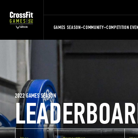
GAMES SEASON
COMMUNITY
COMPETITION EVE
2022 GAMES SEASON
LEADERBOAR