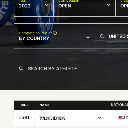
Year
Competition
Vie
2022
OPEN
OP
Competition Region
BY COUNTRY
NATIONA
RANK
NAME
1501
U
TAYLOR STEPHENS
Competes in
North America