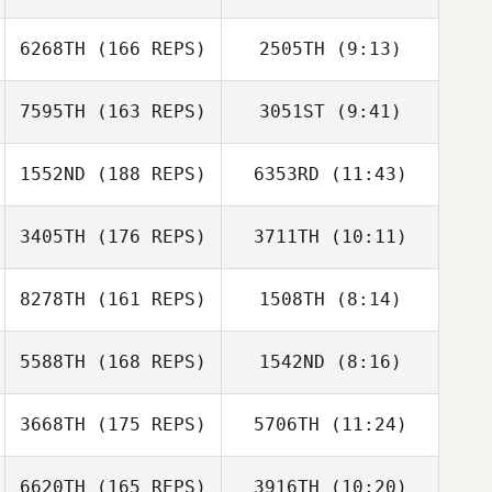
Derek Baer
6268TH
(166 REPS)
2505TH
(9:13)
Sam Bogage
Sam Bogage
7595TH
(163 REPS)
3051ST
(9:41)
1552ND
(188 REPS)
6353RD
(11:43)
Nathan Skog
Melanie
Schramer
3405TH
(176 REPS)
3711TH
(10:11)
Edward Sealy III
Edward Sealy III
8278TH
(161 REPS)
1508TH
(8:14)
5588TH
(168 REPS)
1542ND
(8:16)
Kory Faber
3668TH
(175 REPS)
5706TH
(11:24)
6620TH
(165 REPS)
3916TH
(10:20)