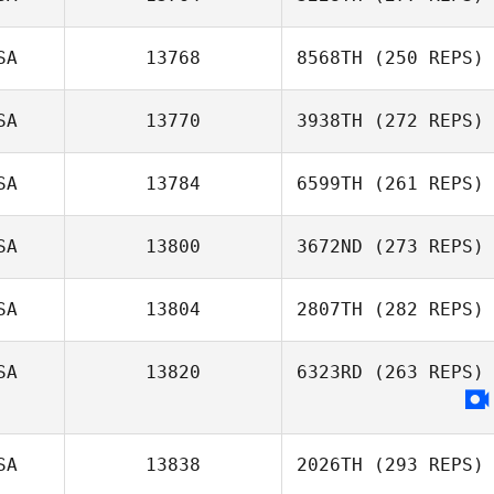
SA
13768
8568TH
(250 REPS)
Brent Jamison
SA
13770
3938TH
(272 REPS)
Lincoln Troyer
SA
13784
6599TH
(261 REPS)
Jonathan Lynn
SA
13800
3672ND
(273 REPS)
SA
13804
2807TH
(282 REPS)
Farah Atta
SA
13820
6323RD
(263 REPS)
Andrew
Rosenbaum
SA
13838
2026TH
(293 REPS)