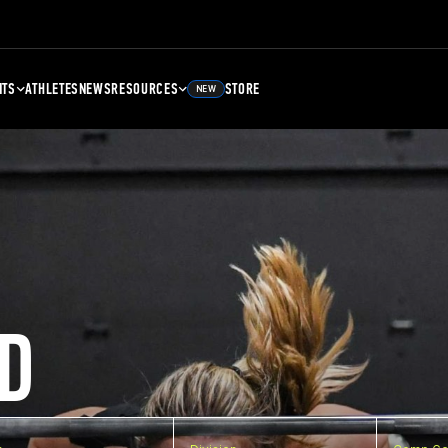
NTS
ATHLETES
NEWS
RESOURCES
STORE
NEW
D