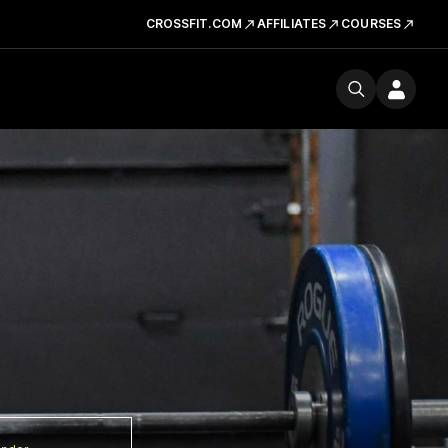
CROSSFIT.COM
AFFILIATES
COURSES