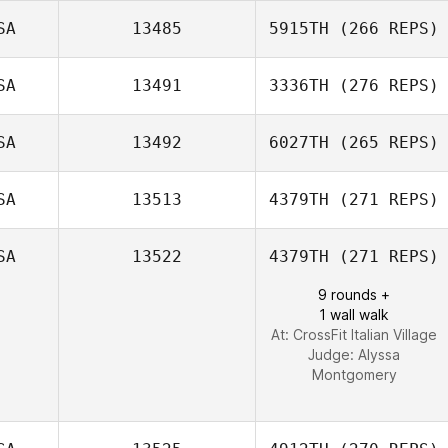
SA
13485
5915TH
(266 REPS)
SA
13491
3336TH
(276 REPS)
Keila Huelle
SA
13492
6027TH
(265 REPS)
Ian Smith
Gabriel Ortega
SA
13513
4379TH
(271 REPS)
SA
13522
4379TH
(271 REPS)
Crayton Benson
9 rounds +
1 wall walk
At: CrossFit Italian Village
Judge:
Alyssa
Montgomery