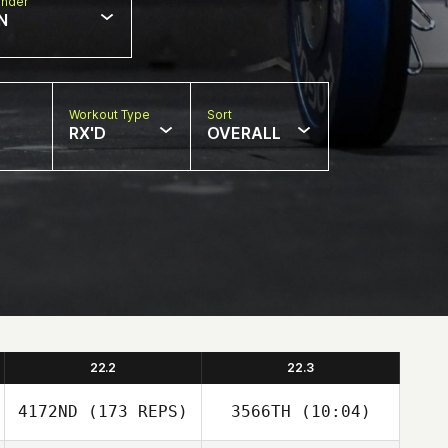
nder
N
Workout Type
Sort
RX'D
OVERALL
22.2
22.3
4172ND
(173 REPS)
3566TH
(10:04)