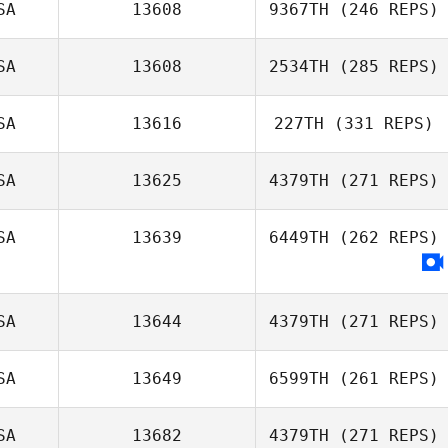
SA
13608
9367TH
(246 REPS)
SA
13608
2534TH
(285 REPS)
Pat Gilles
SA
13616
227TH
(331 REPS)
Lane Gauntt
SA
13625
4379TH
(271 REPS)
Emily Thal
Griffith
SA
13639
6449TH
(262 REPS)
Trenton
Williamson
SA
13644
4379TH
(271 REPS)
SA
13649
6599TH
(261 REPS)
SA
13682
4379TH
(271 REPS)