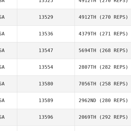
SA
13525
4912TH
(270 REPS)
SA
13529
4912TH
(270 REPS)
Melissa
Giambrone
SA
13536
4379TH
(271 REPS)
SA
13547
5694TH
(268 REPS)
Austin Breaux
SA
13554
2807TH
(282 REPS)
SA
13580
7056TH
(258 REPS)
SA
13589
2962ND
(280 REPS)
Jessica Kuehn
SA
13596
2069TH
(292 REPS)