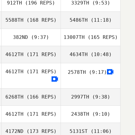
912TH
(196 REPS)
3329TH
(9:53)
Kenneth Michael
Halliburton
Pat Gilles
5588TH
(168 REPS)
5486TH
(11:18)
Pat Gilles
382ND
(9:37)
13007TH
(165 REPS)
Lane Gauntt
Lane Gauntt
4612TH
(171 REPS)
4634TH
(10:48)
Emily Thal
Griffith
4612TH
(171 REPS)
2578TH
(9:17)
Trenton
Williamson
6268TH
(166 REPS)
2997TH
(9:38)
Emily Thal
Griffith
4612TH
(171 REPS)
2438TH
(9:10)
4172ND
(173 REPS)
5131ST
(11:06)