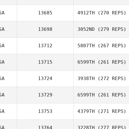
SA
13685
4912TH
(270 REPS)
Sam Bogage
SA
13698
3052ND
(279 REPS)
Tomas
Pessenda
SA
13712
5807TH
(267 REPS)
John
SA
13715
6599TH
(261 REPS)
Montenegro
SA
13724
3938TH
(272 REPS)
Edward Sealy III
SA
13729
6599TH
(261 REPS)
Kory Faber
SA
13753
4379TH
(271 REPS)
SA
13764
3228TH
(277 REPS)