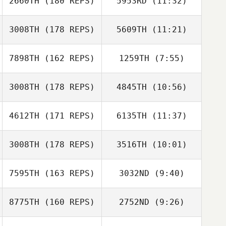
2660TH
(180 REPS)
5953RD
(11:32)
3008TH
(178 REPS)
5609TH
(11:21)
Melissa
Melissa
Giambrone
Giambrone
7898TH
(162 REPS)
1259TH
(7:55)
3008TH
(178 REPS)
4845TH
(10:56)
Austin Breaux
Austin Breaux
4612TH
(171 REPS)
6135TH
(11:37)
3008TH
(178 REPS)
3516TH
(10:01)
7595TH
(163 REPS)
3032ND
(9:40)
Jessica Kuehn
Jessica Kuehn
8775TH
(160 REPS)
2752ND
(9:26)
Wesley Rethwill
Wesley Rethwill