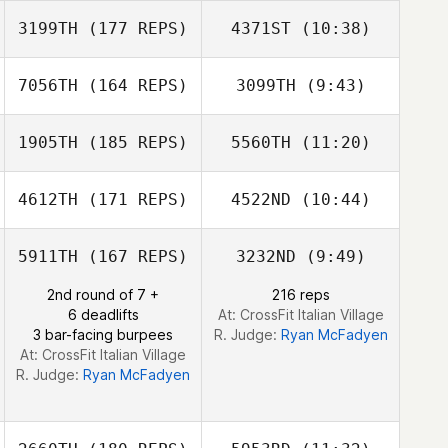
Sarah Toews
3199TH
(177 REPS)
4371ST
(10:38)
Keila Huelle
Keila Huelle
7056TH
(164 REPS)
3099TH
(9:43)
Ian Smith
Ian Smith
1905TH
(185 REPS)
5560TH
(11:20)
Gabriel Ortega
Gabriel Ortega
4612TH
(171 REPS)
4522ND
(10:44)
Crayton Benson
Crayton Benson
5911TH
(167 REPS)
3232ND
(9:49)
2nd round of 7 +
216 reps
6 deadlifts
At: CrossFit Italian Village
3 bar-facing burpees
R. Judge:
Ryan McFadyen
At: CrossFit Italian Village
R. Judge:
Ryan McFadyen