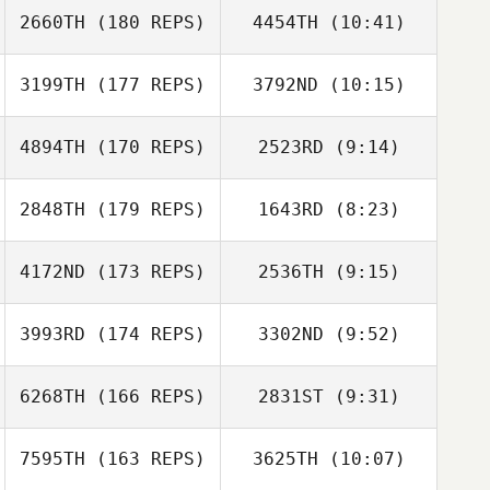
2660TH
(180 REPS)
4454TH
(10:41)
Candace Rape
Candace Rape
Renee Eades
Derek Doucet
3199TH
(177 REPS)
3792ND
(10:15)
James Carr
4894TH
(170 REPS)
2523RD
(9:14)
Robert Armock
2848TH
(179 REPS)
1643RD
(8:23)
Rebecca
Kayla Ward
Meagher
4172ND
(173 REPS)
2536TH
(9:15)
Melisa Radford
3993RD
(174 REPS)
3302ND
(9:52)
Tyler Emery
Ronard Herrera
Tyler Emery
6268TH
(166 REPS)
2831ST
(9:31)
Gina Siciliano
7595TH
(163 REPS)
3625TH
(10:07)
Shannon Beck