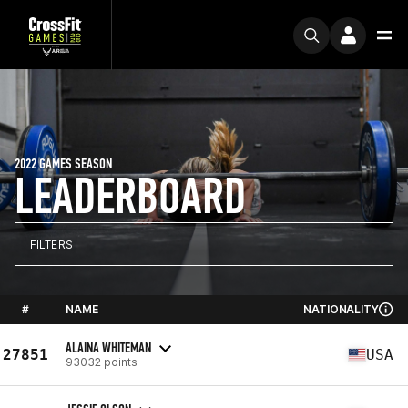
2022 GAMES SEASON
LEADERBOARD
FILTERS
#
NAME
NATIONALITY
ALAINA WHITEMAN
27851
USA
93032 points