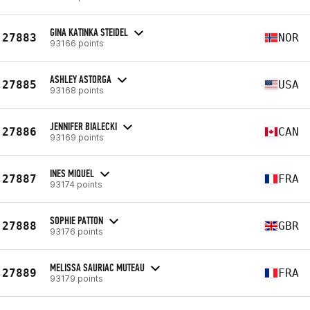
GINA KATINKA STEIDEL
27883
NOR
93166 points
ASHLEY ASTORGA
27885
USA
93168 points
JENNIFER BIALECKI
27886
CAN
93169 points
INES MIQUEL
27887
FRA
93174 points
SOPHIE PATTON
27888
GBR
93176 points
MELISSA SAURIAC MUTEAU
27889
FRA
93179 points