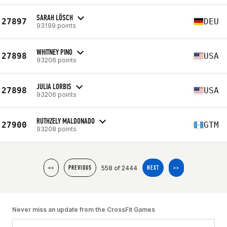
SARAH LÖSCH
27897
DEU
93199 points
WHITNEY PINO
27898
USA
93206 points
JULIA LORBIS
27898
USA
93206 points
RUTHZELY MALDONADO
27900
GTM
93208 points
558 of 2444
<<
PREVIOUS
NEXT
>>
Never miss an update from the CrossFit Games