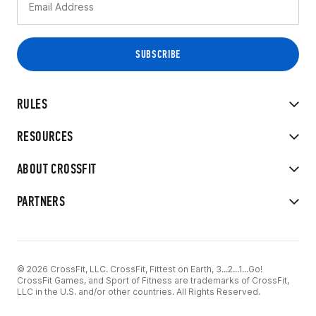
RULES
RESOURCES
ABOUT CROSSFIT
PARTNERS
© 2026 CrossFit, LLC. CrossFit, Fittest on Earth, 3...2...1...Go!
CrossFit Games, and Sport of Fitness are trademarks of CrossFit,
LLC in the U.S. and/or other countries. All Rights Reserved.