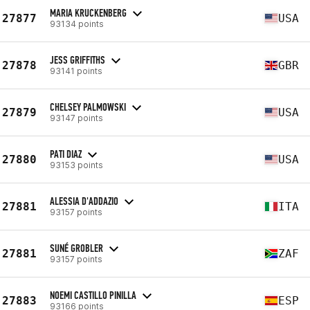
MARIA KRUCKENBERG
27877
USA
93134 points
JESS GRIFFITHS
27878
GBR
93141 points
CHELSEY PALMOWSKI
27879
USA
93147 points
PATI DIAZ
27880
USA
93153 points
ALESSIA D'ADDAZIO
27881
ITA
93157 points
SUNÉ GROBLER
27881
ZAF
93157 points
NOEMI CASTILLO PINILLA
27883
ESP
93166 points