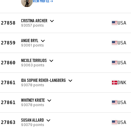
VIEW PROFILE
CRISTINA ARCHER
27858
USA
93057 points
ANGIE BRYL
27859
USA
93061 points
NICOLE TORRIJOS
27860
USA
93063 points
IDA SOPHIE REHER-LANGBERG
27861
DNK
93078 points
WHITNEY KRIETE
27861
USA
93078 points
SUSAN ALLARD
27863
USA
93079 points