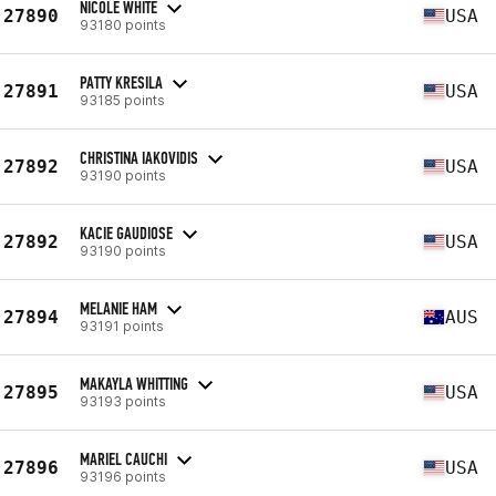
NICOLE WHITE
27890
USA
93180 points
PATTY KRESILA
27891
USA
93185 points
CHRISTINA IAKOVIDIS
27892
USA
93190 points
KACIE GAUDIOSE
27892
USA
93190 points
MELANIE HAM
27894
AUS
93191 points
MAKAYLA WHITTING
27895
USA
93193 points
MARIEL CAUCHI
27896
USA
93196 points