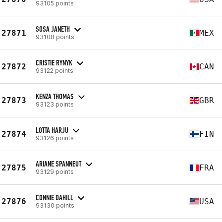
93105 points
SOSA JANETH
27871
MEX
93108 points
CRISTIE RYNYK
27872
CAN
93122 points
KENZA THOMAS
27873
GBR
93123 points
LOTTA HARJU
27874
FIN
93126 points
ARIANE SPANNEUT
27875
FRA
93129 points
CONNIE DAHILL
27876
USA
93130 points