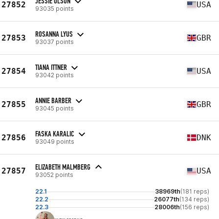
JESSIE OLSON
27852
USA
93035 points
ROSANNA LYUS
27853
GBR
93037 points
TIANA ITTNER
27854
USA
93042 points
ANNIE BARBER
27855
GBR
93045 points
FASKA KARALIC
27856
DNK
93049 points
ELIZABETH MALMBERG
27857
USA
93052 points
22.1
38969th
(181 reps)
22.2
26077th
(134 reps)
22.3
28006th
(156 reps)