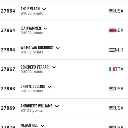
ANGIE VLACH
27864
USA
93082 points
IDA KVAMMEN
27864
NOR
93082 points
WILMA VAN BOKHORST
27864
NLD
93082 points
BENEDETTA FERRARI
27867
ITA
93092 points
CHERYL COLLINS
27868
USA
93095 points
ANTOINETTE WILLIAMS
27869
USA
93103 points
MEGAN HILL
27870
USA