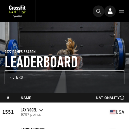
2022 GAMES SEASON
LEADERBOARD
FILTERS
#
NAME
NATIONALITY
JAX VOGEL
1551
USA
9797 points