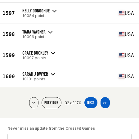
KELLY DONOGHUE
1597
USA
10084 points
TIARA WASNER
1598
USA
10096 points
GRACE BUCKLEY
1599
USA
10097 points
SARAH J DWYER
1600
USA
10101 points
32 of 170
<<
PREVIOUS
NEXT
>>
Never miss an update from the CrossFit Games