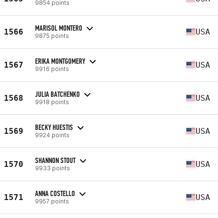
9854 points
MARISOL MONTERO
1566
USA
9875 points
ERIKA MONTGOMERY
1567
USA
9916 points
JULIA BATCHENKO
1568
USA
9918 points
BECKY HUESTIS
1569
USA
9924 points
SHANNON STOUT
1570
USA
9933 points
ANNA COSTELLO
1571
USA
9957 points