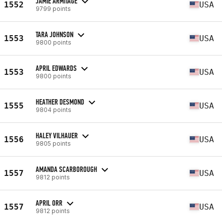
JAMIE ARMITAGE
1552
USA
9799 points
TARA JOHNSON
1553
USA
9800 points
APRIL EDWARDS
1553
USA
9800 points
HEATHER DESMOND
1555
USA
9804 points
HALEY VILHAUER
1556
USA
9805 points
AMANDA SCARBOROUGH
1557
USA
9812 points
APRIL ORR
1557
USA
9812 points