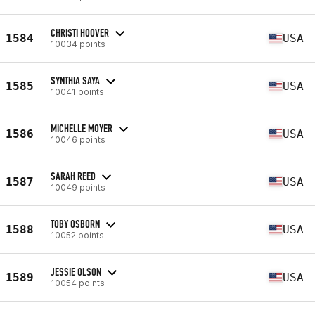
CHRISTI HOOVER
1584
USA
10034 points
SYNTHIA SAYA
1585
USA
10041 points
MICHELLE MOYER
1586
USA
10046 points
SARAH REED
1587
USA
10049 points
TOBY OSBORN
1588
USA
10052 points
JESSIE OLSON
1589
USA
10054 points