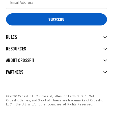
RULES
RESOURCES
ABOUT CROSSFIT
PARTNERS
© 2026 CrossFit, LLC. CrossFit, Fittest on Earth, 3...2...1...Go!
CrossFit Games, and Sport of Fitness are trademarks of CrossFit,
LLC in the U.S. and/or other countries. All Rights Reserved.