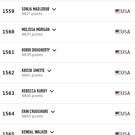
SONJA MADJZOUB
1559
USA
9821 points
MELISSA MORGAN
1560
USA
9831 points
BOBBI DOUGHERTY
1561
USA
9835 points
KRISTA SMETTE
1562
USA
9841 points
REBECCA KURDY
1563
USA
9845 points
ERIN CROUSHORE
1564
USA
9853 points
KENDAL WALKER
1565
USA