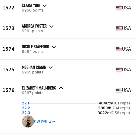
CLARA YORI
1572
USA
9960 points
ANDREA FOSTER
1573
USA
9961 points
NICOLE STAFFORD
1574
USA
9964 points
MEGHAN RIGGIN
1575
USA
9965 points
ELIZABETH MALMBERG
1576
USA
9967 points
22.1
4046th
(181 reps)
22.2
2899th
(134 reps)
22.3
3022nd
(156 reps)
VIEW PROFILE