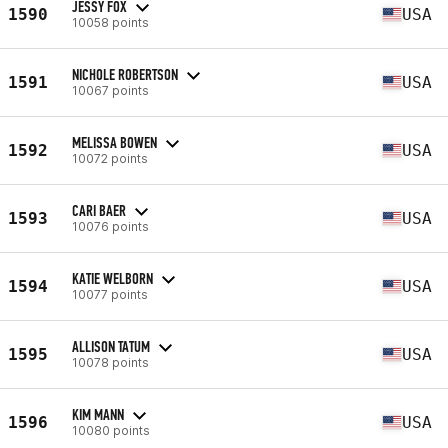
JESSY FOX
1590
USA
10058 points
NICHOLE ROBERTSON
1591
USA
10067 points
MELISSA BOWEN
1592
USA
10072 points
CARI BAER
1593
USA
10076 points
KATIE WELBORN
1594
USA
10077 points
ALLISON TATUM
1595
USA
10078 points
KIM MANN
1596
USA
10080 points