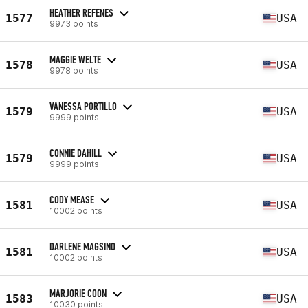
HEATHER REFENES
1577
USA
9973 points
MAGGIE WELTE
1578
USA
9978 points
VANESSA PORTILLO
1579
USA
9999 points
CONNIE DAHILL
1579
USA
9999 points
CODY MEASE
1581
USA
10002 points
DARLENE MAGSINO
1581
USA
10002 points
MARJORIE COON
1583
USA
10030 points