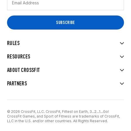
RULES
RESOURCES
ABOUT CROSSFIT
PARTNERS
© 2026 CrossFit, LLC. CrossFit, Fittest on Earth, 3...2...1...Go!
CrossFit Games, and Sport of Fitness are trademarks of CrossFit,
LLC in the U.S. and/or other countries. All Rights Reserved.