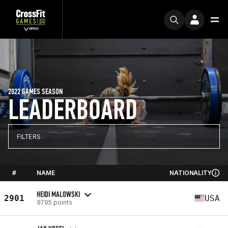
2022 GAMES SEASON
LEADERBOARD
FILTERS
#
NAME
NATIONALITY
HEIDI MALOWSKI
2901
USA
9795 points