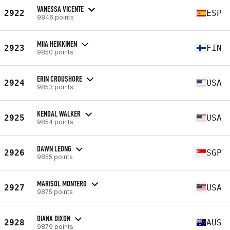
VANESSA VICENTE
2922
ESP
9846 points
MIIA HEIKKINEN
2923
FIN
9850 points
ERIN CROUSHORE
2924
USA
9853 points
KENDAL WALKER
2925
USA
9854 points
DAWN LEONG
2926
SGP
9855 points
MARISOL MONTERO
2927
USA
9875 points
DIANA DIXON
2928
AUS
9879 points