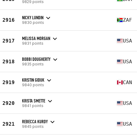
9829 points
NICKY LUNDIN
2916
ZAF
9830 points
MELISSA MORGAN
2917
USA
9831 points
BOBBI DOUGHERTY
2918
USA
9835 points
KRISTIN GIDUK
2919
CAN
9840 points
KRISTA SMETTE
2920
USA
9841 points
REBECCA KURDY
2921
USA
9845 points