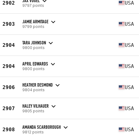
JAX VOGEL
2902
USA
9797 points
JAMIE ARMITAGE
2903
USA
9799 points
TARA JOHNSON
2904
USA
9800 points
APRIL EDWARDS
2904
USA
9800 points
HEATHER DESMOND
2906
USA
9804 points
HALEY VILHAUER
2907
USA
9805 points
AMANDA SCARBOROUGH
2908
USA
9812 points