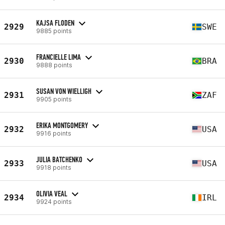
KAJSA FLODEN
2929
SWE
9885 points
FRANCIELLE LIMA
2930
BRA
9888 points
SUSAN VON WIELLIGH
2931
ZAF
9905 points
ERIKA MONTGOMERY
2932
USA
9916 points
JULIA BATCHENKO
2933
USA
9918 points
OLIVIA VEAL
2934
IRL
9924 points