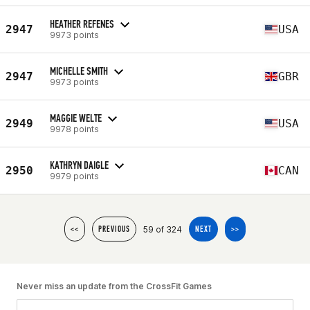
HEATHER REFENES
2947
USA
9973 points
MICHELLE SMITH
2947
GBR
9973 points
MAGGIE WELTE
2949
USA
9978 points
KATHRYN DAIGLE
2950
CAN
9979 points
59 of 324
<<
PREVIOUS
NEXT
>>
Never miss an update from the CrossFit Games