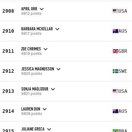
APRIL ORR
2908
USA
9812 points
BARBARA MCKELLAR
2910
AUS
9817 points
ZOE CHRIMES
2911
GBR
9819 points
JESSICA MAGNUSSON
2912
SWE
9820 points
SONJA MADJZOUB
2913
USA
9821 points
LAUREN DUN
2914
AUS
9828 points
JULIANE GRECA
2915
BRA