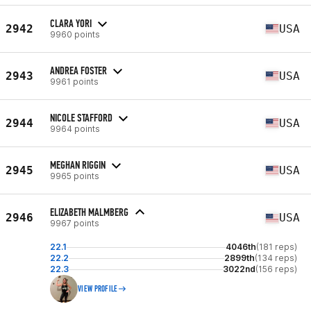
CLARA YORI
2942
USA
9960 points
ANDREA FOSTER
2943
USA
9961 points
NICOLE STAFFORD
2944
USA
9964 points
MEGHAN RIGGIN
2945
USA
9965 points
ELIZABETH MALMBERG
2946
USA
9967 points
22.1
4046th
(181 reps)
22.2
2899th
(134 reps)
22.3
3022nd
(156 reps)
VIEW PROFILE