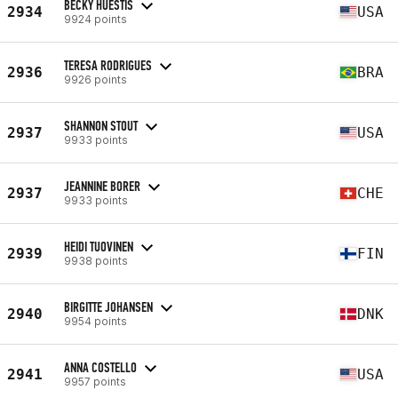
BECKY HUESTIS
2934
USA
9924 points
TERESA RODRIGUES
2936
BRA
9926 points
SHANNON STOUT
2937
USA
9933 points
JEANNINE BORER
2937
CHE
9933 points
HEIDI TUOVINEN
2939
FIN
9938 points
BIRGITTE JOHANSEN
2940
DNK
9954 points
ANNA COSTELLO
2941
USA
9957 points