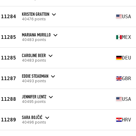
KRISTEN GRATTON
11284
USA
40476 points
MARIANA MURILLO
11285
MEX
40483 points
CAROLINE BEER
11285
DEU
40483 points
EDDIE STEADMAN
11287
GBR
40493 points
JENNIFER LENTZ
11288
USA
40495 points
SARA BOJČIĆ
11289
HRV
40496 points