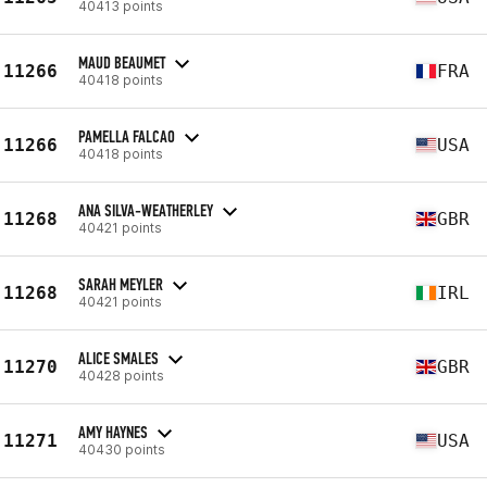
40413 points
MAUD BEAUMET
11266
FRA
40418 points
PAMELLA FALCAO
11266
USA
40418 points
ANA SILVA-WEATHERLEY
11268
GBR
40421 points
SARAH MEYLER
11268
IRL
40421 points
ALICE SMALES
11270
GBR
40428 points
AMY HAYNES
11271
USA
40430 points