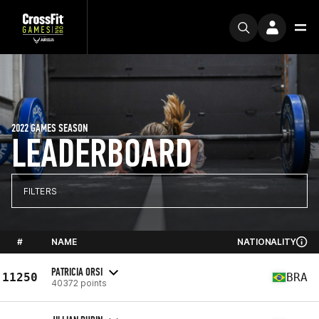
2022 GAMES SEASON
LEADERBOARD
FILTERS
#
NAME
NATIONALITY
PATRICIA ORSI
11250
BRA
40372 points