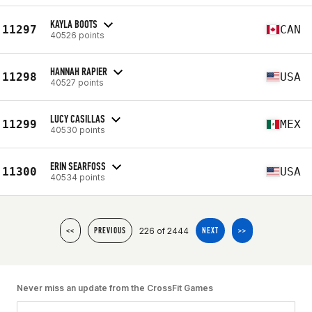
KAYLA BOOTS
11297
CAN
40526 points
HANNAH RAPIER
11298
USA
40527 points
LUCY CASILLAS
11299
MEX
40530 points
ERIN SEARFOSS
11300
USA
40534 points
226 of 2444
<<
PREVIOUS
NEXT
>>
Never miss an update from the CrossFit Games