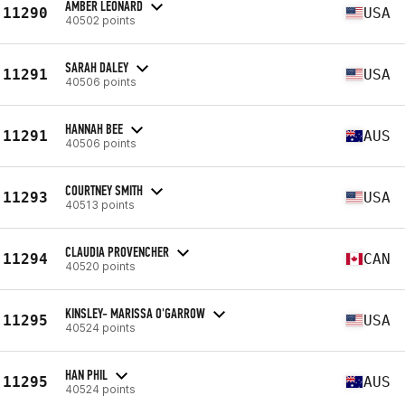
AMBER LEONARD
11290
USA
40502 points
SARAH DALEY
11291
USA
40506 points
HANNAH BEE
11291
AUS
40506 points
COURTNEY SMITH
11293
USA
40513 points
CLAUDIA PROVENCHER
11294
CAN
40520 points
KINSLEY- MARISSA O'GARROW
11295
USA
40524 points
HAN PHIL
11295
AUS
40524 points