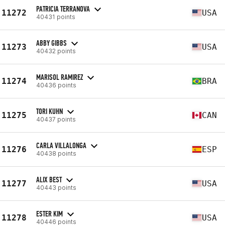
PATRICIA TERRANOVA
11272
USA
40431 points
ABBY GIBBS
11273
USA
40432 points
MARISOL RAMIREZ
11274
BRA
40436 points
TORI KUHN
11275
CAN
40437 points
CARLA VILLALONGA
11276
ESP
40438 points
ALIX BEST
11277
USA
40443 points
ESTER KIM
11278
USA
40446 points