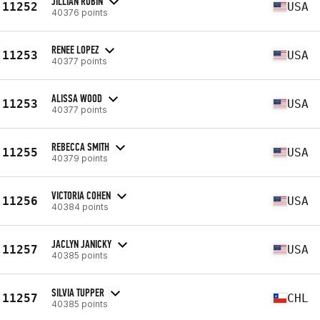
JILLIAN RUBIN
11252
USA
40376 points
RENEE LOPEZ
11253
USA
40377 points
ALISSA WOOD
11253
USA
40377 points
REBECCA SMITH
11255
USA
40379 points
VICTORIA COHEN
11256
USA
40384 points
JACLYN JANICKY
11257
USA
40385 points
SILVIA TUPPER
11257
CHL
40385 points