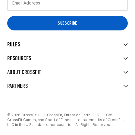
RULES
RESOURCES
ABOUT CROSSFIT
PARTNERS
© 2026 CrossFit, LLC. CrossFit, Fittest on Earth, 3...2...1...Go!
CrossFit Games, and Sport of Fitness are trademarks of CrossFit,
LLC in the U.S. and/or other countries. All Rights Reserved.