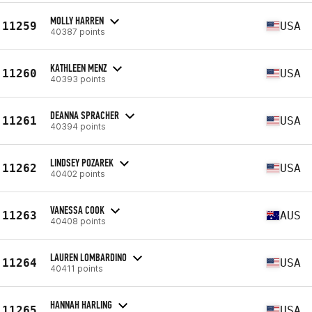
MOLLY HARREN
11259
USA
40387 points
KATHLEEN MENZ
11260
USA
40393 points
DEANNA SPRACHER
11261
USA
40394 points
LINDSEY POZAREK
11262
USA
40402 points
VANESSA COOK
11263
AUS
40408 points
LAUREN LOMBARDINO
11264
USA
40411 points
HANNAH HARLING
11265
USA