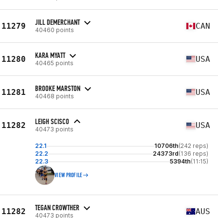
JILL DEMERCHANT
11279
CAN
40460 points
KARA MYATT
11280
USA
40465 points
BROOKE MARSTON
11281
USA
40468 points
LEIGH SCISCO
11282
USA
40473 points
22.1
10706th
(242 reps)
22.2
24373rd
(136 reps)
22.3
5394th
(11:15)
VIEW PROFILE
TEGAN CROWTHER
11282
AUS
40473 points