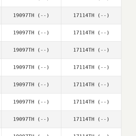
19097TH
(--)
17114TH
(--)
19097TH
(--)
17114TH
(--)
19097TH
(--)
17114TH
(--)
19097TH
(--)
17114TH
(--)
19097TH
(--)
17114TH
(--)
19097TH
(--)
17114TH
(--)
19097TH
(--)
17114TH
(--)