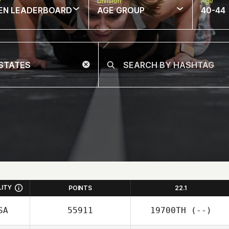
w
Division
Age
EN LEADERBOARD
AGE GROUP
40-44
LITY
POINTS
22.1
SA
55911
19700TH
(--)