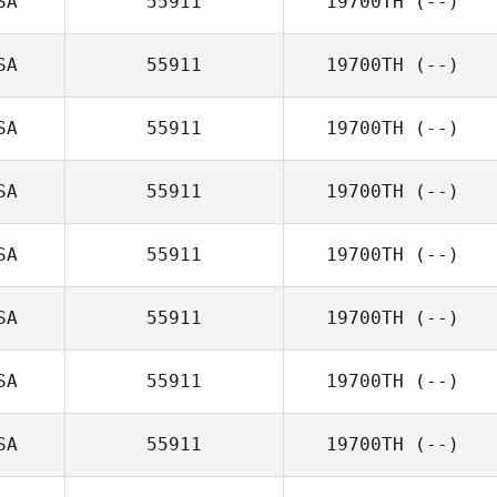
SA
55911
19700TH
(--)
SA
55911
19700TH
(--)
SA
55911
19700TH
(--)
SA
55911
19700TH
(--)
SA
55911
19700TH
(--)
SA
55911
19700TH
(--)
SA
55911
19700TH
(--)
SA
55911
19700TH
(--)