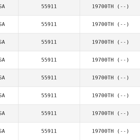
SA
55911
19700TH
(--)
SA
55911
19700TH
(--)
SA
55911
19700TH
(--)
SA
55911
19700TH
(--)
SA
55911
19700TH
(--)
SA
55911
19700TH
(--)
SA
55911
19700TH
(--)
SA
55911
19700TH
(--)