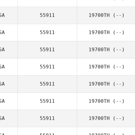
SA
55911
19700TH
(--)
SA
55911
19700TH
(--)
SA
55911
19700TH
(--)
SA
55911
19700TH
(--)
SA
55911
19700TH
(--)
SA
55911
19700TH
(--)
SA
55911
19700TH
(--)