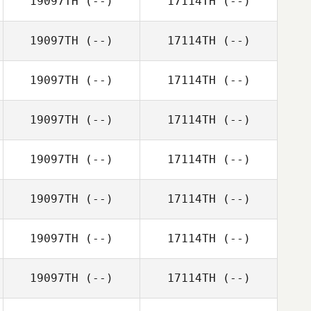
19097TH
(--)
17114TH
(--)
19097TH
(--)
17114TH
(--)
19097TH
(--)
17114TH
(--)
19097TH
(--)
17114TH
(--)
19097TH
(--)
17114TH
(--)
19097TH
(--)
17114TH
(--)
19097TH
(--)
17114TH
(--)
19097TH
(--)
17114TH
(--)