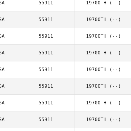
SA
55911
19700TH
(--)
SA
55911
19700TH
(--)
SA
55911
19700TH
(--)
SA
55911
19700TH
(--)
SA
55911
19700TH
(--)
SA
55911
19700TH
(--)
SA
55911
19700TH
(--)
SA
55911
19700TH
(--)