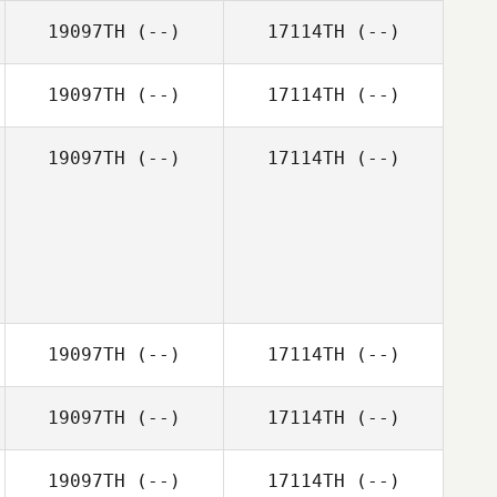
19097TH
(--)
17114TH
(--)
19097TH
(--)
17114TH
(--)
19097TH
(--)
17114TH
(--)
19097TH
(--)
17114TH
(--)
19097TH
(--)
17114TH
(--)
19097TH
(--)
17114TH
(--)