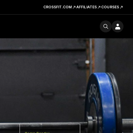
CROSSFIT.COM
AFFILIATES
COURSES