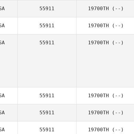
SA
55911
19700TH
(--)
SA
55911
19700TH
(--)
SA
55911
19700TH
(--)
SA
55911
19700TH
(--)
SA
55911
19700TH
(--)
SA
55911
19700TH
(--)