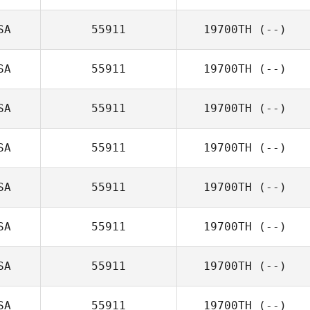
SA
55911
19700TH
(--)
SA
55911
19700TH
(--)
SA
55911
19700TH
(--)
SA
55911
19700TH
(--)
SA
55911
19700TH
(--)
SA
55911
19700TH
(--)
SA
55911
19700TH
(--)
SA
55911
19700TH
(--)