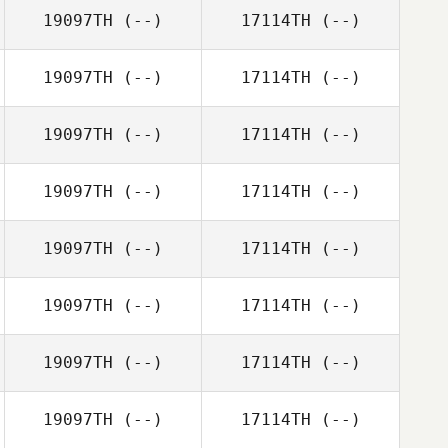
19097TH
(--)
17114TH
(--)
19097TH
(--)
17114TH
(--)
19097TH
(--)
17114TH
(--)
19097TH
(--)
17114TH
(--)
19097TH
(--)
17114TH
(--)
19097TH
(--)
17114TH
(--)
19097TH
(--)
17114TH
(--)
19097TH
(--)
17114TH
(--)