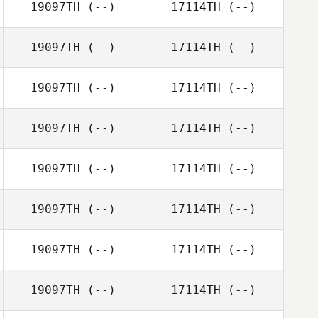
19097TH
(--)
17114TH
(--)
19097TH
(--)
17114TH
(--)
19097TH
(--)
17114TH
(--)
19097TH
(--)
17114TH
(--)
19097TH
(--)
17114TH
(--)
19097TH
(--)
17114TH
(--)
19097TH
(--)
17114TH
(--)
19097TH
(--)
17114TH
(--)