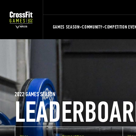
GAMES SEASON
COMMUNITY
COMPETITION EVE
2022 GAMES SEASON
LEADERBOAR