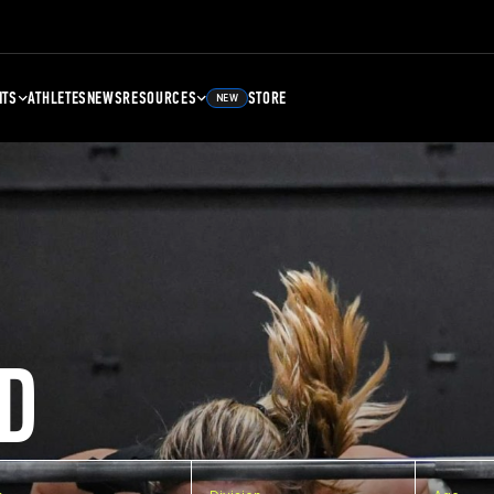
NTS
ATHLETES
NEWS
RESOURCES
STORE
NEW
D