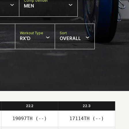
Comp Gender
MEN
Workout Type
Sort
RX'D
OVERALL
22.2
22.3
19097TH
(--)
17114TH
(--)