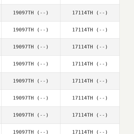
19097TH
(--)
17114TH
(--)
19097TH
(--)
17114TH
(--)
19097TH
(--)
17114TH
(--)
19097TH
(--)
17114TH
(--)
19097TH
(--)
17114TH
(--)
19097TH
(--)
17114TH
(--)
19097TH
(--)
17114TH
(--)
19097TH
(--)
17114TH
(--)