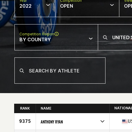
Year
Competition
Vie
2022
OPEN
OP
Competition Region
BY COUNTRY
NATIONA
RANK
NAME
9375
U
ANTHONY RYAN
Competes in
North America