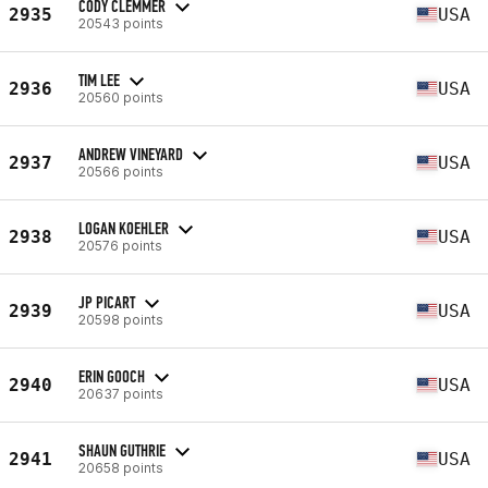
CODY CLEMMER
2935
USA
20543 points
TIM LEE
2936
USA
20560 points
ANDREW VINEYARD
2937
USA
20566 points
LOGAN KOEHLER
2938
USA
20576 points
JP PICART
2939
USA
20598 points
ERIN GOOCH
2940
USA
20637 points
SHAUN GUTHRIE
2941
USA
20658 points