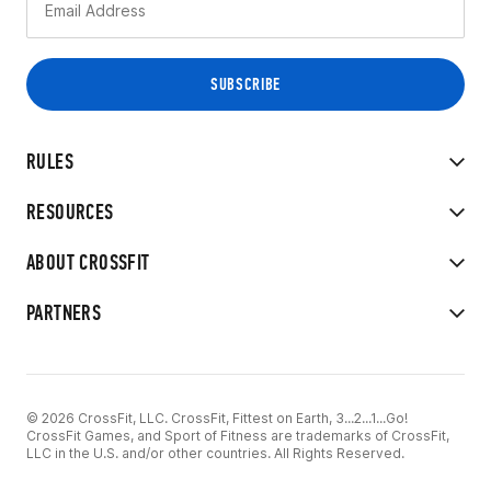
RULES
RESOURCES
ABOUT CROSSFIT
PARTNERS
© 2026 CrossFit, LLC. CrossFit, Fittest on Earth, 3...2...1...Go!
CrossFit Games, and Sport of Fitness are trademarks of CrossFit,
LLC in the U.S. and/or other countries. All Rights Reserved.