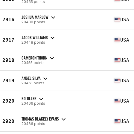
20435 points
JOSHUA MARLOW
2916
USA
20438 points
JACOB WILLIAMS
2917
USA
20448 points
CAMERON THORN
2918
USA
20455 points
ANGEL SILVA
2919
USA
20461 points
BO TILLER
2920
USA
20466 points
THOMAS BLAKELY EVANS
2920
USA
20466 points