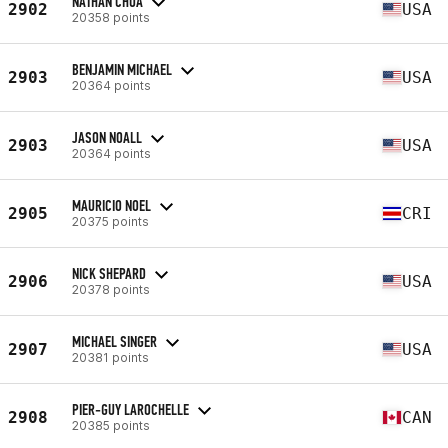
NATHAN CHUA
2902
USA
20358 points
BENJAMIN MICHAEL
2903
USA
20364 points
JASON NOALL
2903
USA
20364 points
MAURICIO NOEL
2905
CRI
20375 points
NICK SHEPARD
2906
USA
20378 points
MICHAEL SINGER
2907
USA
20381 points
PIER-GUY LAROCHELLE
2908
CAN
20385 points