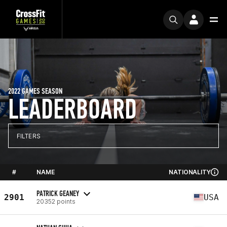
2022 GAMES SEASON
LEADERBOARD
FILTERS
#
NAME
NATIONALITY
PATRICK GEANEY
2901
USA
20352 points