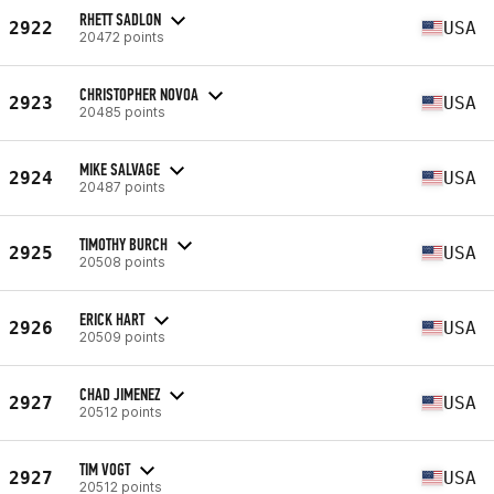
RHETT SADLON
2922
USA
20472 points
CHRISTOPHER NOVOA
2923
USA
20485 points
MIKE SALVAGE
2924
USA
20487 points
TIMOTHY BURCH
2925
USA
20508 points
ERICK HART
2926
USA
20509 points
CHAD JIMENEZ
2927
USA
20512 points
TIM VOGT
2927
USA
20512 points