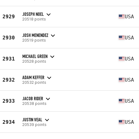
JOSEPH NOEL
2929
USA
20518 points
JOSH MENENDEZ
2930
USA
20519 points
MICHAEL GREEN
2931
USA
20528 points
ADAM KEFFER
2932
USA
20532 points
JACOB RIDER
2933
USA
20538 points
JUSTIN VEAL
2934
USA
20539 points