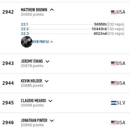
MATTHEW BROWN
2942
USA
20660 points
22.1
5695th
(232 reps)
22.2
10443rd
(130 reps)
22.3
4522nd
(210 reps)
VIEW PROFILE
JEREMY EVANS
2943
USA
20678 points
KEVIN HOLDER
2944
USA
20685 points
CLAUDIO MEARDI
2945
SLV
20689 points
JONATHAN PINTER
2946
USA
20690 points