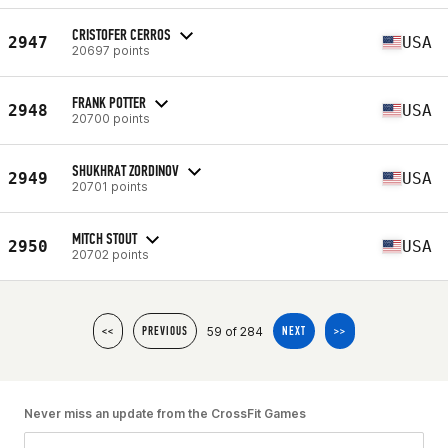
CRISTOFER CERROS
2947
USA
20697 points
FRANK POTTER
2948
USA
20700 points
SHUKHRAT ZORDINOV
2949
USA
20701 points
MITCH STOUT
2950
USA
20702 points
59 of 284
<<
PREVIOUS
NEXT
>>
Never miss an update from the CrossFit Games