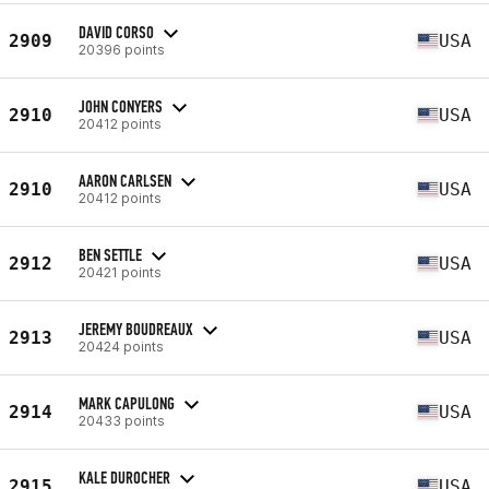
DAVID CORSO
2909
USA
20396 points
JOHN CONYERS
2910
USA
20412 points
AARON CARLSEN
2910
USA
20412 points
BEN SETTLE
2912
USA
20421 points
JEREMY BOUDREAUX
2913
USA
20424 points
MARK CAPULONG
2914
USA
20433 points
KALE DUROCHER
2915
USA