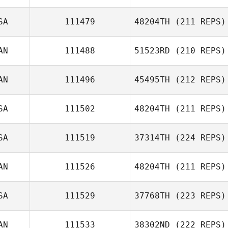
SA
111479
48204TH
(211 REPS)
Ryan Adam
Laura Rice
AN
111488
51523RD
(210 REPS)
Darnisha
Victorain
AN
111496
45495TH
(212 REPS)
Amy Janzen
SA
111502
48204TH
(211 REPS)
SA
111519
37314TH
(224 REPS)
AN
111526
48204TH
(211 REPS)
SA
111529
37768TH
(223 REPS)
Jackson Miller
AN
111533
38302ND
(222 REPS)