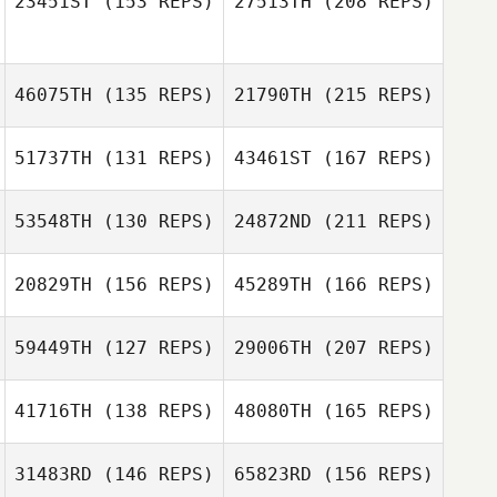
23451ST
(153 REPS)
27513TH
(208 REPS)
Michael Corrigan
46075TH
(135 REPS)
21790TH
(215 REPS)
Clint Hyde
Nick Freije
Jeremy Tucker
51737TH
(131 REPS)
43461ST
(167 REPS)
Erik Kriel
Carl Beigler
53548TH
(130 REPS)
24872ND
(211 REPS)
Molly Flanagan
Nick Freije
20829TH
(156 REPS)
45289TH
(166 REPS)
Eric Schearer
59449TH
(127 REPS)
29006TH
(207 REPS)
Erik Kriel
Molly Flanagan
Brett Kime
41716TH
(138 REPS)
48080TH
(165 REPS)
31483RD
(146 REPS)
65823RD
(156 REPS)
Eric Schearer