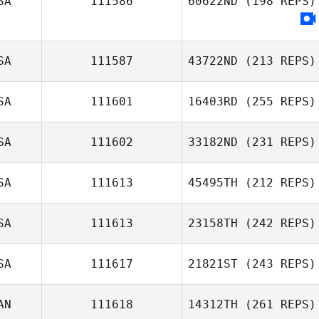
SA
111586
60622ND
(198 REPS)
Dwain Midthun
Heather Manion
SA
111587
43722ND
(213 REPS)
SA
111601
16403RD
(255 REPS)
SA
111602
33182ND
(231 REPS)
Molly Flanagan
SA
111613
45495TH
(212 REPS)
SA
111613
23158TH
(242 REPS)
Stefanie Fulford
Brett Kime
SA
111617
21821ST
(243 REPS)
Jacob Praetzel
AN
111618
14312TH
(261 REPS)