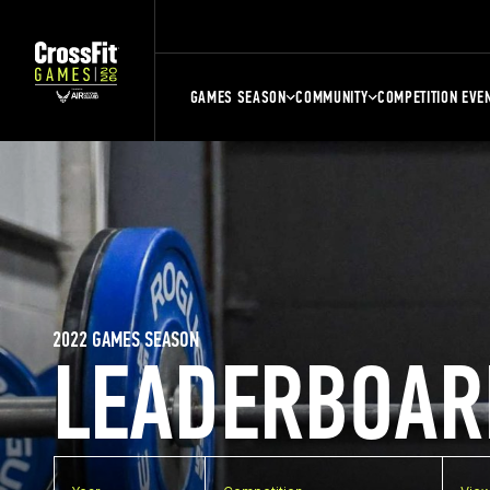
GAMES SEASON
COMMUNITY
COMPETITION EVE
2022 GAMES SEASON
LEADERBOAR