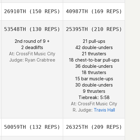
Brett Kime
Brian Jenkins
26910TH
(150 REPS)
40987TH
(169 REPS)
William Kinsman
53548TH
(130 REPS)
25395TH
(210 REPS)
Jacob Praetzel
Melissa Budd
Christina Jenkins
2nd round of 9 +
21 pull-ups
2 deadlifts
42 double-unders
William Kinsman
At: CrossFit Music City
21 thrusters
Judge:
Ryan Crabtree
18 chest-to-bar pull-ups
36 double-unders
18 thrusters
Melissa Budd
15 bar muscle-ups
30 double-unders
9 thrusters
Tiebreak: 5:58
At: CrossFit Music City
R. Judge:
Travis Hall
50059TH
(132 REPS)
26325TH
(209 REPS)