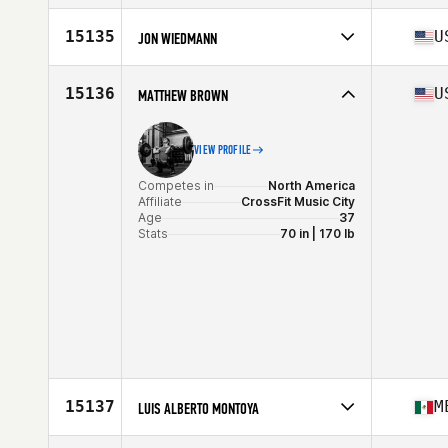
Competes in
North America
Affiliate
Undefeated CrossFit
15135
U
JON WIEDMANN
Age
34
Stats
71 in | 215 lb
Competes in
North America
Affiliate
Lake Swell CrossFit
15136
U
MATTHEW BROWN
Age
32
Stats
74 in | 208 lb
VIEW PROFILE
Competes in
North America
Affiliate
CrossFit Music City
Age
37
Stats
70 in | 170 lb
15137
M
LUIS ALBERTO MONTOYA
Competes in
North America