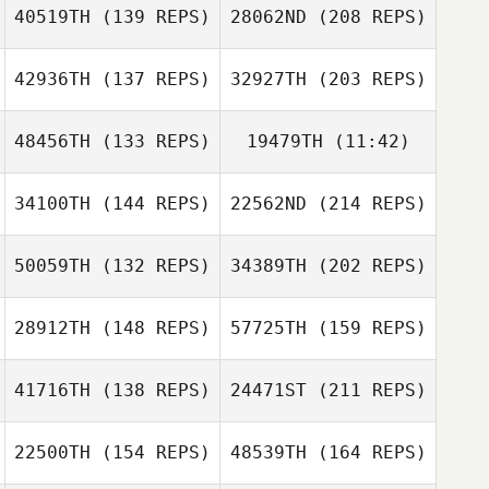
40519TH
(139 REPS)
28062ND
(208 REPS)
Rodrigo Quiroz
42936TH
(137 REPS)
32927TH
(203 REPS)
Lindsey Giles
48456TH
(133 REPS)
19479TH
(11:42)
34100TH
(144 REPS)
22562ND
(214 REPS)
Jeff Flippen
Abril Sinai
Jeff Flippen
Ramirez Gaxiola
50059TH
(132 REPS)
34389TH
(202 REPS)
Luis Fernando
Lindsey Giles
Barquero
28912TH
(148 REPS)
57725TH
(159 REPS)
Brian Quinlan
41716TH
(138 REPS)
24471ST
(211 REPS)
Antonio Carro
22500TH
(154 REPS)
48539TH
(164 REPS)
Luis Fernando