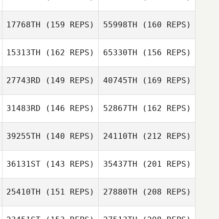
17768TH
(159 REPS)
55998TH
(160 REPS)
15313TH
(162 REPS)
65330TH
(156 REPS)
Justin Rementer
Tevin Calhoun
27743RD
(149 REPS)
40745TH
(169 REPS)
Mona Shay
31483RD
(146 REPS)
52867TH
(162 REPS)
Peter Stevenson
Tevin Calhoun
39255TH
(140 REPS)
24110TH
(212 REPS)
Mona Shay
36131ST
(143 REPS)
35437TH
(201 REPS)
25410TH
(151 REPS)
27880TH
(208 REPS)
Rankin Holt
Sarah Turner