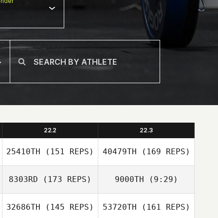
nder
22.2
22.3
25410TH
(151 REPS)
40479TH
(169 REPS)
8303RD
(173 REPS)
9000TH
(9:29)
32686TH
(145 REPS)
53720TH
(161 REPS)