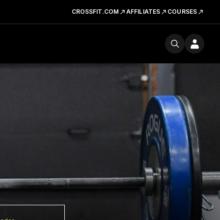
CROSSFIT.COM
AFFILIATES
COURSES