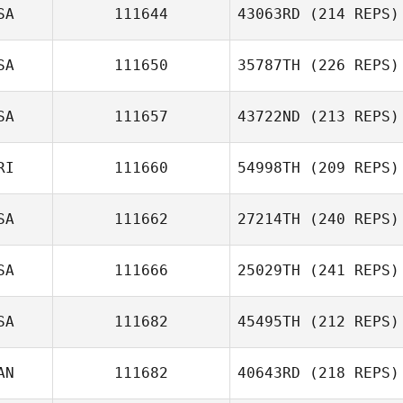
SA
111644
43063RD
(214 REPS)
SA
111650
35787TH
(226 REPS)
Jair Herrejon
Lindsey Giles
SA
111657
43722ND
(213 REPS)
RI
111660
54998TH
(209 REPS)
SA
111662
27214TH
(240 REPS)
SA
111666
25029TH
(241 REPS)
Luis Fernando
Barquero
SA
111682
45495TH
(212 REPS)
Antonio Carro
AN
111682
40643RD
(218 REPS)