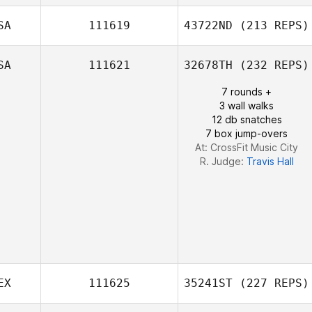
Brian Jenkins
SA
111619
43722ND
(213 REPS)
SA
111621
32678TH
(232 REPS)
Richard
Melissa Budd
Deschamps
7 rounds +
3 wall walks
12 db snatches
7 box jump-overs
At: CrossFit Music City
R. Judge:
Travis Hall
EX
111625
35241ST
(227 REPS)