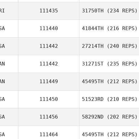
Greg Thompson
RI
111435
31750TH
(234 REPS)
Nancy Leathen
SA
111440
41844TH
(216 REPS)
Melissa
SA
111442
27214TH
(240 REPS)
Cervantes
Jason Peterson
AN
111442
31271ST
(235 REPS)
Joseph Kieffer
AN
111449
45495TH
(212 REPS)
SA
111450
51523RD
(210 REPS)
Anna Cristini
Veronique Dery
SA
111456
58292ND
(202 REPS)
Grace Wooten
SA
111464
45495TH
(212 REPS)