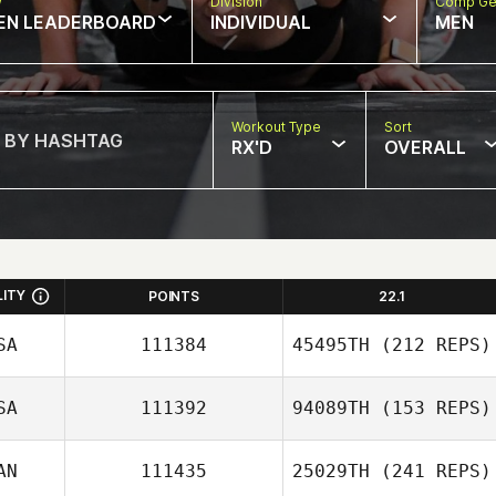
w
Division
Comp Ge
EN LEADERBOARD
INDIVIDUAL
MEN
Workout Type
Sort
RX'D
OVERALL
LITY
POINTS
22.1
SA
111384
45495TH
(212 REPS)
SA
111392
94089TH
(153 REPS)
AN
111435
25029TH
(241 REPS)