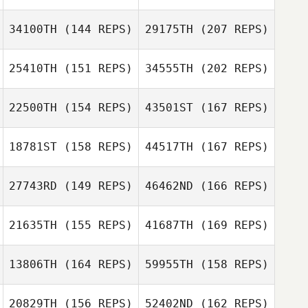
Veronique Dery
Ryan Adam
34100TH
(144 REPS)
29175TH
(207 REPS)
25410TH
(151 REPS)
34555TH
(202 REPS)
Darnisha
Grace Wooten
Victorain
22500TH
(154 REPS)
43501ST
(167 REPS)
Ryan Adam
Amy Janzen
18781ST
(158 REPS)
44517TH
(167 REPS)
27743RD
(149 REPS)
46462ND
(166 REPS)
Carey Kepler
Darnisha
Victorain
21635TH
(155 REPS)
41687TH
(169 REPS)
Amy Janzen
13806TH
(164 REPS)
59955TH
(158 REPS)
Carey Kepler
20829TH
(156 REPS)
52402ND
(162 REPS)