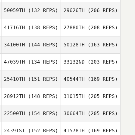
50059TH
(132 REPS)
29626TH
(206 REPS)
Nancy Leathen
41716TH
(138 REPS)
27880TH
(208 REPS)
Maria Fernanda
Masis
34100TH
(144 REPS)
50128TH
(163 REPS)
Nancy Leathen
Brandon Barker
47039TH
(134 REPS)
33132ND
(203 REPS)
Danielle
Loosemore
Melissa
25410TH
(151 REPS)
40544TH
(169 REPS)
Cervantes
Anna Cristini
28912TH
(148 REPS)
31015TH
(205 REPS)
Brandon Barker
Veronique Dery
Danielle
Loosemore
22500TH
(154 REPS)
30664TH
(205 REPS)
Grace Wooten
24391ST
(152 REPS)
41578TH
(169 REPS)
Anna Cristini