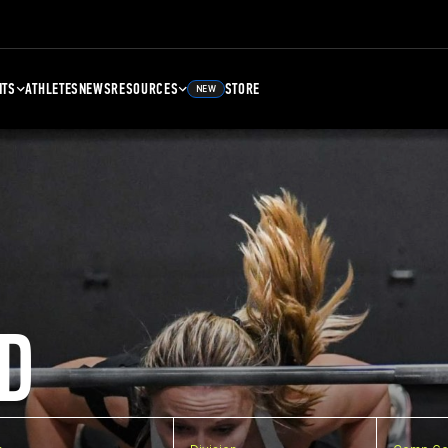
NTS
ATHLETES
NEWS
RESOURCES
STORE
NEW
D