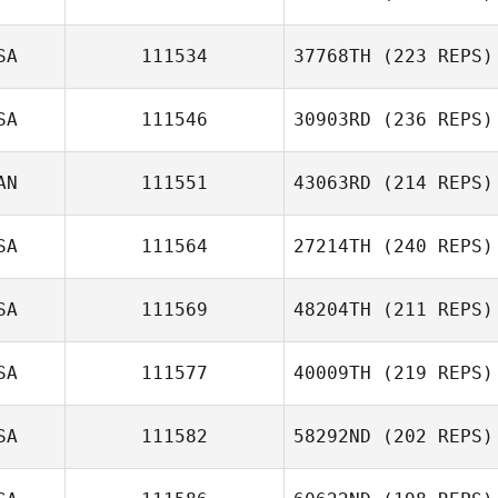
SA
111534
37768TH
(223 REPS)
SA
111546
30903RD
(236 REPS)
AN
111551
43063RD
(214 REPS)
Tevin Calhoun
SA
111564
27214TH
(240 REPS)
Mona Shay
SA
111569
48204TH
(211 REPS)
Lynwood Dunn
SA
111577
40009TH
(219 REPS)
Clint Hyde
SA
111582
58292ND
(202 REPS)