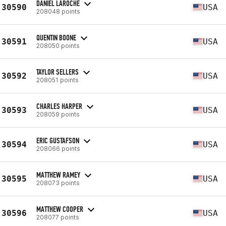
DANIEL LAROCHE
30590
USA
208048 points
QUENTIN BOONE
30591
USA
208050 points
TAYLOR SELLERS
30592
USA
208051 points
CHARLES HARPER
30593
USA
208059 points
ERIC GUSTAFSON
30594
USA
208066 points
MATTHEW RAMEY
30595
USA
208073 points
MATTHEW COOPER
30596
USA
208077 points