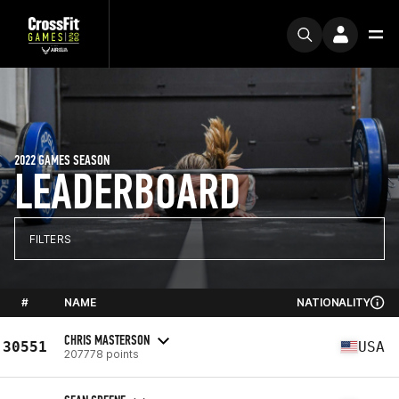
2022 GAMES SEASON
LEADERBOARD
FILTERS
#
NAME
NATIONALITY
CHRIS MASTERSON
30551
USA
207778 points