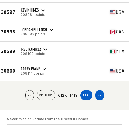
KEVIN HINES
30597
USA
208081 points
JORDAN BULLOCH
30598
CAN
208083 points
IRSE RAMIREZ
30599
MEX
208103 points
COREY PAYNE
30600
USA
208111 points
612 of 1413
<<
PREVIOUS
NEXT
>>
Never miss an update from the CrossFit Games