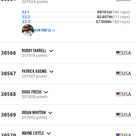
207904 points
22.1
68101st
(186 reps)
22.2
82497th
(111 reps)
22.3
57306th
(160 reps)
VIEW PROFILE
BOBBY FARRELL
30566
USA
207919 points
PATRICK KOENIG
30567
USA
207922 points
DOUG FRESH
30568
USA
207928 points
BRIAN WHITTON
30569
USA
207962 points
WAYNE COTTLE
30570
USA