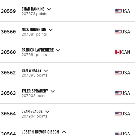
CHAD HANKINS
30559
USA
207873 points
NICK HOUGHTON
30560
USA
207881 points
PATRICK LAFRENIERE
30560
CAN
207881 points
BEN WHALEY
30562
USA
207893 points
TYLER SPRABERY
30563
USA
207903 points
JEAN GLAUDE
30564
USA
207904 points
JOSEPH TREVOR GIBSON
30564
USA