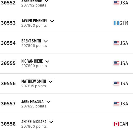
SEAN GREENE
30552
USA
207792 points
JAVIER PIMENTEL
30553
GTM
207803 points
BRENT SMITH
30554
USA
207806 points
NIC VAN BIENE
30555
USA
207809 points
MATTHEW SMITH
30556
USA
207815 points
JAKE MAZZOLA
30557
USA
207825 points
ANDREI NICOARA
30558
CAN
207860 points