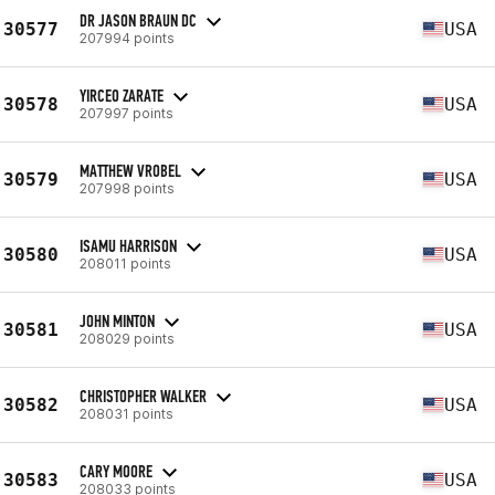
DR JASON BRAUN DC
30577
USA
207994 points
YIRCEO ZARATE
30578
USA
207997 points
MATTHEW VROBEL
30579
USA
207998 points
ISAMU HARRISON
30580
USA
208011 points
JOHN MINTON
30581
USA
208029 points
CHRISTOPHER WALKER
30582
USA
208031 points
CARY MOORE
30583
USA
208033 points