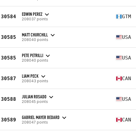
EDWIN PEREZ
30584
GTM
208037 points
MATT CHURCHILL
30585
USA
208040 points
PETE PETRILLI
30585
USA
208040 points
LIAM PECK
30587
CAN
208043 points
JULIAN ROSADO
30588
USA
208045 points
GABRIEL MAYER BEDARD
30589
CAN
208047 points