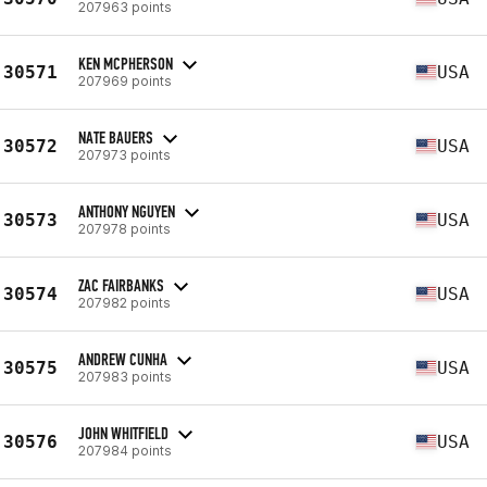
207963 points
KEN MCPHERSON
30571
USA
207969 points
NATE BAUERS
30572
USA
207973 points
ANTHONY NGUYEN
30573
USA
207978 points
ZAC FAIRBANKS
30574
USA
207982 points
ANDREW CUNHA
30575
USA
207983 points
JOHN WHITFIELD
30576
USA
207984 points