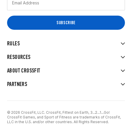
RULES
RESOURCES
ABOUT CROSSFIT
PARTNERS
© 2026 CrossFit, LLC. CrossFit, Fittest on Earth, 3...2...1...Go!
CrossFit Games, and Sport of Fitness are trademarks of CrossFit,
LLC in the U.S. and/or other countries. All Rights Reserved.