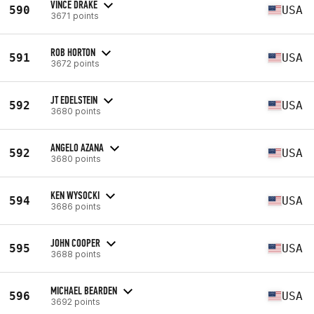
VINCE DRAKE
590
USA
3671 points
ROB HORTON
591
USA
3672 points
JT EDELSTEIN
592
USA
3680 points
ANGELO AZANA
592
USA
3680 points
KEN WYSOCKI
594
USA
3686 points
JOHN COOPER
595
USA
3688 points
MICHAEL BEARDEN
596
USA
3692 points