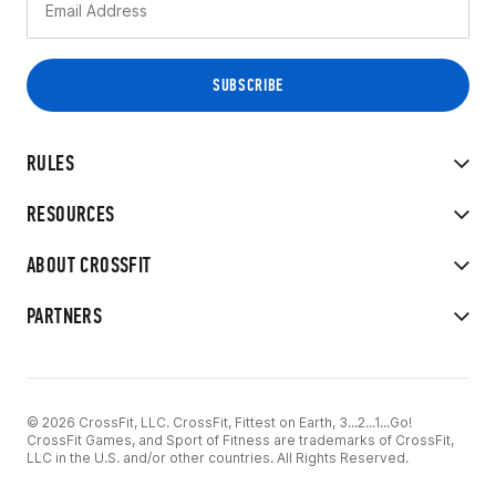
RULES
RESOURCES
ABOUT CROSSFIT
PARTNERS
© 2026 CrossFit, LLC. CrossFit, Fittest on Earth, 3...2...1...Go!
CrossFit Games, and Sport of Fitness are trademarks of CrossFit,
LLC in the U.S. and/or other countries. All Rights Reserved.