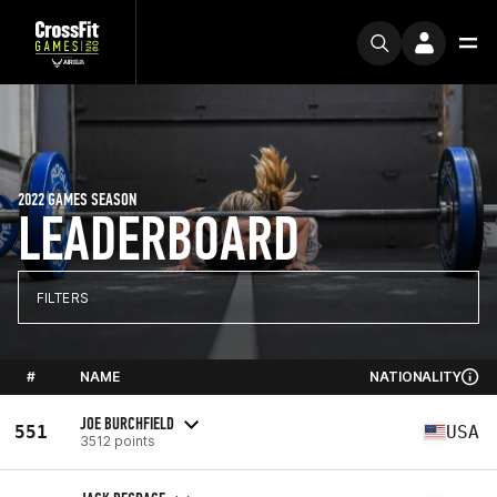
2022 GAMES SEASON
LEADERBOARD
FILTERS
#
NAME
NATIONALITY
JOE BURCHFIELD
551
USA
3512 points