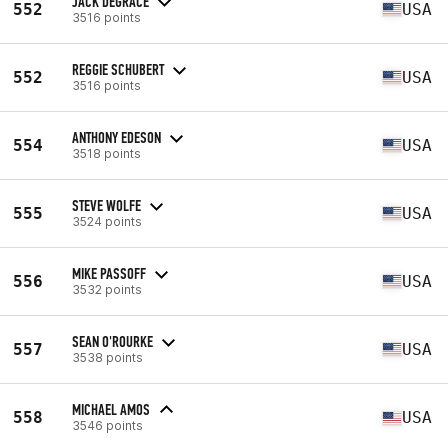
JACK DEGRACE
552
USA
3516 points
REGGIE SCHUBERT
552
USA
3516 points
ANTHONY EDESON
554
USA
3518 points
STEVE WOLFE
555
USA
3524 points
MIKE PASSOFF
556
USA
3532 points
SEAN O'ROURKE
557
USA
3538 points
MICHAEL AMOS
558
USA
3546 points