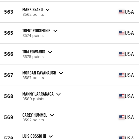
MARK SZABO
563
USA
3562 points
TRENT PODSEDNIK
565
USA
3574 points
TOM EDWARDS
566
USA
3575 points
MORGAN CAVANAUGH
567
USA
3587 points
MANNY LARRANAGA
568
USA
3589 points
CAREY HUMMEL
569
USA
3592 points
LUIS COSSIO III
570
USA