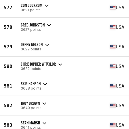
CON COCKRUM
577
USA
3621 points
GREG JOHNSTON
578
USA
3627 points
DENNY NELSON
579
USA
3629 points
CHRISTOPHER W TAYLOR
580
USA
3632 points
SKIP HANSON
581
USA
3638 points
TROY BROWN
582
USA
3640 points
SEAN MARSH
583
USA
3641 points