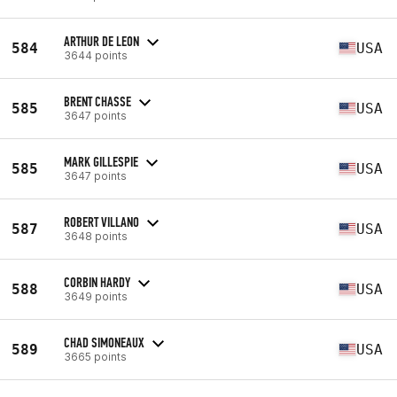
ARTHUR DE LEON
584
USA
3644 points
BRENT CHASSE
585
USA
3647 points
MARK GILLESPIE
585
USA
3647 points
ROBERT VILLANO
587
USA
3648 points
CORBIN HARDY
588
USA
3649 points
CHAD SIMONEAUX
589
USA
3665 points