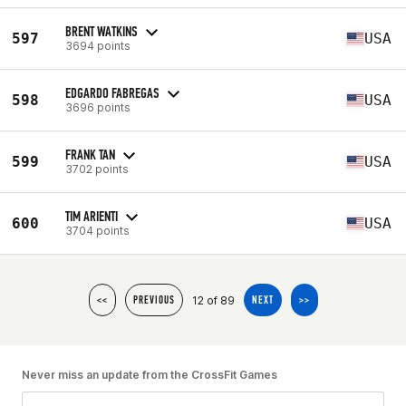
BRENT WATKINS
597
USA
3694 points
EDGARDO FABREGAS
598
USA
3696 points
FRANK TAN
599
USA
3702 points
TIM ARIENTI
600
USA
3704 points
12 of 89
<<
PREVIOUS
NEXT
>>
Never miss an update from the CrossFit Games