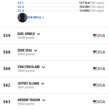
22.1
1273rd
(185 reps)
22.2
1024th
(132 reps)
22.3
1249th
(159 reps)
VIEW PROFILE
KARL ARNOLD
559
USA
3548 points
EDDIE VEGA
560
USA
3560 points
STAN STRICKLAND
560
USA
3560 points
JEFFREY ALLMAN
562
USA
3561 points
ANTHONY YOAKUM
563
USA
3562 points