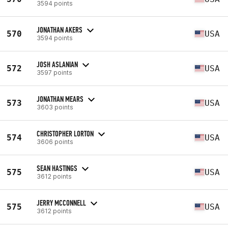
3594 points
JONATHAN AKERS
570
USA
3594 points
JOSH ASLANIAN
572
USA
3597 points
JONATHAN MEARS
573
USA
3603 points
CHRISTOPHER LORTON
574
USA
3606 points
SEAN HASTINGS
575
USA
3612 points
JERRY MCCONNELL
575
USA
3612 points