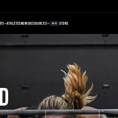
NTS
ATHLETES
NEWS
RESOURCES
STORE
NEW
D