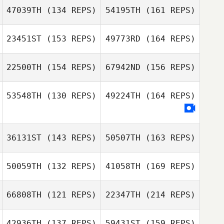
47039TH
(134 REPS)
54195TH
(161 REPS)
23451ST
(153 REPS)
49773RD
(164 REPS)
Kaelyn
Lawrence
22500TH
(154 REPS)
67942ND
(156 REPS)
Jerald Baker
Elisha Norris
53548TH
(130 REPS)
49224TH
(164 REPS)
Kaelyn Lawrence
Richard
Dougherty
Antonio Pino
36131ST
(143 REPS)
50507TH
(163 REPS)
Susan Creek
Torrey Downs
50059TH
(132 REPS)
41058TH
(169 REPS)
66808TH
(121 REPS)
22347TH
(214 REPS)
Jeffrey
Germond
42936TH
(137 REPS)
59431ST
(159 REPS)