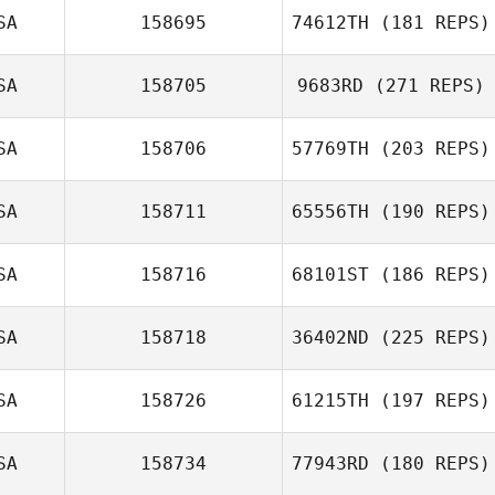
SA
158695
74612TH
(181 REPS)
Jeff Woody
SA
158705
9683RD
(271 REPS)
ToniMarie
Poncebaker
SA
158706
57769TH
(203 REPS)
Luis Angel
Marquez
SA
158711
65556TH
(190 REPS)
SA
158716
68101ST
(186 REPS)
Sigbert Guy Jr
Beau Bibb
SA
158718
36402ND
(225 REPS)
Bradley Jackson
SA
158726
61215TH
(197 REPS)
Nick Burns
SA
158734
77943RD
(180 REPS)