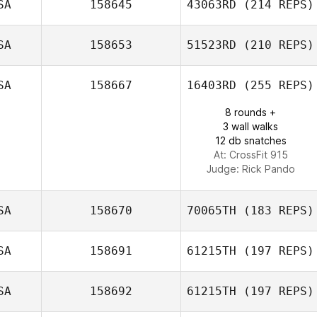
SA
158645
43063RD
(214 REPS)
SA
158653
51523RD
(210 REPS)
Rachel Clode
SA
158667
16403RD
(255 REPS)
Paige
Stephenson
8 rounds +
3 wall walks
12 db snatches
At: CrossFit 915
Judge:
Rick Pando
SA
158670
70065TH
(183 REPS)
SA
158691
61215TH
(197 REPS)
SA
158692
61215TH
(197 REPS)