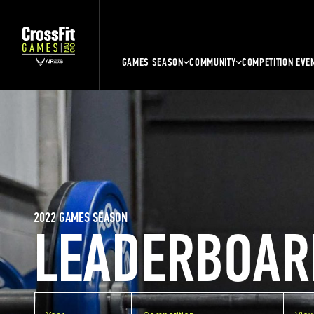
GAMES SEASON
COMMUNITY
COMPETITION EVE
2022 GAMES SEASON
LEADERBOAR