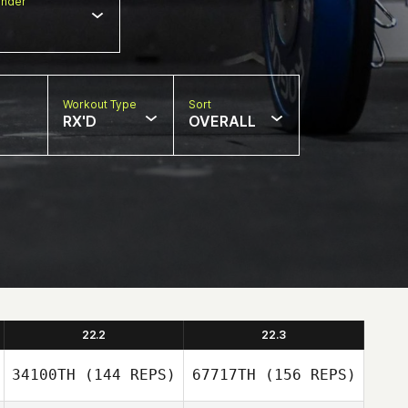
nder
Workout Type
Sort
RX'D
OVERALL
22.2
22.3
34100TH
(144 REPS)
67717TH
(156 REPS)