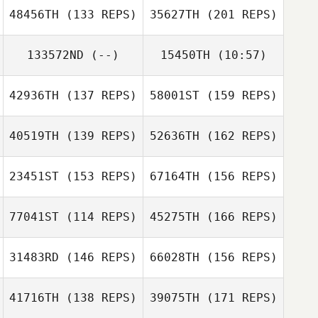
48456TH
(133 REPS)
35627TH
(201 REPS)
Brian Jenkins
133572ND
(--)
15450TH
(10:57)
Robert Fields
Jeff Woody
42936TH
(137 REPS)
58001ST
(159 REPS)
Luis Angel
Marquez
40519TH
(139 REPS)
52636TH
(162 REPS)
Sigbert Guy Jr
Gregory Walker
23451ST
(153 REPS)
67164TH
(156 REPS)
Beau Bibb
77041ST
(114 REPS)
45275TH
(166 REPS)
Omar Ortiz
Bradley Jackson
31483RD
(146 REPS)
66028TH
(156 REPS)
Kelly Washburn
Beau Bibb
41716TH
(138 REPS)
39075TH
(171 REPS)
Bradley Jackson
Danny Evetts