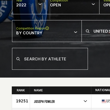
Year
Competition
Vie
2022
OPEN
OP
Competition Region
BY COUNTRY
NATIONA
RANK
NAME
19251
U
JOSEPH FOWLER
Competes in
North America