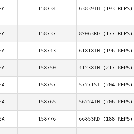
SA
158734
63839TH
(193 REPS)
Kristin LeBlanc
SA
158737
82063RD
(177 REPS)
SA
158743
61818TH
(196 REPS)
SA
158750
41238TH
(217 REPS)
SA
158757
57271ST
(204 REPS)
Logan
Clevenger
SA
158765
56224TH
(206 REPS)
SA
158776
66853RD
(188 REPS)