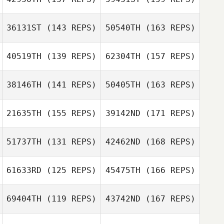
Gayle Shalloo
36131ST
(143 REPS)
50540TH
(163 REPS)
Loghan Thomas
40519TH
(139 REPS)
62304TH
(157 REPS)
Jessica Poole
38146TH
(141 REPS)
50405TH
(163 REPS)
Gayle Shalloo
Austin Ivans
Guillermo
21635TH
(155 REPS)
39142ND
(171 REPS)
Campos
Jessica Poole
Derek Johnson
51737TH
(131 REPS)
42462ND
(168 REPS)
Guillermo
Aleks
Campos
61633RD
(125 REPS)
45475TH
(166 REPS)
Rasmussen
Derek Johnson
John Slater
69404TH
(119 REPS)
43742ND
(167 REPS)
Courtney Young
Laura Tereshko