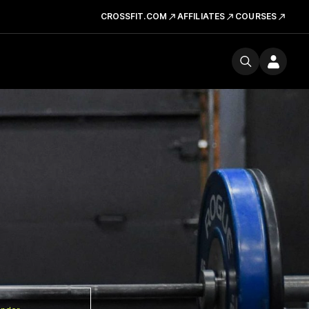
CROSSFIT.COM
AFFILIATES
COURSES