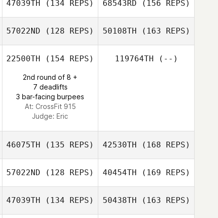
47039TH
(134 REPS)
68543RD
(156 REPS)
John Slater
57022ND
(128 REPS)
50108TH
(163 REPS)
Rachel Clode
Laura Tereshko
22500TH
(154 REPS)
119764TH
(--)
Glenn Grabs
2nd round of 8 +
Rachel Clode
7 deadlifts
3 bar-facing burpees
At: CrossFit 915
Judge:
Eric
Paige
Stephenson
46075TH
(135 REPS)
42530TH
(168 REPS)
57022ND
(128 REPS)
40454TH
(169 REPS)
Brian Jenkins
47039TH
(134 REPS)
50438TH
(163 REPS)
Jeff Woody