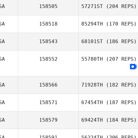
SA
158505
57271ST
(204 REPS)
SA
158518
85294TH
(170 REPS)
Mark Motley
SA
158543
68101ST
(186 REPS)
SA
158552
55780TH
(207 REPS)
Liz Turner
SA
158566
71928TH
(182 REPS)
SA
158571
67454TH
(187 REPS)
Nicholas
Normandin
SA
158579
69424TH
(184 REPS)
SA
158591
56224TH
(206 REPS)