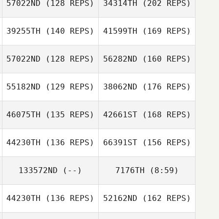
57022ND
(128 REPS)
34314TH
(202 REPS)
Reggie Hoegh
39255TH
(140 REPS)
41599TH
(169 REPS)
Rob Thomas
Kyle Krupansky
Ryan Adam
57022ND
(128 REPS)
56282ND
(160 REPS)
Kyle Krupansky
Erik Zeyher
55182ND
(129 REPS)
38062ND
(176 REPS)
46075TH
(135 REPS)
42661ST
(168 REPS)
Rob Thomas
Seth Perry
Erik Zeyher
44230TH
(136 REPS)
66391ST
(156 REPS)
David Flores
133572ND
(--)
7176TH
(8:59)
Shane Norris
Seth Perry
44230TH
(136 REPS)
52162ND
(162 REPS)
Robbie
Amber Salyers
Southards