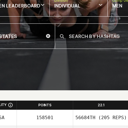
w
Division
Comp Ge
EN LEADERBOARD
INDIVIDUAL
MEN
LITY
POINTS
22.1
SA
158501
56684TH
(205 REPS)