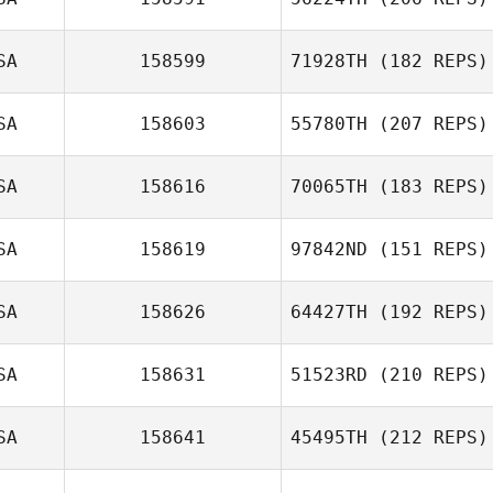
Gayle Shalloo
SA
158599
71928TH
(182 REPS)
SA
158603
55780TH
(207 REPS)
Loghan Thomas
Jessica Poole
SA
158616
70065TH
(183 REPS)
SA
158619
97842ND
(151 REPS)
Derek Johnson
Guillermo
Campos
SA
158626
64427TH
(192 REPS)
Courtney Young
SA
158631
51523RD
(210 REPS)
Nicolas Lucich
SA
158641
45495TH
(212 REPS)
Laura Tereshko