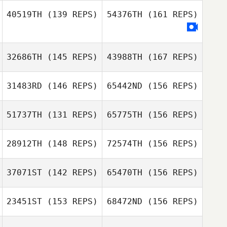
40519TH
(139 REPS)
54376TH
(161 REPS)
Kelly Washburn
Kristin LeBlanc
Danny Evetts
32686TH
(145 REPS)
43988TH
(167 REPS)
31483RD
(146 REPS)
65442ND
(156 REPS)
Scott Labeda
51737TH
(131 REPS)
65775TH
(156 REPS)
Austin
Weiderspon
28912TH
(148 REPS)
72574TH
(156 REPS)
Scott Labeda
37071ST
(142 REPS)
65470TH
(156 REPS)
Mark Geist
23451ST
(153 REPS)
68472ND
(156 REPS)
Ryan Adam