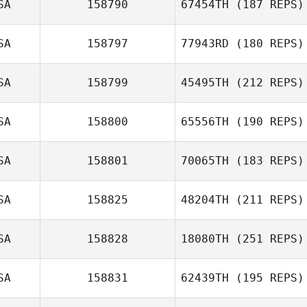
SA
158790
67454TH
(187 REPS)
Ryan Adam
SA
158797
77943RD
(180 REPS)
Kyle Krupansky
Christine Smart
SA
158799
45495TH
(212 REPS)
Erik Zeyher
Stephen
SA
158800
65556TH
(190 REPS)
SA
158801
70065TH
(183 REPS)
SA
158825
48204TH
(211 REPS)
David Flores
SA
158828
18080TH
(251 REPS)
Shane Norris
SA
158831
62439TH
(195 REPS)