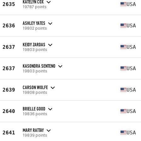
KATELYN COX
2635
USA
19787 points
ASHLEY YATES
2636
USA
19802 points
KEIDY ZARDAS
2637
USA
19803 points
KASONDRA SENTENO
2637
USA
19803 points
CARSON WOLFE
2639
USA
19808 points
BRIELLE GOOD
2640
USA
19836 points
MARY RATTAY
2641
USA
19839 points