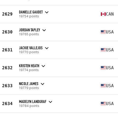
DANIELLE GAUDET
2629
CAN
19754 points
JORDAN TAPLEY
2630
USA
19765 points
JACKIE VALLEJOS
2631
USA
19770 points
KRISTEN HEATH
2632
USA
19774 points
NICOLE JAMES
2633
USA
19779 points
MADELYN LANDGRAF
2634
USA
19784 points