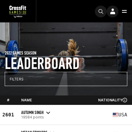
2022 GAMES SEASON
LEADERBOARD
FILTERS
#
NAME
NATIONALITY
AUTUMN SINGH
2601
USA
19584 points