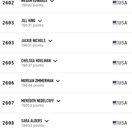
MEGAN EDWARDS
2602
USA
19592 points
JILL KING
2603
USA
19631 points
JACKIE NICHOLS
2603
USA
19631 points
CHELSEA HOULIHAN
2605
USA
19637 points
MORGAN ZIMMERMAN
2606
USA
19644 points
MEREDITH NEDELCOFF
2607
USA
19653 points
SARA ALDERS
2608
USA
19663 points