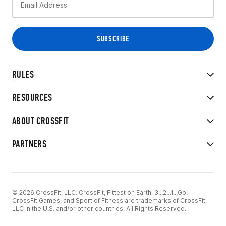
RULES
RESOURCES
ABOUT CROSSFIT
PARTNERS
© 2026 CrossFit, LLC. CrossFit, Fittest on Earth, 3...2...1...Go!
CrossFit Games, and Sport of Fitness are trademarks of CrossFit,
LLC in the U.S. and/or other countries. All Rights Reserved.