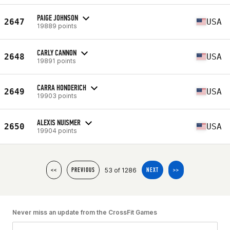
PAIGE JOHNSON
2647
USA
19889 points
CARLY CANNON
2648
USA
19891 points
CARRA HONDERICH
2649
USA
19903 points
ALEXIS NUISMER
2650
USA
19904 points
53 of 1286
<<
PREVIOUS
NEXT
>>
Never miss an update from the CrossFit Games