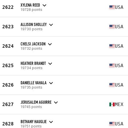
XYLENA REED
2622
USA
19728 points
ALLISON SHOLLEY
2623
USA
19730 points
CHELSI JACKSON
2624
USA
19732 points
HEATHER BRANDT
2625
USA
19734 points
DANIELLE VAHALA
2626
USA
19735 points
JERUSALEM AGUIRRE
2627
MEX
19745 points
BETHANY HAUGLIE
2628
USA
19751 points