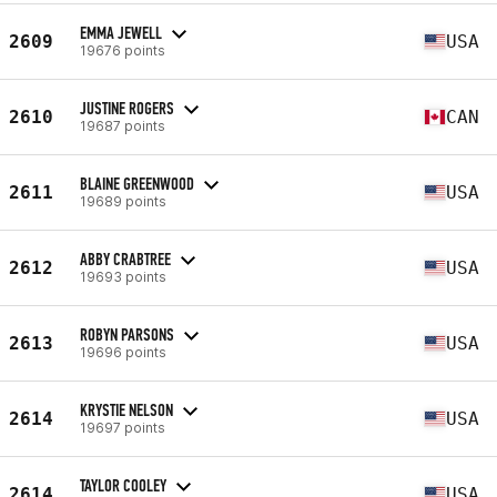
EMMA JEWELL
2609
USA
19676 points
JUSTINE ROGERS
2610
CAN
19687 points
BLAINE GREENWOOD
2611
USA
19689 points
ABBY CRABTREE
2612
USA
19693 points
ROBYN PARSONS
2613
USA
19696 points
KRYSTIE NELSON
2614
USA
19697 points
TAYLOR COOLEY
2614
USA