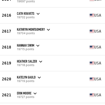
19697 points
CATH KRAVETS
2616
USA
19702 points
KATHRYN MONTGOMERY
2617
USA
19704 points
HANNAH SWIM
2618
USA
19715 points
HEATHER SALZER
2619
USA
19718 points
KATELYN GAULD
2620
USA
19719 points
ERIN MOORE
2621
USA
19727 points