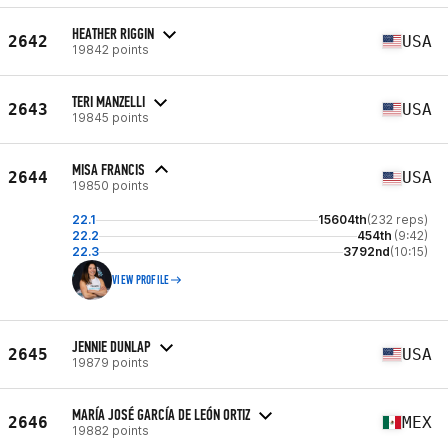
HEATHER RIGGIN
2642
USA
19842 points
TERI MANZELLI
2643
USA
19845 points
MISA FRANCIS
2644
USA
19850 points
22.1
15604th
(232 reps)
22.2
454th
(9:42)
22.3
3792nd
(10:15)
VIEW PROFILE
JENNIE DUNLAP
2645
USA
19879 points
MARÍA JOSÉ GARCÍA DE LEÓN ORTIZ
2646
MEX
19882 points