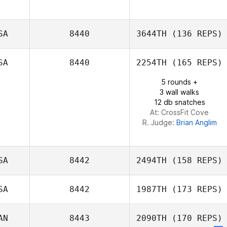
SA
8440
3644TH
(136 REPS)
SA
8440
2254TH
(165 REPS)
5 rounds +
3 wall walks
12 db snatches
At: CrossFit Cove
R. Judge:
Brian Anglim
SA
8442
2494TH
(158 REPS)
SA
8442
1987TH
(173 REPS)
John Sweigard
AN
8443
2090TH
(170 REPS)