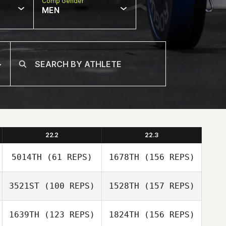
Comp Gender
MEN
22.2
22.3
5014TH
(61 REPS)
1678TH
(156 REPS)
3521ST
(100 REPS)
1528TH
(157 REPS)
Crystal Canez
1639TH
(123 REPS)
1824TH
(156 REPS)