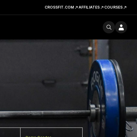
CROSSFIT.COM
AFFILIATES
COURSES