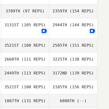
3709TH
(97 REPS)
2359TH
(154 REPS)
3131ST
(105 REPS)
2944TH
(144 REPS)
Virginia Block
3521ST
(100 REPS)
2505TH
(151 REPS)
Virginia Block
2660TH
(111 REPS)
3225TH
(138 REPS)
2449TH
(113 REPS)
3172ND
(139 REPS)
3521ST
(100 REPS)
2105TH
(156 REPS)
Carl Balentyne
1087TH
(131 REPS)
6080TH
(--)