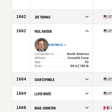
Stats
72 in | 205 lb
Competes in
North America
Affiliate
CrossFit 867
Age
50
1662
U
JOE THOMAS
Stats
183 cm | 220 lb
Competes in
North America
Affiliate
CrossFit SoCo
1662
U
PAUL HAYDEN
Age
50
Stats
70 in | 180 lb
VIEW PROFILE
Competes in
North America
Affiliate
CrossFit Cove
Age
52
Stats
66 in | 165 lb
1664
U
SEAN ESPINOLA
Competes in
North America
Affiliate
CrossFit Merced
1664
U
LLOYD WHITE
Age
52
Stats
70 in | 150 lb
Competes in
North America
Affiliate
CrossFit Goliath
1666
C
BRAD JOHNSTON
Age
51