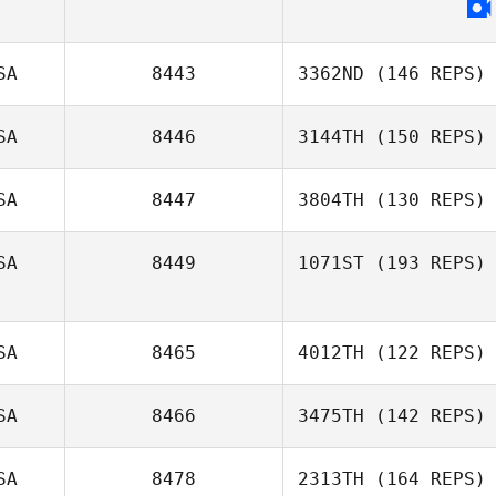
Tyler Diaz
SA
8443
3362ND
(146 REPS)
SA
8446
3144TH
(150 REPS)
SA
8447
3804TH
(130 REPS)
Jonathan
Steckbeck
SA
8449
1071ST
(193 REPS)
Gaela
Stromberg
SA
8465
4012TH
(122 REPS)
SA
8466
3475TH
(142 REPS)
Darin Winick
SA
8478
2313TH
(164 REPS)