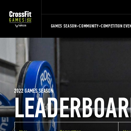
GAMES SEASON
COMMUNITY
COMPETITION EVE
2022 GAMES SEASON
LEADERBOAR