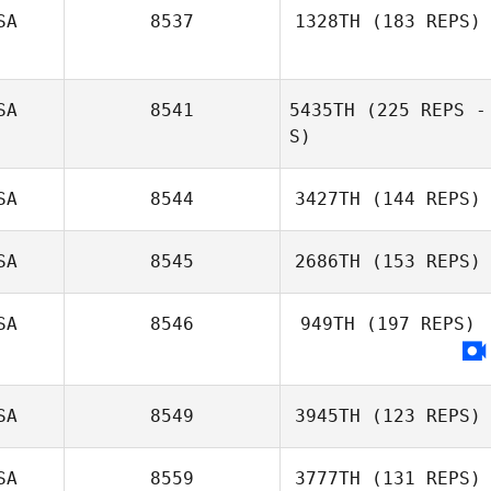
SA
8537
1328TH
(183 REPS)
Amanda Brafford
SA
8541
5435TH
(225 REPS -
Derek Saltou
S)
SA
8544
3427TH
(144 REPS)
Russ Garrett
SA
8545
2686TH
(153 REPS)
SA
8546
949TH
(197 REPS)
Mike Shaw
SA
8549
3945TH
(123 REPS)
SA
8559
3777TH
(131 REPS)