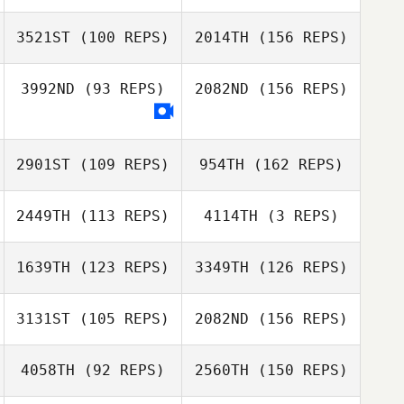
Colin Pomer
3521ST
(100 REPS)
2014TH
(156 REPS)
Darin Winick
Kevin Walz
3992ND
(93 REPS)
2082ND
(156 REPS)
Katharine
Karen Kennedy
Bilodeau
Curtis Robillard
2901ST
(109 REPS)
954TH
(162 REPS)
2449TH
(113 REPS)
4114TH
(3 REPS)
Tyler Gradin
Preston Williams
1639TH
(123 REPS)
3349TH
(126 REPS)
Marshall Giasson
Dustin Bergeron
3131ST
(105 REPS)
2082ND
(156 REPS)
Preston Williams
4058TH
(92 REPS)
2560TH
(150 REPS)