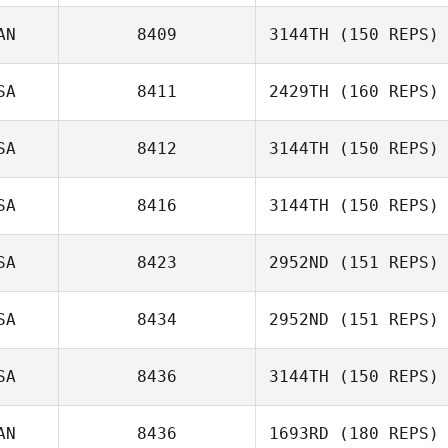
AN
8409
3144TH
(150 REPS)
Brittany Malone
Beau Bibb
SA
8411
2429TH
(160 REPS)
Perry Miron
SA
8412
3144TH
(150 REPS)
SA
8416
3144TH
(150 REPS)
Ron Osenbaugh
SA
8423
2952ND
(151 REPS)
SA
8434
2952ND
(151 REPS)
Jerry Fox
SA
8436
3144TH
(150 REPS)
AN
8436
1693RD
(180 REPS)