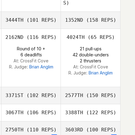
S)
Kari Mullen
3444TH
(101 REPS)
1352ND
(158 REPS)
Kari Mullen
2162ND
(116 REPS)
4024TH
(65 REPS)
Round of 10 +
21 pull-ups
6 deadlifts
42 double-unders
At: CrossFit Cove
2 thrusters
R. Judge:
Brian Anglim
At: CrossFit Cove
R. Judge:
Brian Anglim
3371ST
(102 REPS)
2577TH
(150 REPS)
3067TH
(106 REPS)
3388TH
(122 REPS)
John Sweigard
2750TH
(110 REPS)
3603RD
(100 REPS)