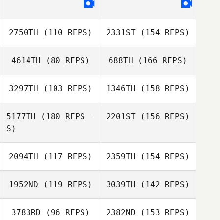
John Sweigard
2750TH
(110 REPS)
2331ST
(154 REPS)
4614TH
(80 REPS)
688TH
(166 REPS)
Jonathan
Steckbeck
3297TH
(103 REPS)
1346TH
(158 REPS)
Marc Tucker
5177TH
(180 REPS -
2201ST
(156 REPS)
S)
Gaela
Stromberg
2094TH
(117 REPS)
2359TH
(154 REPS)
Terry Warren
Marc Tucker
1952ND
(119 REPS)
3039TH
(142 REPS)
Gaela Stromberg
Darin Winick
Terry Warren
3783RD
(96 REPS)
2382ND
(153 REPS)