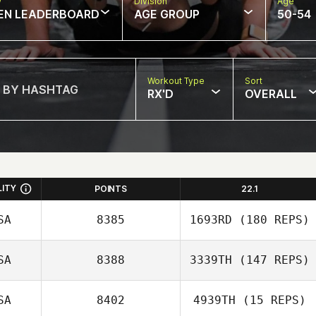
w
Division
Age
EN LEADERBOARD
AGE GROUP
50-54
Workout Type
Sort
RX'D
OVERALL
LITY
POINTS
22.1
SA
8385
1693RD
(180 REPS)
SA
8388
3339TH
(147 REPS)
Crystal Canez
SA
8402
4939TH
(15 REPS)