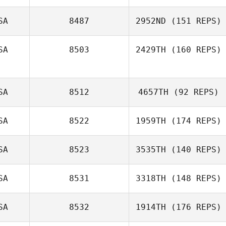
SA
8487
2952ND
(151 REPS)
Colin Pomer
Nick McAlavy
SA
8503
2429TH
(160 REPS)
SA
8512
4657TH
(92 REPS)
Tyler Gradin
SA
8522
1959TH
(174 REPS)
Preston Williams
SA
8523
3535TH
(140 REPS)
SA
8531
3318TH
(148 REPS)
Lauren Wagner
SA
8532
1914TH
(176 REPS)