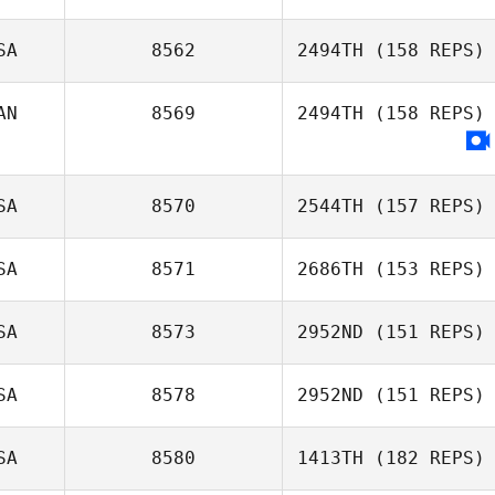
Shawn Deary
SA
8562
2494TH
(158 REPS)
AN
8569
2494TH
(158 REPS)
Virginia Block
SA
8570
2544TH
(157 REPS)
SA
8571
2686TH
(153 REPS)
SA
8573
2952ND
(151 REPS)
SA
8578
2952ND
(151 REPS)
Carl Balentyne
SA
8580
1413TH
(182 REPS)