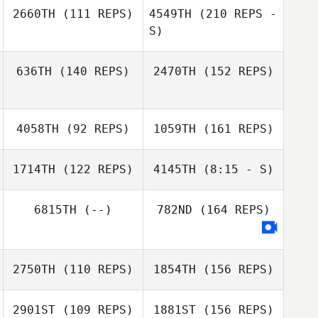
Crystal Kelly
2660TH
(111 REPS)
4549TH
(210 REPS -
Chadd Murray
S)
636TH
(140 REPS)
2470TH
(152 REPS)
Chadd Murray
4058TH
(92 REPS)
1059TH
(161 REPS)
Russ Garrett
1714TH
(122 REPS)
4145TH
(8:15 - S)
Russ Garrett
6815TH
(--)
782ND
(164 REPS)
Robert Villano
Michael
Bartunek
2750TH
(110 REPS)
1854TH
(156 REPS)
2901ST
(109 REPS)
1881ST
(156 REPS)