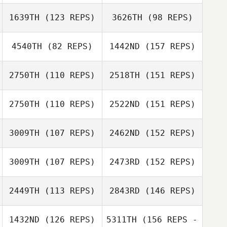
Brittany Malone
1639TH
(123 REPS)
3626TH
(98 REPS)
Crystal Canez
Beau Bibb
4540TH
(82 REPS)
1442ND
(157 REPS)
Brittany Malone
Devin Morgan
2750TH
(110 REPS)
2518TH
(151 REPS)
Beau Bibb
Craig Tschirhart
2750TH
(110 REPS)
2522ND
(151 REPS)
Ron Osenbaugh
3009TH
(107 REPS)
2462ND
(152 REPS)
3009TH
(107 REPS)
2473RD
(152 REPS)
Ron Osenbaugh
Jerry Fox
2449TH
(113 REPS)
2843RD
(146 REPS)
Zachary Morris
Jason Jamison
Jerry Fox
1432ND
(126 REPS)
5311TH
(156 REPS -