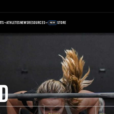
NTS
ATHLETES
NEWS
RESOURCES
STORE
NEW
D