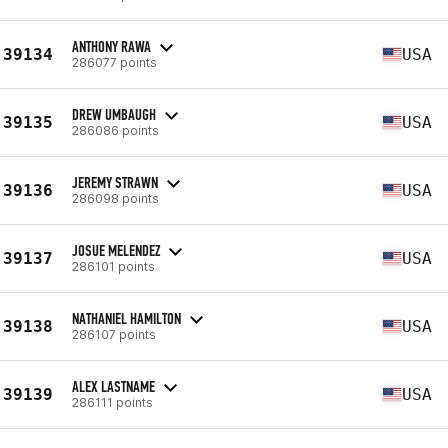
ANTHONY RAWA
39134
USA
286077 points
DREW UMBAUGH
39135
USA
286086 points
JEREMY STRAWN
39136
USA
286098 points
JOSUE MELENDEZ
39137
USA
286101 points
NATHANIEL HAMILTON
39138
USA
286107 points
ALEX LASTNAME
39139
USA
286111 points