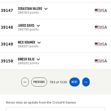
SEBASTIAN VALERO
39147
USA
286183 points
JARED DAVIS
39148
USA
286190 points
NICK KRAMER
39149
USA
286201 points
DINESH RAJU
39150
USA
286202 points
783 of 1239
<<
PREVIOUS
NEXT
>>
Never miss an update from the CrossFit Games