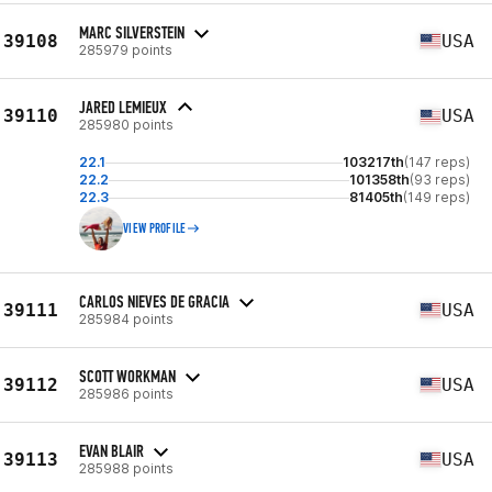
MARC SILVERSTEIN
39108
USA
285979 points
JARED LEMIEUX
39110
USA
285980 points
22.1
103217th
(147 reps)
22.2
101358th
(93 reps)
22.3
81405th
(149 reps)
VIEW PROFILE
CARLOS NIEVES DE GRACIA
39111
USA
285984 points
SCOTT WORKMAN
39112
USA
285986 points
EVAN BLAIR
39113
USA
285988 points