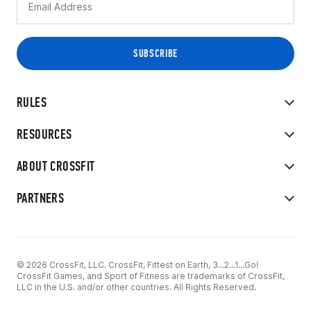
RULES
RESOURCES
ABOUT CROSSFIT
PARTNERS
© 2026 CrossFit, LLC. CrossFit, Fittest on Earth, 3...2...1...Go!
CrossFit Games, and Sport of Fitness are trademarks of CrossFit,
LLC in the U.S. and/or other countries. All Rights Reserved.