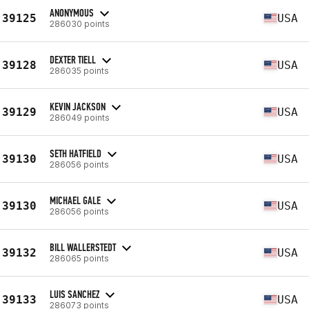
ANONYMOUS
39125
USA
286030 points
DEXTER TIELL
39128
USA
286035 points
KEVIN JACKSON
39129
USA
286049 points
SETH HATFIELD
39130
USA
286056 points
MICHAEL GALE
39130
USA
286056 points
BILL WALLERSTEDT
39132
USA
286065 points
LUIS SANCHEZ
39133
USA
286073 points