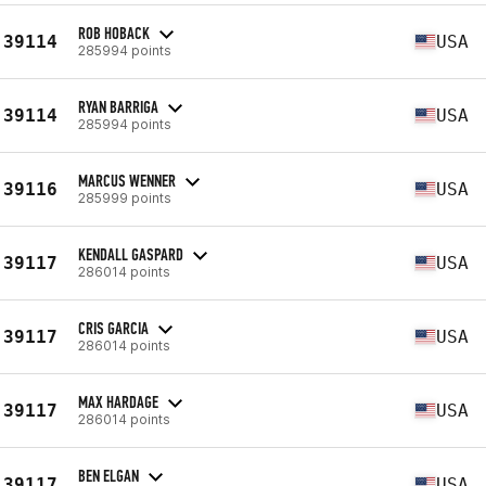
ROB HOBACK
39114
USA
285994 points
RYAN BARRIGA
39114
USA
285994 points
MARCUS WENNER
39116
USA
285999 points
KENDALL GASPARD
39117
USA
286014 points
CRIS GARCIA
39117
USA
286014 points
MAX HARDAGE
39117
USA
286014 points
BEN ELGAN
39117
USA