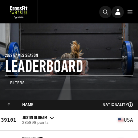
2022 GAMES SEASON
LEADERBOARD
FILTERS
#
NAME
NATIONALITY
JUSTIN OLDHAM
39101
USA
285898 points