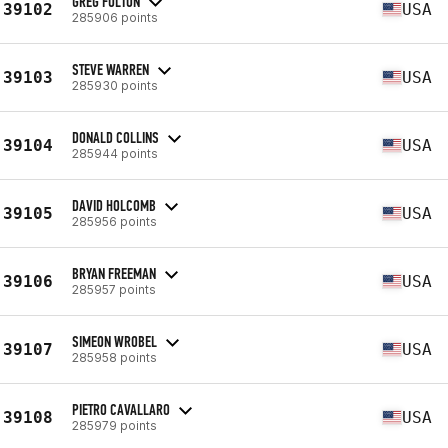
GREG FULTON
39102
USA
285906 points
STEVE WARREN
39103
USA
285930 points
DONALD COLLINS
39104
USA
285944 points
DAVID HOLCOMB
39105
USA
285956 points
BRYAN FREEMAN
39106
USA
285957 points
SIMEON WROBEL
39107
USA
285958 points
PIETRO CAVALLARO
39108
USA
285979 points