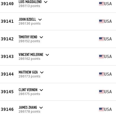
LUIS MAGDALENO
39140
USA
286113 points
JOHN BZDELL
39141
USA
286136 points
TIMOTHY RENO
39142
USA
286152 points
VINCENT MELERINE
39143
USA
286162 points
MATTHEW GIZA
39144
USA
286173 points
CLINT VERNON
39145
USA
286175 points
JAMES ZHANG
39146
USA
286178 points