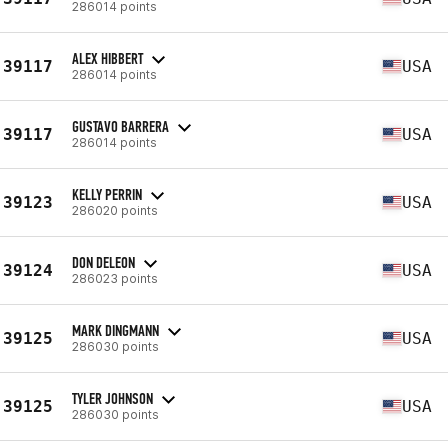
286014 points
ALEX HIBBERT
39117
USA
286014 points
GUSTAVO BARRERA
39117
USA
286014 points
KELLY PERRIN
39123
USA
286020 points
DON DELEON
39124
USA
286023 points
MARK DINGMANN
39125
USA
286030 points
TYLER JOHNSON
39125
USA
286030 points