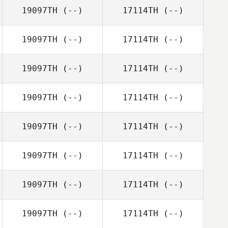
19097TH
(--)
17114TH
(--)
19097TH
(--)
17114TH
(--)
19097TH
(--)
17114TH
(--)
19097TH
(--)
17114TH
(--)
19097TH
(--)
17114TH
(--)
19097TH
(--)
17114TH
(--)
19097TH
(--)
17114TH
(--)
19097TH
(--)
17114TH
(--)