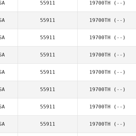
SA
55911
19700TH
(--)
SA
55911
19700TH
(--)
SA
55911
19700TH
(--)
SA
55911
19700TH
(--)
SA
55911
19700TH
(--)
SA
55911
19700TH
(--)
SA
55911
19700TH
(--)
SA
55911
19700TH
(--)