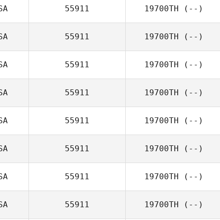
SA
55911
19700TH
(--)
SA
55911
19700TH
(--)
SA
55911
19700TH
(--)
SA
55911
19700TH
(--)
SA
55911
19700TH
(--)
SA
55911
19700TH
(--)
SA
55911
19700TH
(--)
SA
55911
19700TH
(--)