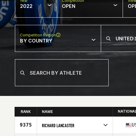
Year
Competition
Vie
2022
OPEN
OP
Competition Region
BY COUNTRY
NATIONA
RANK
NAME
9375
U
RICHARD LANCASTER
Competes in
North America