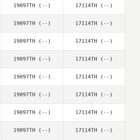
19097TH
(--)
17114TH
(--)
19097TH
(--)
17114TH
(--)
19097TH
(--)
17114TH
(--)
19097TH
(--)
17114TH
(--)
19097TH
(--)
17114TH
(--)
19097TH
(--)
17114TH
(--)
19097TH
(--)
17114TH
(--)
19097TH
(--)
17114TH
(--)