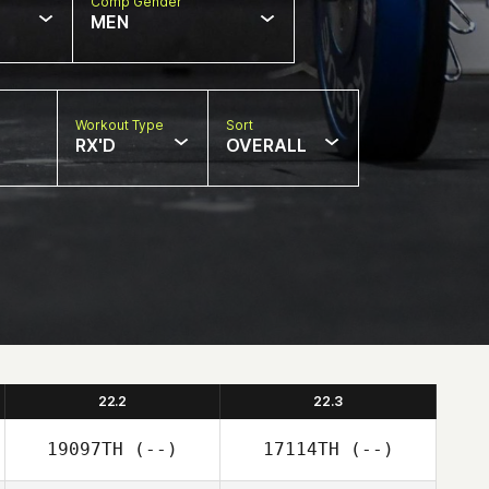
Comp Gender
MEN
Workout Type
Sort
RX'D
OVERALL
22.2
22.3
19097TH
(--)
17114TH
(--)