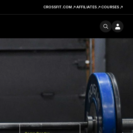
CROSSFIT.COM
AFFILIATES
COURSES