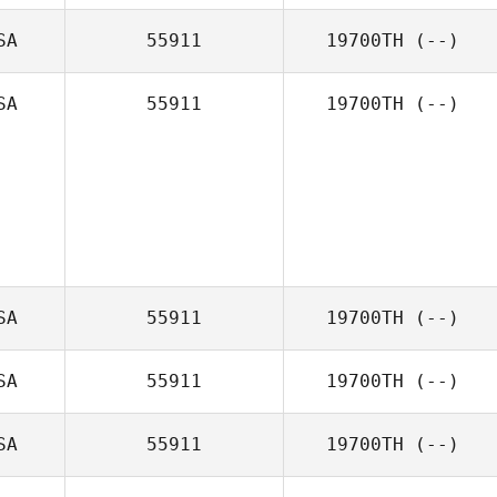
SA
55911
19700TH
(--)
SA
55911
19700TH
(--)
SA
55911
19700TH
(--)
SA
55911
19700TH
(--)
SA
55911
19700TH
(--)