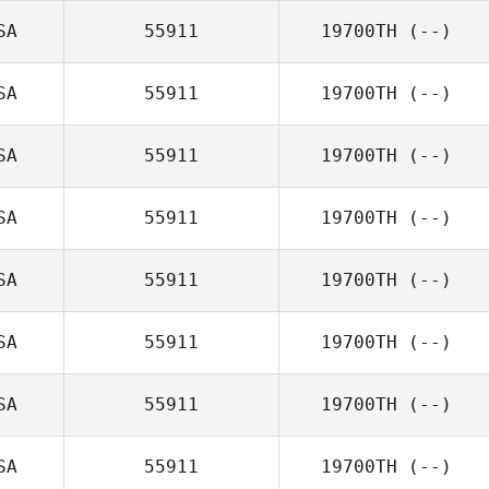
SA
55911
19700TH
(--)
SA
55911
19700TH
(--)
SA
55911
19700TH
(--)
SA
55911
19700TH
(--)
SA
55911
19700TH
(--)
SA
55911
19700TH
(--)
SA
55911
19700TH
(--)
SA
55911
19700TH
(--)