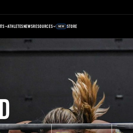
NTS
ATHLETES
NEWS
RESOURCES
STORE
NEW
D