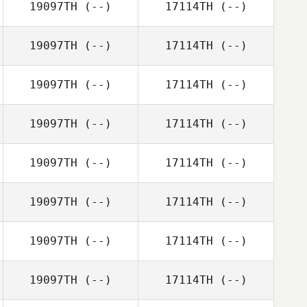
19097TH
(--)
17114TH
(--)
19097TH
(--)
17114TH
(--)
19097TH
(--)
17114TH
(--)
19097TH
(--)
17114TH
(--)
19097TH
(--)
17114TH
(--)
19097TH
(--)
17114TH
(--)
19097TH
(--)
17114TH
(--)
19097TH
(--)
17114TH
(--)