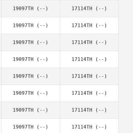
19097TH
(--)
17114TH
(--)
19097TH
(--)
17114TH
(--)
19097TH
(--)
17114TH
(--)
19097TH
(--)
17114TH
(--)
19097TH
(--)
17114TH
(--)
19097TH
(--)
17114TH
(--)
19097TH
(--)
17114TH
(--)
19097TH
(--)
17114TH
(--)