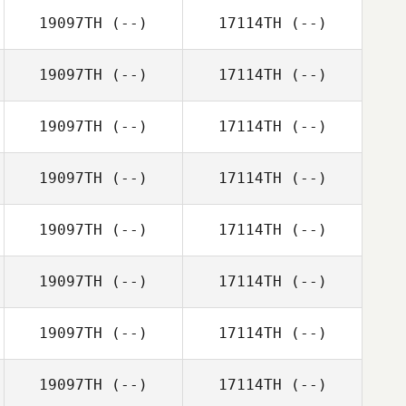
19097TH
(--)
17114TH
(--)
19097TH
(--)
17114TH
(--)
19097TH
(--)
17114TH
(--)
19097TH
(--)
17114TH
(--)
19097TH
(--)
17114TH
(--)
19097TH
(--)
17114TH
(--)
19097TH
(--)
17114TH
(--)
19097TH
(--)
17114TH
(--)