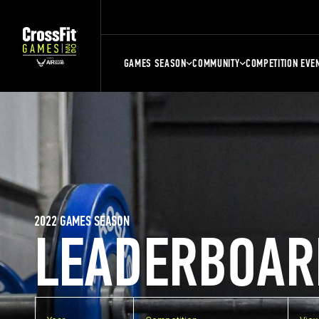
GAMES SEASON
COMMUNITY
COMPETITION EVE
2022 GAMES SEASON
LEADERBOAR