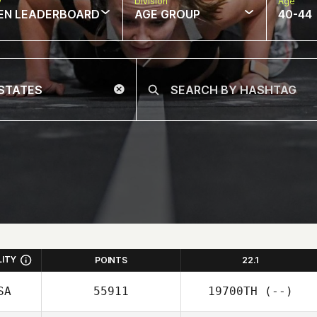
w
Division
Age
EN LEADERBOARD
AGE GROUP
40-44
LITY
POINTS
22.1
SA
55911
19700TH
(--)