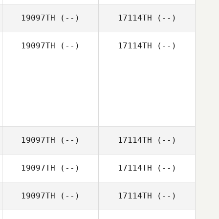
19097TH
(--)
17114TH
(--)
19097TH
(--)
17114TH
(--)
19097TH
(--)
17114TH
(--)
19097TH
(--)
17114TH
(--)
19097TH
(--)
17114TH
(--)