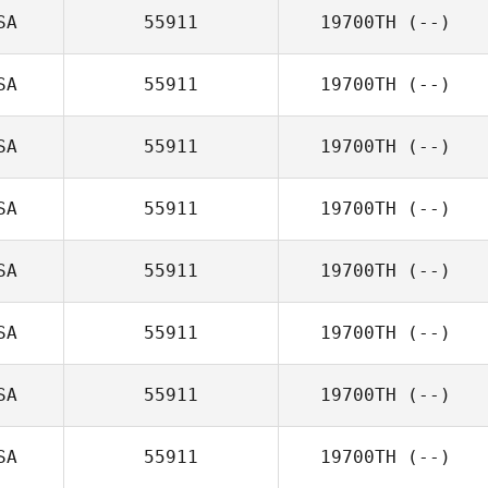
SA
55911
19700TH
(--)
SA
55911
19700TH
(--)
SA
55911
19700TH
(--)
SA
55911
19700TH
(--)
SA
55911
19700TH
(--)
SA
55911
19700TH
(--)
SA
55911
19700TH
(--)
SA
55911
19700TH
(--)