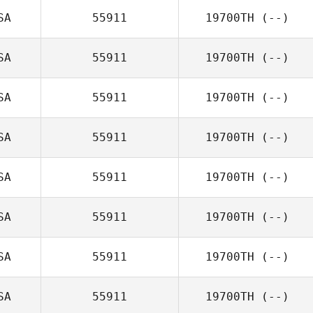
SA
55911
19700TH
(--)
SA
55911
19700TH
(--)
SA
55911
19700TH
(--)
SA
55911
19700TH
(--)
SA
55911
19700TH
(--)
SA
55911
19700TH
(--)
SA
55911
19700TH
(--)
SA
55911
19700TH
(--)