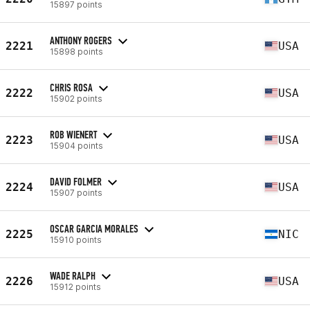
15897 points
ANTHONY ROGERS
2221
USA
15898 points
CHRIS ROSA
2222
USA
15902 points
ROB WIENERT
2223
USA
15904 points
DAVID FOLMER
2224
USA
15907 points
OSCAR GARCIA MORALES
2225
NIC
15910 points
WADE RALPH
2226
USA
15912 points