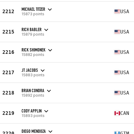
MICHAEL TITZER
2212
USA
15873 points
RICH BABLER
2215
USA
15879 points
RICK SHIMONEK
2216
USA
15882 points
JT JACOBS
2217
USA
15883 points
BRIAN CONDRA
2218
USA
15892 points
CODY APPLIN
2219
CAN
15893 points
DIEGO MENDOZA
2220
GTM