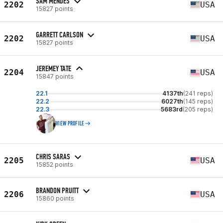
SAM MENDES
2202
USA
15827 points
GARRETT CARLSON
2202
USA
15827 points
JEREMEY TATE
2204
USA
15847 points
22.1
4137th
(241 reps)
22.2
6027th
(145 reps)
22.3
5683rd
(205 reps)
VIEW PROFILE
CHRIS SARAS
2205
USA
15852 points
BRANDON PRUITT
2206
USA
15860 points