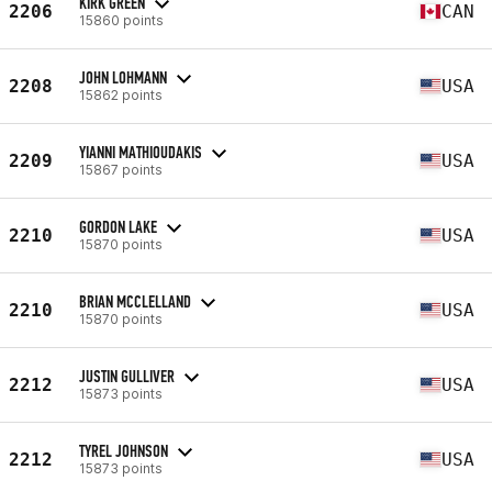
KIRK GREEN
2206
CAN
15860 points
JOHN LOHMANN
2208
USA
15862 points
YIANNI MATHIOUDAKIS
2209
USA
15867 points
GORDON LAKE
2210
USA
15870 points
BRIAN MCCLELLAND
2210
USA
15870 points
JUSTIN GULLIVER
2212
USA
15873 points
TYREL JOHNSON
2212
USA
15873 points