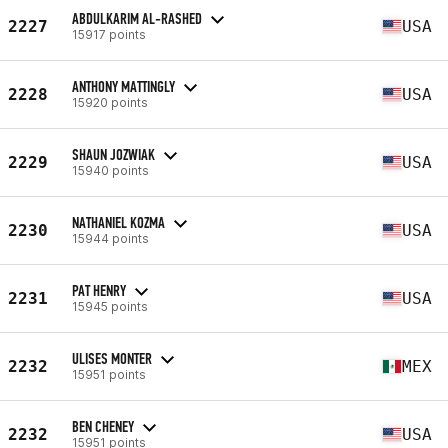
ABDULKARIM AL-RASHED
2227
USA
15917 points
ANTHONY MATTINGLY
2228
USA
15920 points
SHAUN JOZWIAK
2229
USA
15940 points
NATHANIEL KOZMA
2230
USA
15944 points
PAT HENRY
2231
USA
15945 points
ULISES MONTER
2232
MEX
15951 points
BEN CHENEY
2232
USA
15951 points