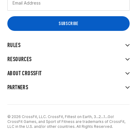
RULES
RESOURCES
ABOUT CROSSFIT
PARTNERS
© 2026 CrossFit, LLC. CrossFit, Fittest on Earth, 3...2...1...Go!
CrossFit Games, and Sport of Fitness are trademarks of CrossFit,
LLC in the U.S. and/or other countries. All Rights Reserved.