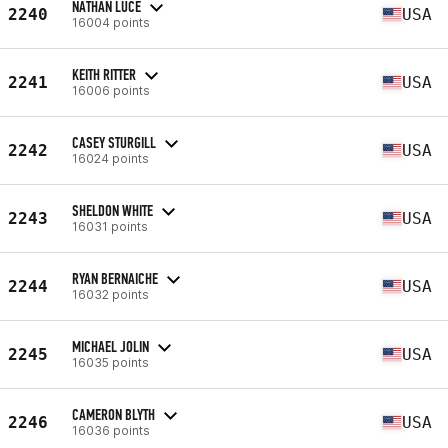
NATHAN LUCE
2240
USA
16004 points
KEITH RITTER
2241
USA
16006 points
CASEY STURGILL
2242
USA
16024 points
SHELDON WHITE
2243
USA
16031 points
RYAN BERNAICHE
2244
USA
16032 points
MICHAEL JOLIN
2245
USA
16035 points
CAMERON BLYTH
2246
USA
16036 points