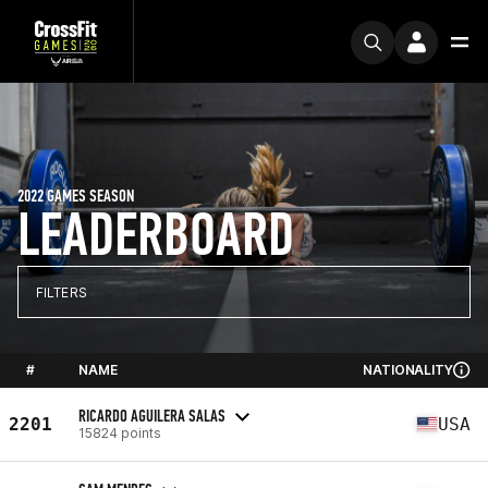
2022 GAMES SEASON
LEADERBOARD
FILTERS
#
NAME
NATIONALITY
RICARDO AGUILERA SALAS
2201
USA
15824 points