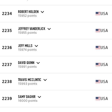
ROBERT HOLDEN
2234
USA
15952 points
JEFFREY VANDERLICK
2235
USA
15955 points
JEFF MILLS
2236
USA
15974 points
DAVID QUINN
2237
USA
15991 points
TRAVIS MCCLINTIC
2238
USA
15993 points
SAMY DAGHIR
2239
USA
16000 points