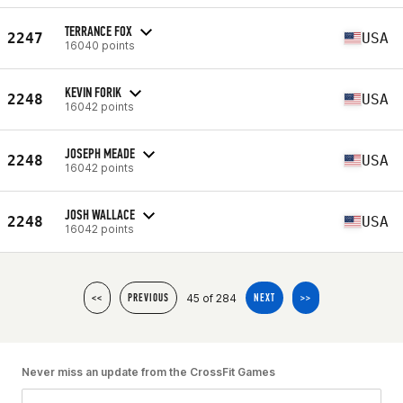
TERRANCE FOX
2247
USA
16040 points
KEVIN FORIK
2248
USA
16042 points
JOSEPH MEADE
2248
USA
16042 points
JOSH WALLACE
2248
USA
16042 points
45 of 284
<<
PREVIOUS
NEXT
>>
Never miss an update from the CrossFit Games