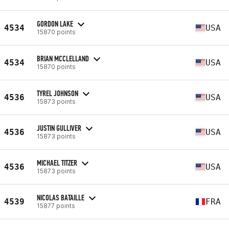
GORDON LAKE
4534
USA
15870 points
BRIAN MCCLELLAND
4534
USA
15870 points
TYREL JOHNSON
4536
USA
15873 points
JUSTIN GULLIVER
4536
USA
15873 points
MICHAEL TITZER
4536
USA
15873 points
NICOLAS BATAILLE
4539
FRA
15877 points