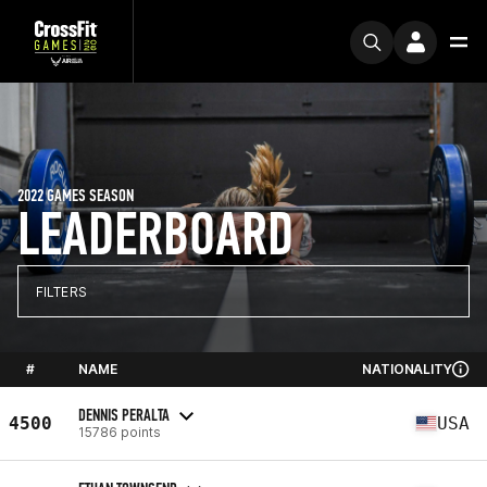
2022 GAMES SEASON
LEADERBOARD
FILTERS
#
NAME
NATIONALITY
DENNIS PERALTA
4500
USA
15786 points