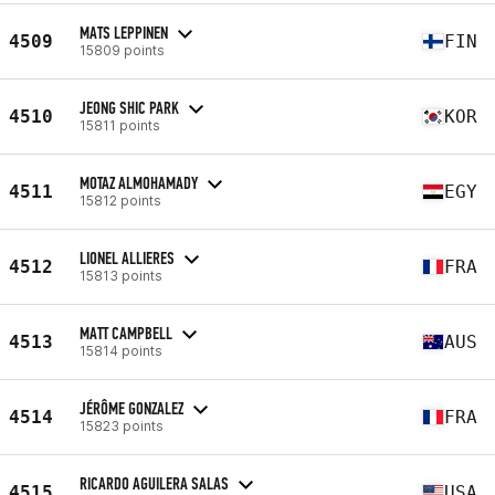
MATS LEPPINEN
4509
FIN
15809 points
JEONG SHIC PARK
4510
KOR
15811 points
MOTAZ ALMOHAMADY
4511
EGY
15812 points
LIONEL ALLIERES
4512
FRA
15813 points
MATT CAMPBELL
4513
AUS
15814 points
JÉRÔME GONZALEZ
4514
FRA
15823 points
RICARDO AGUILERA SALAS
4515
USA