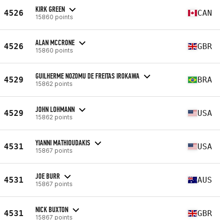
KIRK GREEN
4526
CAN
15860 points
ALAN MCCRONE
4526
GBR
15860 points
GUILHERME NOZOMU DE FREITAS IROKAWA
4529
BRA
15862 points
JOHN LOHMANN
4529
USA
15862 points
YIANNI MATHIOUDAKIS
4531
USA
15867 points
JOE BURR
4531
AUS
15867 points
NICK BUXTON
4531
GBR
15867 points