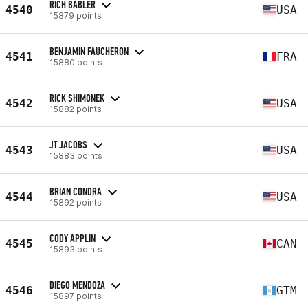
RICH BABLER
4540
USA
15879 points
BENJAMIN FAUCHERON
4541
FRA
15880 points
RICK SHIMONEK
4542
USA
15882 points
JT JACOBS
4543
USA
15883 points
BRIAN CONDRA
4544
USA
15892 points
CODY APPLIN
4545
CAN
15893 points
DIEGO MENDOZA
4546
GTM
15897 points