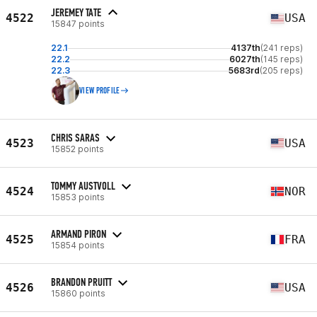
JEREMEY TATE
4522
USA
15847 points
22.1
4137th
(241 reps)
22.2
6027th
(145 reps)
22.3
5683rd
(205 reps)
VIEW PROFILE
CHRIS SARAS
4523
USA
15852 points
TOMMY AUSTVOLL
4524
NOR
15853 points
ARMAND PIRON
4525
FRA
15854 points
BRANDON PRUITT
4526
USA
15860 points