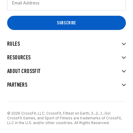
RULES
RESOURCES
ABOUT CROSSFIT
PARTNERS
© 2026 CrossFit, LLC. CrossFit, Fittest on Earth, 3...2...1...Go!
CrossFit Games, and Sport of Fitness are trademarks of CrossFit,
LLC in the U.S. and/or other countries. All Rights Reserved.