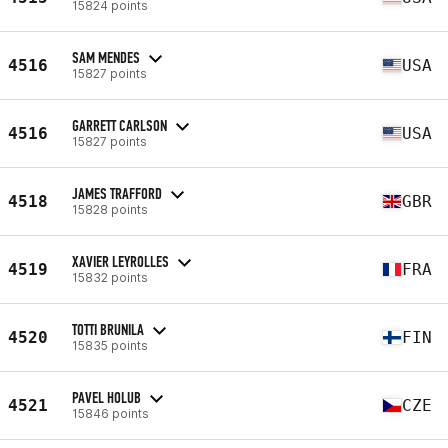
15824 points
SAM MENDES
4516
USA
15827 points
GARRETT CARLSON
4516
USA
15827 points
JAMES TRAFFORD
4518
GBR
15828 points
XAVIER LEYROLLES
4519
FRA
15832 points
TOTTI BRUNILA
4520
FIN
15835 points
PAVEL HOLUB
4521
CZE
15846 points