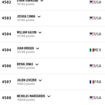
ETHAN TOWNSEND
4502
USA
15792 points
JOSHUA CUNHA
4503
USA
15795 points
WILLIAM GALVIN
4504
USA
15796 points
JUAN URQUIZA
4504
MEX
15796 points
BRYAN JONAS
4506
USA
15800 points
JULIEN LEVEZIER
4507
FRA
15803 points
NICHOLAS MANTZARIDIS
4508
USA
15808 points