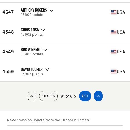
ANTHONY ROGERS
4547
USA
15898 points
CHRIS ROSA
4548
USA
15902 points
ROB WIENERT
4549
USA
15904 points
DAVID FOLMER
4550
USA
15907 points
91 of 615
<<
PREVIOUS
NEXT
>>
Never miss an update from the CrossFit Games