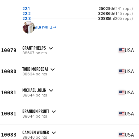
22.1
25029th
(241 reps)
22.2
32686th
(145 reps)
22.3
30885th
(205 reps)
VIEW PROFILE
GRANT PHELPS
10079
USA
88607 points
TODD MORDECAI
10080
USA
88634 points
MICHAEL JOLIN
10081
USA
88644 points
BRANDON PRUITT
10081
USA
88644 points
CAMDEN WISNER
10083
USA
88646 points