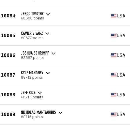
JEROD TIMOTHY
10084
USA
88660 points
XAVIER VIVANZ
10085
USA
88677 points
JOSHUA SCHRIMPF
10086
USA
88697 points
KYLE MAHONEY
10087
USA
88712 points
JEFF RICE
10088
USA
88713 points
NICHOLAS MANTZARIDIS
10089
USA
88715 points