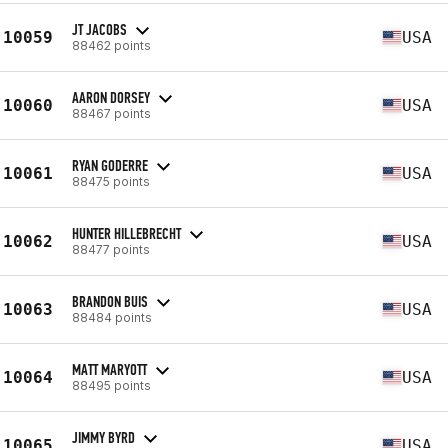
JT JACOBS
10059
USA
88462 points
AARON DORSEY
10060
USA
88467 points
RYAN GODERRE
10061
USA
88475 points
HUNTER HILLEBRECHT
10062
USA
88477 points
BRANDON BUIS
10063
USA
88484 points
MATT MARYOTT
10064
USA
88495 points
JIMMY BYRD
10065
USA