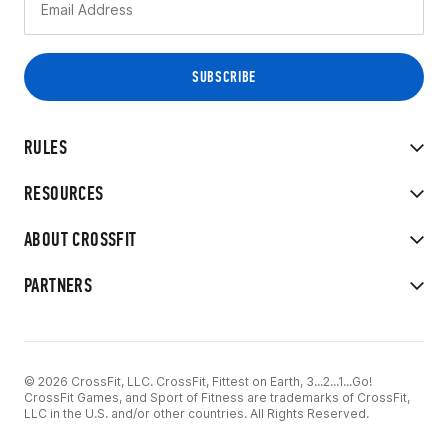
RULES
RESOURCES
ABOUT CROSSFIT
PARTNERS
© 2026 CrossFit, LLC. CrossFit, Fittest on Earth, 3...2...1...Go!
CrossFit Games, and Sport of Fitness are trademarks of CrossFit,
LLC in the U.S. and/or other countries. All Rights Reserved.