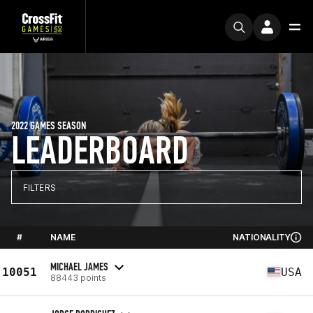
2022 GAMES SEASON
LEADERBOARD
FILTERS
#
NAME
NATIONALITY
MICHAEL JAMES
10051
USA
88443 points