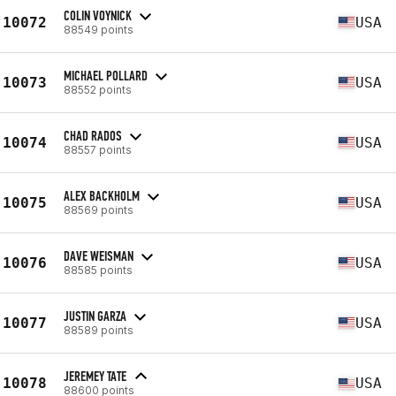
COLIN VOYNICK
10072
USA
88549 points
MICHAEL POLLARD
10073
USA
88552 points
CHAD RADOS
10074
USA
88557 points
ALEX BACKHOLM
10075
USA
88569 points
DAVE WEISMAN
10076
USA
88585 points
JUSTIN GARZA
10077
USA
88589 points
JEREMEY TATE
10078
USA
88600 points