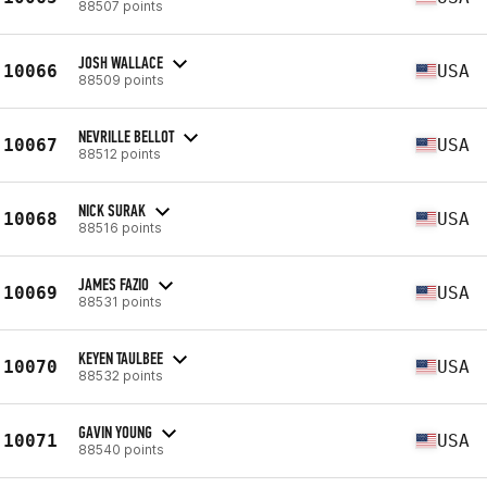
88507 points
JOSH WALLACE
10066
USA
88509 points
NEVRILLE BELLOT
10067
USA
88512 points
NICK SURAK
10068
USA
88516 points
JAMES FAZIO
10069
USA
88531 points
KEYEN TAULBEE
10070
USA
88532 points
GAVIN YOUNG
10071
USA
88540 points