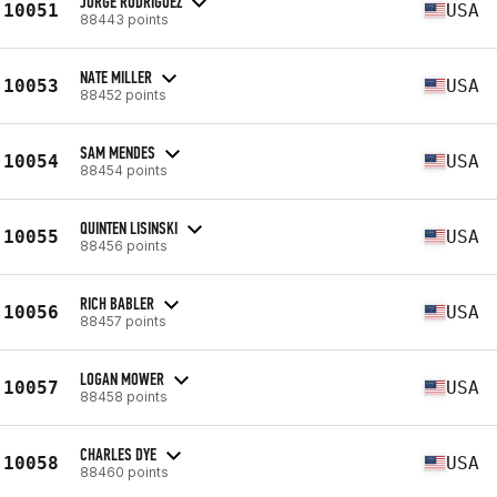
JORGE RODRIGUEZ
10051
USA
88443 points
NATE MILLER
10053
USA
88452 points
SAM MENDES
10054
USA
88454 points
QUINTEN LISINSKI
10055
USA
88456 points
RICH BABLER
10056
USA
88457 points
LOGAN MOWER
10057
USA
88458 points
CHARLES DYE
10058
USA
88460 points