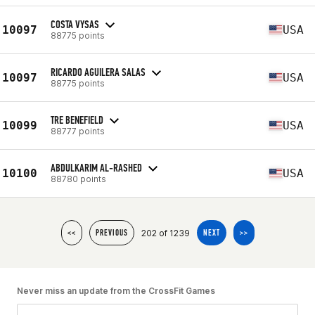
COSTA VYSAS
10097
USA
88775 points
RICARDO AGUILERA SALAS
10097
USA
88775 points
TRE BENEFIELD
10099
USA
88777 points
ABDULKARIM AL-RASHED
10100
USA
88780 points
202 of 1239
<<
PREVIOUS
NEXT
>>
Never miss an update from the CrossFit Games