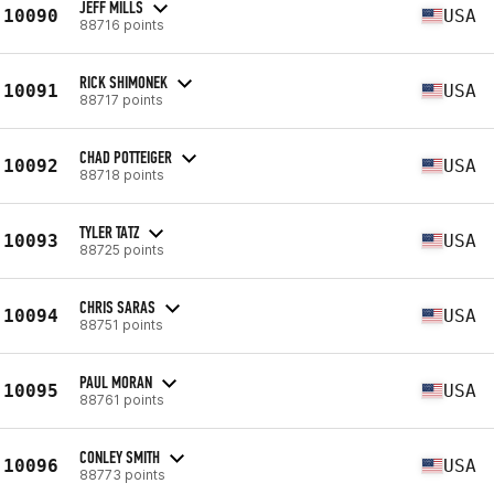
JEFF MILLS
10090
USA
88716 points
RICK SHIMONEK
10091
USA
88717 points
CHAD POTTEIGER
10092
USA
88718 points
TYLER TATZ
10093
USA
88725 points
CHRIS SARAS
10094
USA
88751 points
PAUL MORAN
10095
USA
88761 points
CONLEY SMITH
10096
USA
88773 points