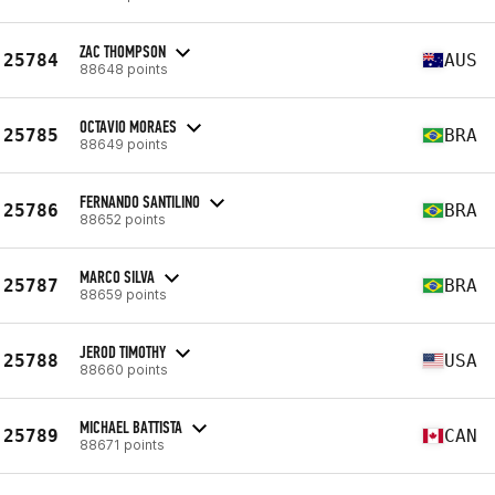
ZAC THOMPSON
25784
AUS
88648 points
OCTAVIO MORAES
25785
BRA
88649 points
FERNANDO SANTILINO
25786
BRA
88652 points
MARCO SILVA
25787
BRA
88659 points
JEROD TIMOTHY
25788
USA
88660 points
MICHAEL BATTISTA
25789
CAN
88671 points