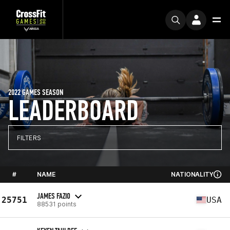
2022 GAMES SEASON
LEADERBOARD
FILTERS
#
NAME
NATIONALITY
JAMES FAZIO
25751
USA
88531 points