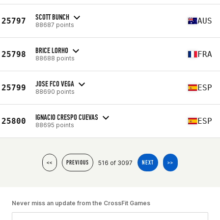
SCOTT BUNCH
25797
AUS
88687 points
BRICE LORHO
25798
FRA
88688 points
JOSE FCO VEGA
25799
ESP
88690 points
IGNACIO CRESPO CUEVAS
25800
ESP
88695 points
516 of 3097
<<
PREVIOUS
NEXT
>>
Never miss an update from the CrossFit Games