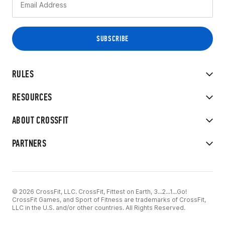
RULES
RESOURCES
ABOUT CROSSFIT
PARTNERS
© 2026 CrossFit, LLC. CrossFit, Fittest on Earth, 3...2...1...Go!
CrossFit Games, and Sport of Fitness are trademarks of CrossFit,
LLC in the U.S. and/or other countries. All Rights Reserved.