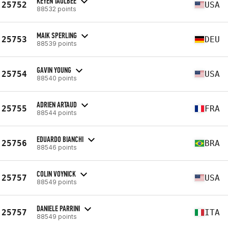
KEYEN TAULBEE
25752
USA
88532 points
MAIK SPERLING
25753
DEU
88539 points
GAVIN YOUNG
25754
USA
88540 points
ADRIEN ARTAUD
25755
FRA
88544 points
EDUARDO BIANCHI
25756
BRA
88546 points
COLIN VOYNICK
25757
USA
88549 points
DANIELE PARRINI
25757
ITA
88549 points