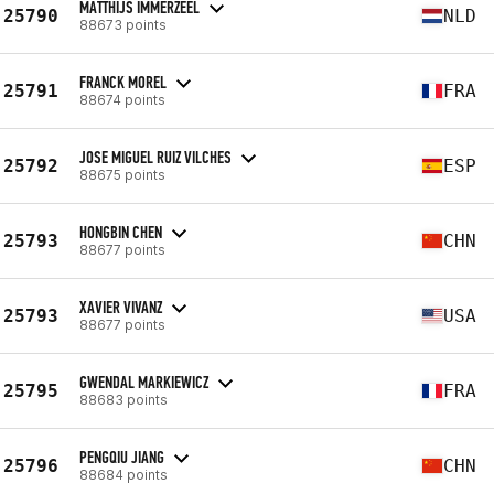
MATTHIJS IMMERZEEL
25790
NLD
88673 points
FRANCK MOREL
25791
FRA
88674 points
JOSE MIGUEL RUIZ VILCHES
25792
ESP
88675 points
HONGBIN CHEN
25793
CHN
88677 points
XAVIER VIVANZ
25793
USA
88677 points
GWENDAL MARKIEWICZ
25795
FRA
88683 points
PENGQIU JIANG
25796
CHN
88684 points