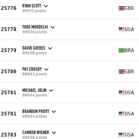
RYAN SCOTT
25776
GBR
88615 points
TODD MORDECAI
25778
USA
88634 points
DAVID GUEDES
25779
BRA
88638 points
PAT CROSBY
25780
GBR
88643 points
MICHAEL JOLIN
25781
USA
88644 points
BRANDON PRUITT
25781
USA
88644 points
CAMDEN WISNER
25783
USA
88646 points