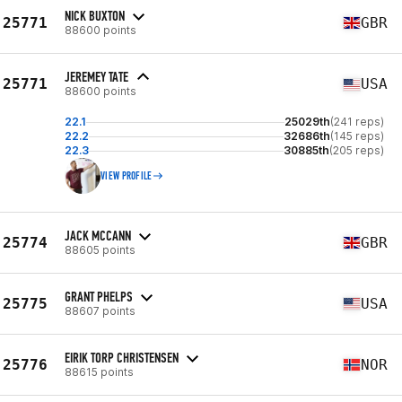
NICK BUXTON
25771
GBR
88600 points
JEREMEY TATE
25771
USA
88600 points
22.1
25029th
(241 reps)
22.2
32686th
(145 reps)
22.3
30885th
(205 reps)
VIEW PROFILE
JACK MCCANN
25774
GBR
88605 points
GRANT PHELPS
25775
USA
88607 points
EIRIK TORP CHRISTENSEN
25776
NOR
88615 points