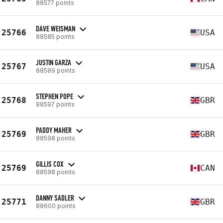
88577 points
DAVE WEISMAN
25766
USA
88585 points
JUSTIN GARZA
25767
USA
88589 points
STEPHEN POPE
25768
GBR
88597 points
PADDY MAHER
25769
GBR
88598 points
GILLIS COX
25769
CAN
88598 points
DANNY SADLER
25771
GBR
88600 points