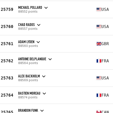
MICHAEL POLLARD
25759
USA
88552 points
CHAD RADOS
25760
USA
88557 points
ADAM LYDEN
25761
GBR
88560 points
ANTOINE DELPLANQUE
25762
FRA
88564 points
ALEX BACKHOLM
25763
USA
88569 points
BASTIEN MOREAU
25764
FRA
88574 points
BRANDON FUNK
25765
CAN