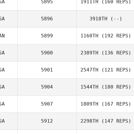
SA
5895
1911TH
(160 REPS)
Quinn Megargel
SA
5896
3918TH
(--)
Melissa Currier
AN
5899
1160TH
(192 REPS)
SA
5900
2389TH
(136 REPS)
Phaedra
SA
5901
2547TH
(121 REPS)
Thompson
SA
5904
1544TH
(180 REPS)
Ronnie Clay
Mark Simon
SA
5907
1809TH
(167 REPS)
Michael Stinson
SA
5912
2298TH
(147 REPS)