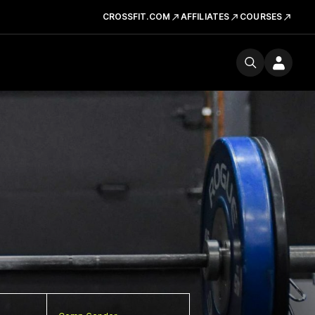
CROSSFIT.COM
AFFILIATES
COURSES