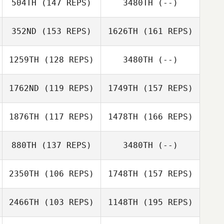
504TH
(147 REPS)
3480TH
(--)
Quinn Megargel
352ND
(153 REPS)
1626TH
(161 REPS)
Melissa Currier
Maria
Maldonado
1259TH
(128 REPS)
3480TH
(--)
Quinn Megargel
1762ND
(119 REPS)
1749TH
(157 REPS)
Phaedra
Thompson
1876TH
(117 REPS)
1478TH
(166 REPS)
Lesley Secrist
Rena Hurt
880TH
(137 REPS)
3480TH
(--)
Todd Uvary
2350TH
(106 REPS)
1748TH
(157 REPS)
Luke Campbell
Chris Dotson
2466TH
(103 REPS)
1148TH
(195 REPS)
Flavia Herringa