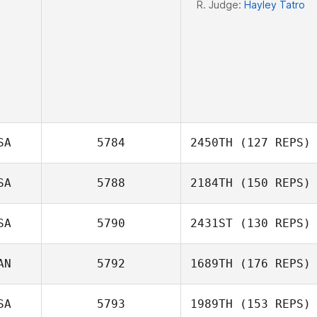
R. Judge:
Hayley Tatro
SA
5784
2450TH
(127 REPS)
SA
5788
2184TH
(150 REPS)
Robin Brown
SA
5790
2431ST
(130 REPS)
AN
5792
1689TH
(176 REPS)
Hayden Mays
SA
5793
1989TH
(153 REPS)