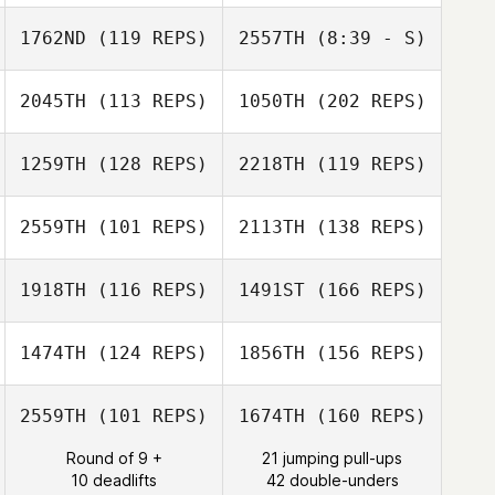
Keith Hurd
Amber Salyers
1762ND
(119 REPS)
2557TH
(8:39 - S)
Travis Mayer
Marisa
Spaccavento
2045TH
(113 REPS)
1050TH
(202 REPS)
Keith Hurd
1259TH
(128 REPS)
2218TH
(119 REPS)
Bradford Weems
2559TH
(101 REPS)
2113TH
(138 REPS)
Elisha Norris
1918TH
(116 REPS)
1491ST
(166 REPS)
Janice Rosier
Kelly Wagner
1474TH
(124 REPS)
1856TH
(156 REPS)
Bradford Weems
Jose Sempe
Janice Rosier
2559TH
(101 REPS)
1674TH
(160 REPS)
Round of 9 +
21 jumping pull-ups
10 deadlifts
42 double-unders