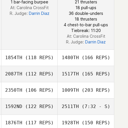
1 bar-facing burpee
21 thrusters
William Moore
At: Carolina CrossFit
18 pull-ups
R. Judge:
Darrin Diaz
36 double-unders
18 thrusters
4 chest-to-bar pull-ups
Tiebreak: 11:20
At: Carolina CrossFit
R. Judge:
Darrin Diaz
1854TH
(118 REPS)
1480TH
(166 REPS)
2087TH
(112 REPS)
1517TH
(165 REPS)
Aaron Martin
2350TH
(106 REPS)
1009TH
(203 REPS)
Lisa Robertson
1592ND
(122 REPS)
2511TH
(7:32 - S)
Kevin Ewing
Hollye
1876TH
(117 REPS)
1928TH
(150 REPS)
Mary Anne Shaw
Henderson