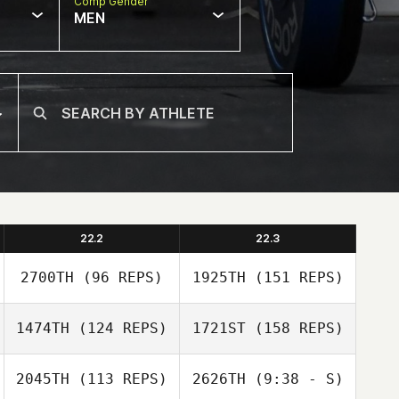
Comp Gender
MEN
22.2
22.3
2700TH
(96 REPS)
1925TH
(151 REPS)
1474TH
(124 REPS)
1721ST
(158 REPS)
Amber Salyers
2045TH
(113 REPS)
2626TH
(9:38 - S)