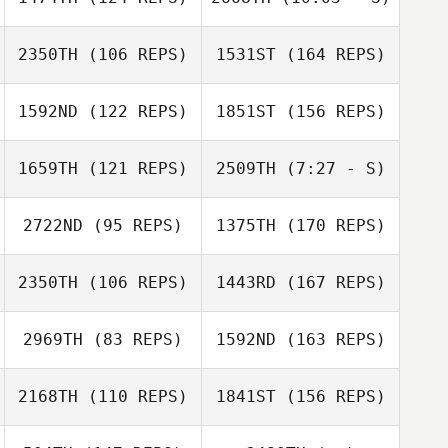
LeAnne Jones
2350TH
(106 REPS)
1531ST
(164 REPS)
Travis Jobe
David Cabrera
Travis Jobe
1592ND
(122 REPS)
1851ST
(156 REPS)
LeAnne Jones
april andrews
1659TH
(121 REPS)
2509TH
(7:27 - S)
Raymundo
2722ND
(95 REPS)
1375TH
(170 REPS)
Morales
april andrews
2350TH
(106 REPS)
1443RD
(167 REPS)
Frank Spina
Haley DelGrego
2969TH
(83 REPS)
1592ND
(163 REPS)
2168TH
(110 REPS)
1841ST
(156 REPS)
Juan Miguel
Claravall
Michael
Joshua Barker
Bartunek