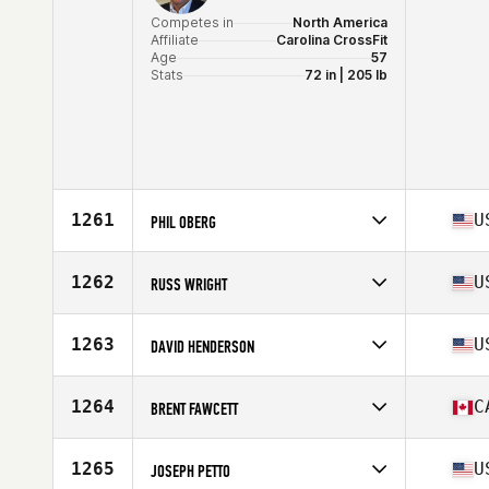
Competes in
North America
Affiliate
Carolina CrossFit
Age
57
Stats
72 in | 205 lb
1261
U
PHIL OBERG
Competes in
North America
Affiliate
Destination CrossFit
1262
U
RUSS WRIGHT
Age
56
Stats
70 in | 165 lb
Competes in
North America
Affiliate
Four Rivers CrossFit
1263
U
DAVID HENDERSON
Age
58
Stats
70 in | 195 lb
Competes in
North America
Affiliate
CrossFit JXN
1264
C
BRENT FAWCETT
Age
55
Stats
73 in | 195 lb
Competes in
North America
Affiliate
CrossFit Somos
1265
U
JOSEPH PETTO
Age
57