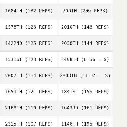
Jami Varriale
Laura Peynado
1084TH
(132 REPS)
796TH
(209 REPS)
1376TH
(126 REPS)
2010TH
(146 REPS)
Lisa Apicelli
1422ND
(125 REPS)
2038TH
(144 REPS)
Danny Yeager
1531ST
(123 REPS)
2498TH
(6:56 - S)
Suzanne Reith
2007TH
(114 REPS)
2808TH
(11:35 - S)
Danny Yeager
Lisa Apicelli
1659TH
(121 REPS)
1841ST
(156 REPS)
Donna Lombard
Donna Lombard
2168TH
(110 REPS)
1643RD
(161 REPS)
Jeremy
2315TH
(107 REPS)
1146TH
(195 REPS)
Lancaster