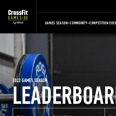
GAMES SEASON
COMMUNITY
COMPETITION EVE
2022 GAMES SEASON
LEADERBOAR