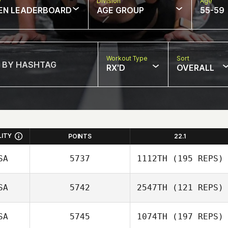
w
Division
Age
EN LEADERBOARD
AGE GROUP
55-59
Workout Type
Sort
RX'D
OVERALL
LITY
POINTS
22.1
SA
5737
1112TH
(195 REPS)
SA
5742
2547TH
(121 REPS)
Amber Salyers
SA
5745
1074TH
(197 REPS)