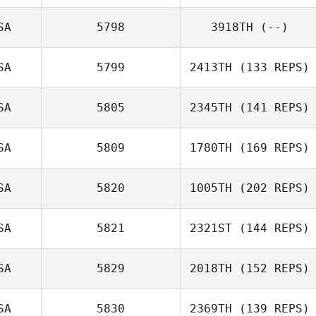
SA
5798
3918TH
(--)
Brent Ackland
SA
5799
2413TH
(133 REPS)
SA
5805
2345TH
(141 REPS)
Danny Yeager
SA
5809
1780TH
(169 REPS)
SA
5820
1005TH
(202 REPS)
SA
5821
2321ST
(144 REPS)
SA
5829
2018TH
(152 REPS)
Donna Lombard
SA
5830
2369TH
(139 REPS)
Jeremy