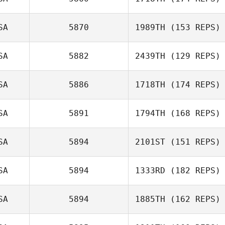
LeAnne Jones
SA
5870
1989TH
(153 REPS)
SA
5882
2439TH
(129 REPS)
april andrews
SA
5886
1718TH
(174 REPS)
Frank Spina
SA
5891
1794TH
(168 REPS)
SA
5894
2101ST
(151 REPS)
SA
5894
1333RD
(182 REPS)
Haley DelGrego
Juan Miguel
SA
5894
1885TH
(162 REPS)
Claravall
Maria
Maldonado