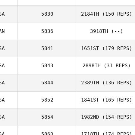
Lancaster
SA
5830
2184TH
(150 REPS)
AN
5836
3918TH
(--)
Brooke Laliberte
SA
5841
1651ST
(179 REPS)
SA
5843
2898TH
(31 REPS)
SA
5844
2389TH
(136 REPS)
Angelina
Martinez
SA
5852
1841ST
(165 REPS)
SA
5854
1982ND
(154 REPS)
Wendy Petroni
SA
5860
1718TH
(174 REPS)