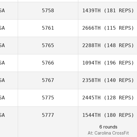
SA
5758
1439TH
(181 REPS)
SA
5761
2666TH
(115 REPS)
SA
5765
2288TH
(148 REPS)
SA
5766
1094TH
(196 REPS)
SA
5767
2358TH
(140 REPS)
Kelly Wagner
Janice Rosier
SA
5775
2445TH
(128 REPS)
SA
5777
1544TH
(180 REPS)
Jose Sempe
6 rounds
At: Carolina CrossFit