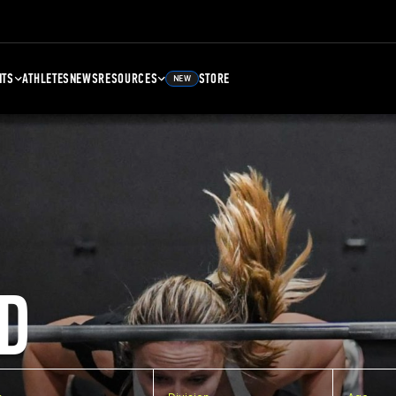
NTS
ATHLETES
NEWS
RESOURCES
STORE
NEW
D