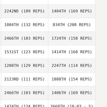
2242ND
(109 REPS)
1404TH
(169 REPS)
Jeremy
Lancaster
Brooke Laliberte
1084TH
(132 REPS)
834TH
(208 REPS)
2466TH
(103 REPS)
1724TH
(158 REPS)
Lucas Ferreira
Brooke Laliberte
1531ST
(123 REPS)
1414TH
(168 REPS)
1208TH
(129 REPS)
2247TH
(114 REPS)
Michael Martinez
2123RD
(111 REPS)
1888TH
(154 REPS)
Lucas Ferreira
Wendy Petroni
2466TH
(103 REPS)
1406TH
(169 REPS)
Michael Martinez
Tricia Wessling
1474TH
(124 REPS)
2668TH
(10:03 - S)