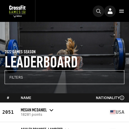
2022 GAMES SEASON
LEADERBOARD
FILTERS
#
NAME
NATIONALITY
MEGAN MCDANIEL
2051
USA
18281 points