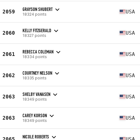
GRAYSON SHUBERT
2059
USA
18324 points
KELLY FITZGERALD
2060
USA
18327 points
REBECCA COLEMAN
2061
USA
18334 points
COURTNEY NELSON
2062
USA
18335 points
SHELBY VANASEN
2063
USA
18349 points
CAREY KORSON
2063
USA
18349 points
NICOLE ROBERTS
2065
USA