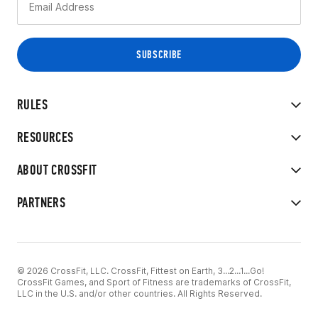
RULES
RESOURCES
ABOUT CROSSFIT
PARTNERS
© 2026 CrossFit, LLC. CrossFit, Fittest on Earth, 3...2...1...Go!
CrossFit Games, and Sport of Fitness are trademarks of CrossFit,
LLC in the U.S. and/or other countries. All Rights Reserved.