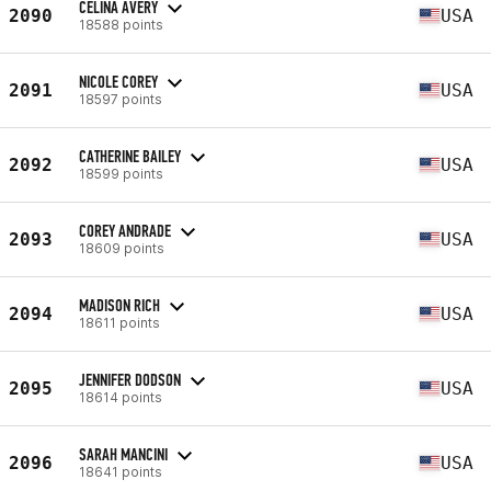
CELINA AVERY
2090
USA
18588 points
NICOLE COREY
2091
USA
18597 points
CATHERINE BAILEY
2092
USA
18599 points
COREY ANDRADE
2093
USA
18609 points
MADISON RICH
2094
USA
18611 points
JENNIFER DODSON
2095
USA
18614 points
SARAH MANCINI
2096
USA
18641 points