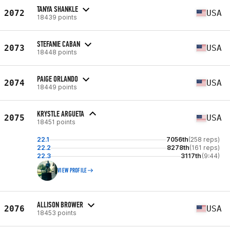
TANYA SHANKLE
2072
USA
18439 points
STEFANIE CABAN
2073
USA
18448 points
PAIGE ORLANDO
2074
USA
18449 points
KRYSTLE ARGUETA
2075
USA
18451 points
22.1
7056th
(258 reps)
22.2
8278th
(161 reps)
22.3
3117th
(9:44)
VIEW PROFILE
ALLISON BROWER
2076
USA
18453 points