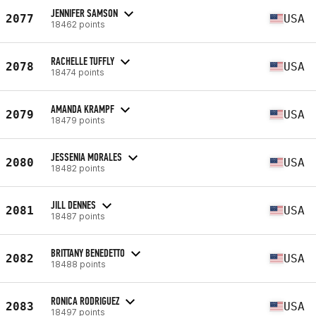
JENNIFER SAMSON
2077
USA
18462 points
RACHELLE TUFFLY
2078
USA
18474 points
AMANDA KRAMPF
2079
USA
18479 points
JESSENIA MORALES
2080
USA
18482 points
JILL DENNES
2081
USA
18487 points
BRITTANY BENEDETTO
2082
USA
18488 points
RONICA RODRIGUEZ
2083
USA
18497 points