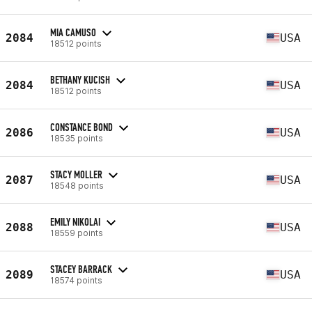
MIA CAMUSO
2084
USA
18512 points
BETHANY KUCISH
2084
USA
18512 points
CONSTANCE BOND
2086
USA
18535 points
STACY MOLLER
2087
USA
18548 points
EMILY NIKOLAI
2088
USA
18559 points
STACEY BARRACK
2089
USA
18574 points