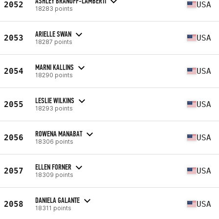
ASHLEY BRANOFF-LAMBERTI
2052
USA
18283 points
ARIELLE SWAN
2053
USA
18287 points
MARNI KALLINS
2054
USA
18290 points
LESLIE WILKINS
2055
USA
18293 points
ROWENA MANABAT
2056
USA
18306 points
ELLEN FORNER
2057
USA
18309 points
DANIELA GALANTE
2058
USA
18311 points