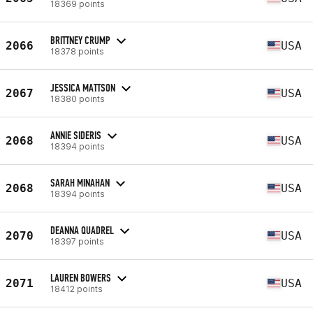
18369 points
BRITTNEY CRUMP
2066
USA
18378 points
JESSICA MATTSON
2067
USA
18380 points
ANNIE SIDERIS
2068
USA
18394 points
SARAH MINAHAN
2068
USA
18394 points
DEANNA QUADREL
2070
USA
18397 points
LAUREN BOWERS
2071
USA
18412 points