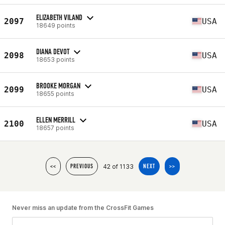
ELIZABETH VILAND
2097
USA
18649 points
DIANA DEVOT
2098
USA
18653 points
BROOKE MORGAN
2099
USA
18655 points
ELLEN MERRILL
2100
USA
18657 points
42 of 1133
<<
PREVIOUS
NEXT
>>
Never miss an update from the CrossFit Games