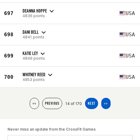
DEANNA HOPPE
697
USA
4836 points
DANI BELL
698
USA
4841 points
KATIE LEY
699
USA
4849 points
WHITNEY REED
700
USA
4853 points
14 of 170
<<
PREVIOUS
NEXT
>>
Never miss an update from the CrossFit Games