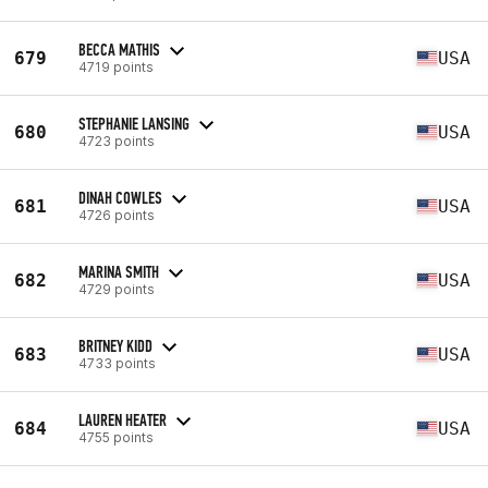
BECCA MATHIS
679
USA
4719 points
STEPHANIE LANSING
680
USA
4723 points
DINAH COWLES
681
USA
4726 points
MARINA SMITH
682
USA
4729 points
BRITNEY KIDD
683
USA
4733 points
LAUREN HEATER
684
USA
4755 points