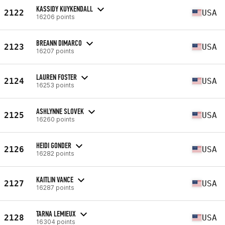
KASSIDY KUYKENDALL
2122
USA
16206 points
BREANN DIMARCO
2123
USA
16207 points
LAUREN FOSTER
2124
USA
16253 points
ASHLYNNE SLOVEK
2125
USA
16260 points
HEIDI GONDER
2126
USA
16282 points
KAITLIN VANCE
2127
USA
16287 points
TARNA LEMIEUX
2128
USA
16304 points