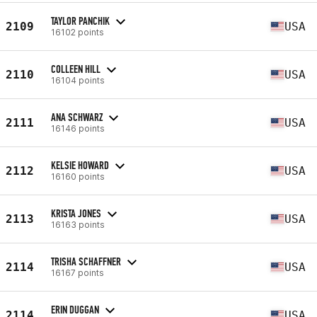
TAYLOR PANCHIK
2109
USA
16102 points
COLLEEN HILL
2110
USA
16104 points
ANA SCHWARZ
2111
USA
16146 points
KELSIE HOWARD
2112
USA
16160 points
KRISTA JONES
2113
USA
16163 points
TRISHA SCHAFFNER
2114
USA
16167 points
ERIN DUGGAN
2114
USA