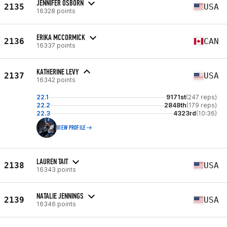
JENNIFER OSBORN
2135
USA
16328 points
ERIKA MCCORMICK
2136
CAN
16337 points
KATHERINE LEVY
2137
USA
16342 points
22.1
9171st
(247 reps)
22.2
2848th
(179 reps)
22.3
4323rd
(10:36)
VIEW PROFILE
LAUREN TAIT
2138
USA
16343 points
NATALIE JENNINGS
2139
USA
16346 points