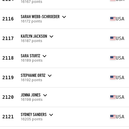
16167 points
SARAH WEBB-SCHROEDER
2116
USA
16172 points
KAITLYN JACKSON
2117
USA
16187 points
SARA STURTZ
2118
USA
16189 points
STEPHANIE ORTIZ
2119
USA
16192 points
JENNA JONES
2120
USA
16198 points
SYDNEY SANDERS
2121
USA
16205 points