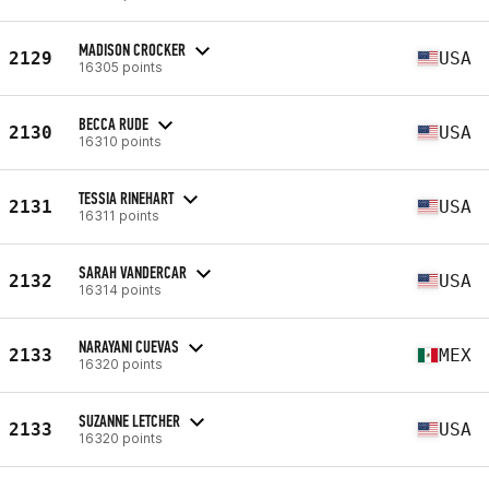
MADISON CROCKER
2129
USA
16305 points
BECCA RUDE
2130
USA
16310 points
TESSIA RINEHART
2131
USA
16311 points
SARAH VANDERCAR
2132
USA
16314 points
NARAYANI CUEVAS
2133
MEX
16320 points
SUZANNE LETCHER
2133
USA
16320 points