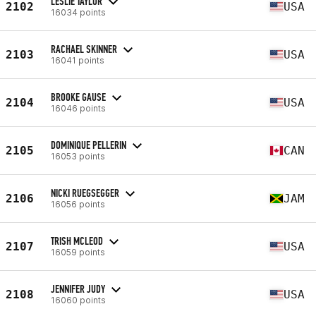
LESLIE TAYLOR
2102
USA
16034 points
RACHAEL SKINNER
2103
USA
16041 points
BROOKE GAUSE
2104
USA
16046 points
DOMINIQUE PELLERIN
2105
CAN
16053 points
NICKI RUEGSEGGER
2106
JAM
16056 points
TRISH MCLEOD
2107
USA
16059 points
JENNIFER JUDY
2108
USA
16060 points