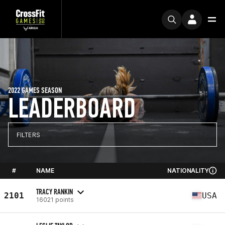
2022 GAMES SEASON
LEADERBOARD
FILTERS
#
NAME
NATIONALITY
TRACY RANKIN
2101
USA
16021 points