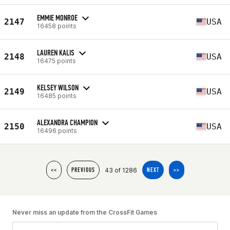
EMMIE MONROE
2147
USA
16458 points
LAUREN KALIS
2148
USA
16475 points
KELSEY WILSON
2149
USA
16485 points
ALEXANDRA CHAMPION
2150
USA
16496 points
43 of 1286
<<
PREVIOUS
NEXT
>>
Never miss an update from the CrossFit Games