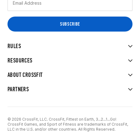
RULES
RESOURCES
ABOUT CROSSFIT
PARTNERS
© 2026 CrossFit, LLC. CrossFit, Fittest on Earth, 3...2...1...Go!
CrossFit Games, and Sport of Fitness are trademarks of CrossFit,
LLC in the U.S. and/or other countries. All Rights Reserved.