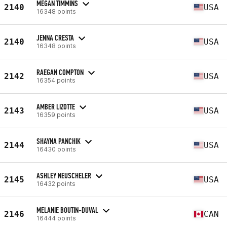
MEGAN TIMMINS
2140
USA
16348 points
JENNA CRESTA
2140
USA
16348 points
RAEGAN COMPTON
2142
USA
16354 points
AMBER LIZOTTE
2143
USA
16359 points
SHAYNA PANCHIK
2144
USA
16430 points
ASHLEY NEUSCHELER
2145
USA
16432 points
MELANIE BOUTIN-DUVAL
2146
CAN
16444 points