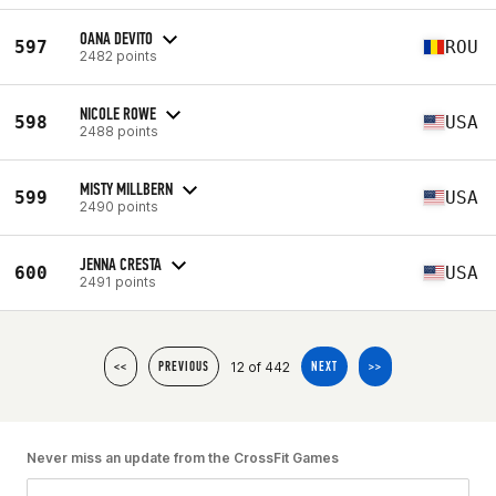
OANA DEVITO
597
ROU
2482 points
NICOLE ROWE
598
USA
2488 points
MISTY MILLBERN
599
USA
2490 points
JENNA CRESTA
600
USA
2491 points
12 of 442
<<
PREVIOUS
NEXT
>>
Never miss an update from the CrossFit Games