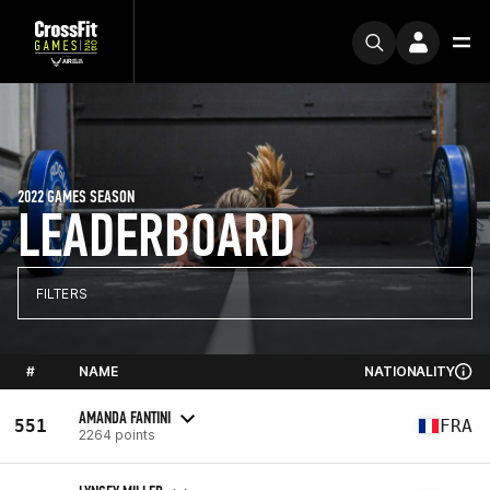
2022 GAMES SEASON
LEADERBOARD
FILTERS
#
NAME
NATIONALITY
AMANDA FANTINI
551
FRA
2264 points