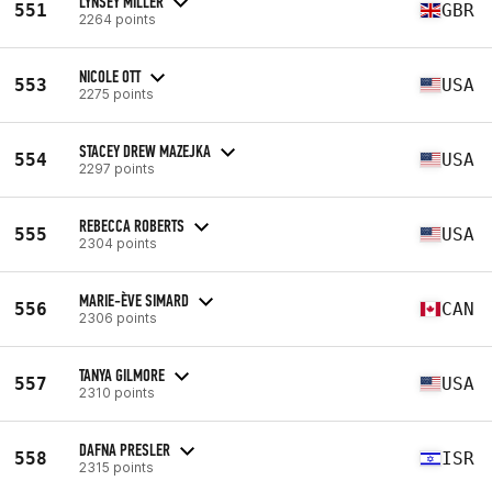
LYNSEY MILLER
551
GBR
2264 points
NICOLE OTT
553
USA
2275 points
STACEY DREW MAZEJKA
554
USA
2297 points
REBECCA ROBERTS
555
USA
2304 points
MARIE-ÈVE SIMARD
556
CAN
2306 points
TANYA GILMORE
557
USA
2310 points
DAFNA PRESLER
558
ISR
2315 points