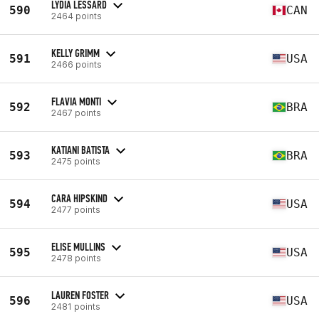
LYDIA LESSARD
590
CAN
2464 points
KELLY GRIMM
591
USA
2466 points
FLAVIA MONTI
592
BRA
2467 points
KATIANI BATISTA
593
BRA
2475 points
CARA HIPSKIND
594
USA
2477 points
ELISE MULLINS
595
USA
2478 points
LAUREN FOSTER
596
USA
2481 points