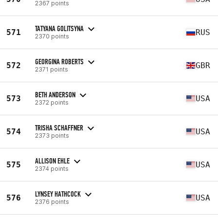
2367 points
TATYANA GOLITSYNA
571
RUS
2370 points
GEORGINA ROBERTS
572
GBR
2371 points
BETH ANDERSON
573
USA
2372 points
TRISHA SCHAFFNER
574
USA
2373 points
ALLISON EHLE
575
USA
2374 points
LYNSEY HATHCOCK
576
USA
2376 points