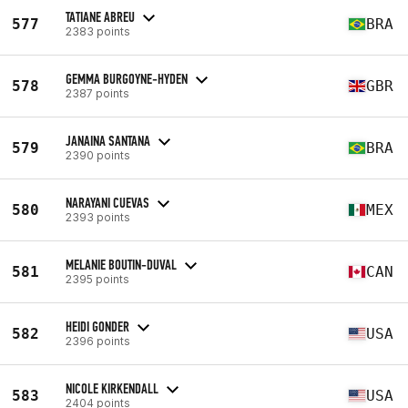
TATIANE ABREU
577
BRA
2383 points
GEMMA BURGOYNE-HYDEN
578
GBR
2387 points
JANAINA SANTANA
579
BRA
2390 points
NARAYANI CUEVAS
580
MEX
2393 points
MELANIE BOUTIN-DUVAL
581
CAN
2395 points
HEIDI GONDER
582
USA
2396 points
NICOLE KIRKENDALL
583
USA
2404 points