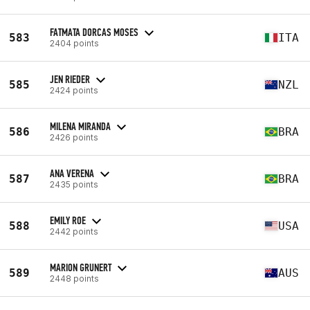
FATMATA DORCAS MOSES
583
ITA
2404 points
JEN RIEDER
585
NZL
2424 points
MILENA MIRANDA
586
BRA
2426 points
ANA VERENA
587
BRA
2435 points
EMILY ROE
588
USA
2442 points
MARION GRUNERT
589
AUS
2448 points