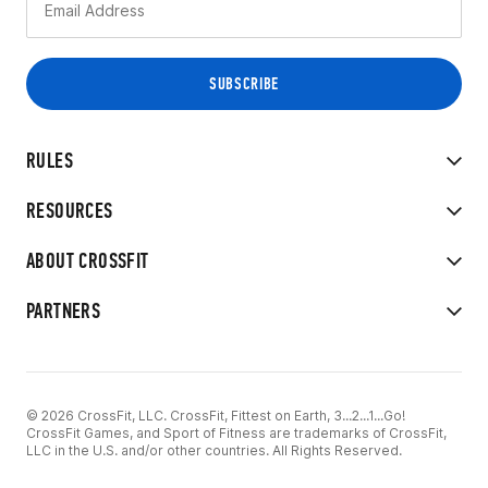
RULES
RESOURCES
ABOUT CROSSFIT
PARTNERS
© 2026 CrossFit, LLC. CrossFit, Fittest on Earth, 3...2...1...Go!
CrossFit Games, and Sport of Fitness are trademarks of CrossFit,
LLC in the U.S. and/or other countries. All Rights Reserved.