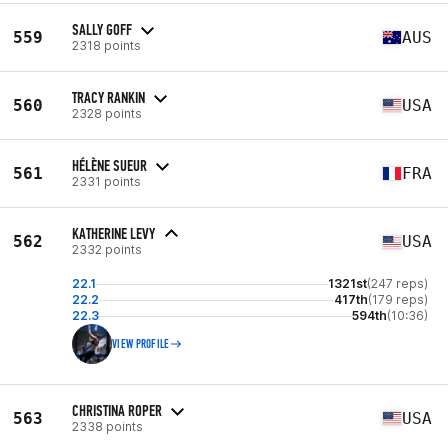
SALLY GOFF
559
AUS
2318 points
TRACY RANKIN
560
USA
2328 points
HÉLÈNE SUEUR
561
FRA
2331 points
KATHERINE LEVY
562
USA
2332 points
22.1
1321st
(247 reps)
22.2
417th
(179 reps)
22.3
594th
(10:36)
VIEW PROFILE
CHRISTINA ROPER
563
USA
2338 points