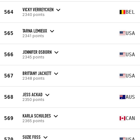
VICKY VERREYCKEN
564
BEL
2340 points
TARNA LEMIEUX
565
USA
2341 points
JENNIFER OSBORN
566
USA
2345 points
BRITTANY JACKETT
567
USA
2348 points
JESS ACKAD
568
AUS
2350 points
KARLA SCHULDES
569
CAN
2365 points
SUZIE FOSS
570
USA