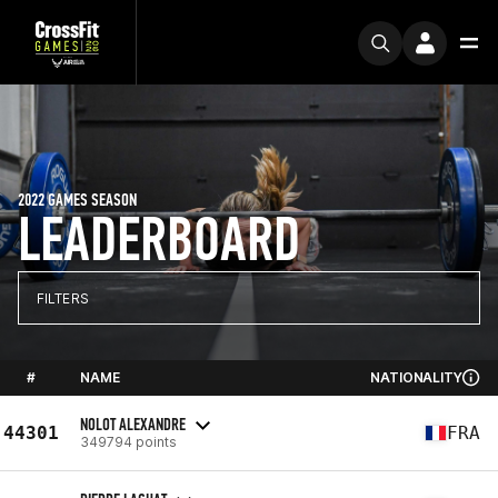
2022 GAMES SEASON
LEADERBOARD
FILTERS
#
NAME
NATIONALITY
NOLOT ALEXANDRE
44301
FRA
349794 points