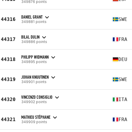
349876 points
DANIEL GRANT
44316
SWE
349881 points
BILAL DULIN
44317
FRA
349886 points
PHILIPP WIDMANN
44318
DEU
349895 points
JOHAN KNUUTINEN
44319
SWE
349901 points
VINCENZO CONSIGLIO
44320
ITA
349902 points
MATHIEU STÉPHANE
44321
FRA
349909 points