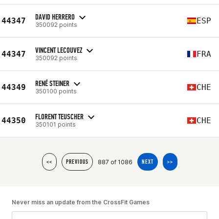
DAVID HERRERO
44347
ESP
350092 points
VINCENT LECOUVEZ
44347
FRA
350092 points
RENÉ STEINER
44349
CHE
350100 points
FLORENT TEUSCHER
44350
CHE
350101 points
887 of 1086
<<
PREVIOUS
NEXT
>>
Never miss an update from the CrossFit Games