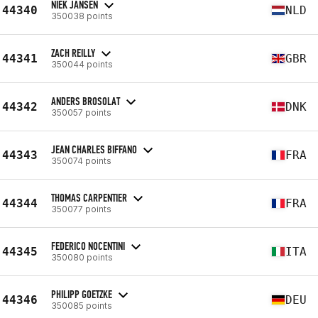
NIEK JANSEN
44340
NLD
350038 points
ZACH REILLY
44341
GBR
350044 points
ANDERS BROSOLAT
44342
DNK
350057 points
JEAN CHARLES BIFFANO
44343
FRA
350074 points
THOMAS CARPENTIER
44344
FRA
350077 points
FEDERICO NOCENTINI
44345
ITA
350080 points
PHILIPP GOETZKE
44346
DEU
350085 points