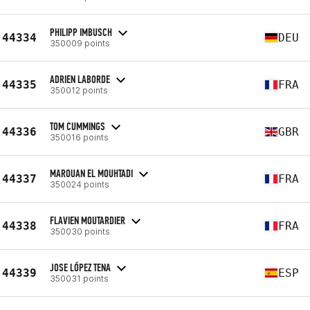
PHILIPP IMBUSCH
44334
DEU
350009 points
ADRIEN LABORDE
44335
FRA
350012 points
TOM CUMMINGS
44336
GBR
350016 points
MAROUAN EL MOUHTADI
44337
FRA
350024 points
FLAVIEN MOUTARDIER
44338
FRA
350030 points
JOSE LÓPEZ TENA
44339
ESP
350031 points