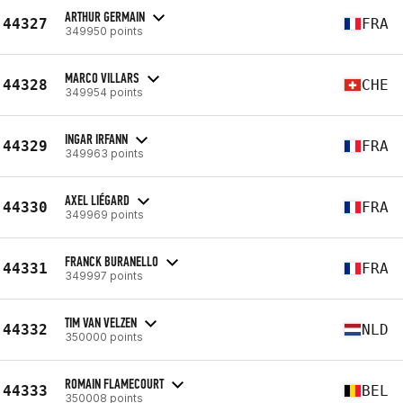
ARTHUR GERMAIN
44327
FRA
349950 points
MARCO VILLARS
44328
CHE
349954 points
INGAR IRFANN
44329
FRA
349963 points
AXEL LIÉGARD
44330
FRA
349969 points
FRANCK BURANELLO
44331
FRA
349997 points
TIM VAN VELZEN
44332
NLD
350000 points
ROMAIN FLAMECOURT
44333
BEL
350008 points