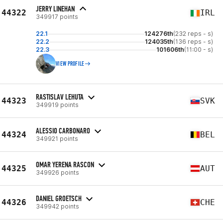
JERRY LINEHAN
44322
IRL
349917 points
22.1
124276th
(232 reps - s)
22.2
124035th
(136 reps - s)
22.3
101606th
(11:00 - s)
VIEW PROFILE
RASTISLAV LEHUTA
44323
SVK
349919 points
ALESSIO CARBONARO
44324
BEL
349921 points
OMAR YERENA RASCON
44325
AUT
349926 points
DANIEL GROETSCH
44326
CHE
349942 points