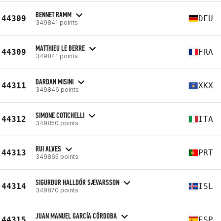
BENNET RAMM
44309
DEU
349841 points
MATTHIEU LE BERRE
44309
FRA
349841 points
DARDAN MISINI
44311
XKX
349846 points
SIMONE COTICHELLI
44312
ITA
349850 points
RUI ALVES
44313
PRT
349865 points
SIGURÐUR HALLDÓR SÆVARSSON
44314
ISL
349870 points
JUAN MANUEL GARCÍA CÓRDOBA
44315
ESP