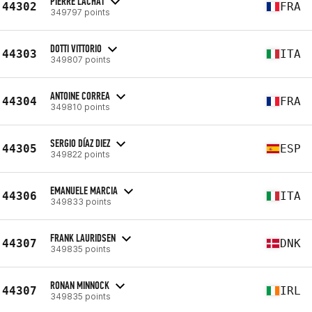
PIERRE LACHAT
44302
FRA
349797 points
DOTTI VITTORIO
44303
ITA
349807 points
ANTOINE CORREA
44304
FRA
349810 points
SERGIO DÍAZ DIEZ
44305
ESP
349822 points
EMANUELE MARCIA
44306
ITA
349833 points
FRANK LAURIDSEN
44307
DNK
349835 points
RONAN MINNOCK
44307
IRL
349835 points