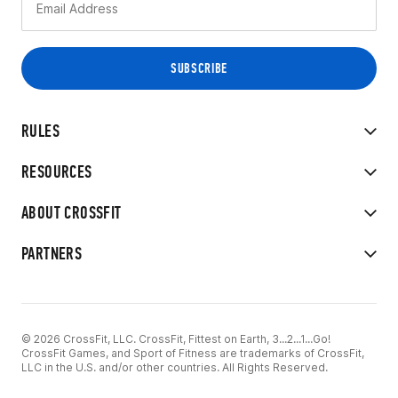
RULES
RESOURCES
ABOUT CROSSFIT
PARTNERS
© 2026 CrossFit, LLC. CrossFit, Fittest on Earth, 3...2...1...Go!
CrossFit Games, and Sport of Fitness are trademarks of CrossFit,
LLC in the U.S. and/or other countries. All Rights Reserved.