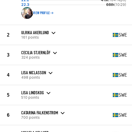
22.3
66th
(10:29)
VIEW PROFILE
ULRIKA AKERLUND
2
SWE
161 points
CECILIA STJERNLÖF
3
SWE
324 points
LISA NICLASSON
4
SWE
498 points
LISA LINDSKOG
5
SWE
510 points
CATARINA FALKENSTROM
6
SWE
700 points