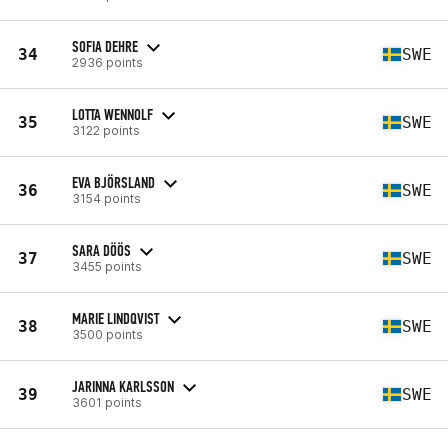
SOFIA DEHRE
34
SWE
2936 points
LOTTA WENNOLF
35
SWE
3122 points
EVA BJÖRSLAND
36
SWE
3154 points
SARA DÖÖS
37
SWE
3455 points
MARIE LINDQVIST
38
SWE
3500 points
JARINNA KARLSSON
39
SWE
3601 points