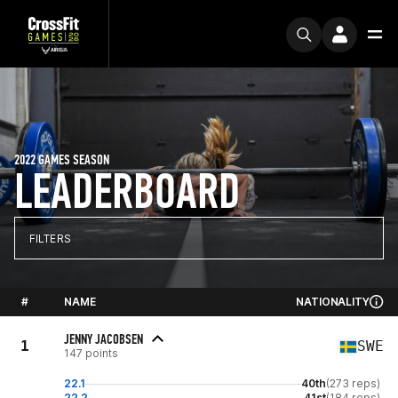
2022 GAMES SEASON
LEADERBOARD
FILTERS
#
NAME
NATIONALITY
JENNY JACOBSEN
1
SWE
147 points
22.1
40th
(273 reps)
22.2
41st
(184 reps)