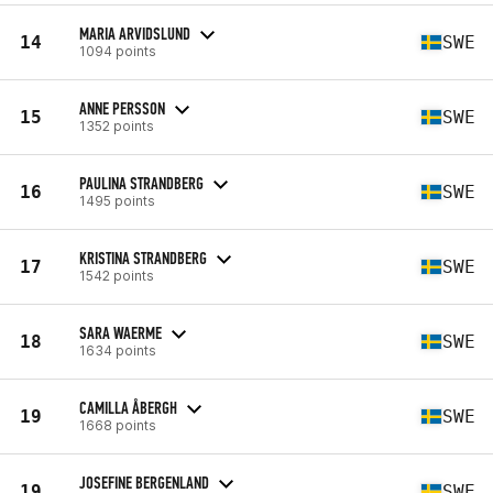
MARIA ARVIDSLUND
14
SWE
1094 points
ANNE PERSSON
15
SWE
1352 points
PAULINA STRANDBERG
16
SWE
1495 points
KRISTINA STRANDBERG
17
SWE
1542 points
SARA WAERME
18
SWE
1634 points
CAMILLA ÅBERGH
19
SWE
1668 points
JOSEFINE BERGENLAND
19
SWE