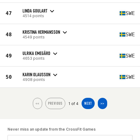
LINDA GOULART
47
SWE
4514 points
KRISTINA HERMANSSON
48
SWE
4549 points
ULRIKA EMEGÅRD
49
SWE
4653 points
KARIN OLAUSSON
50
SWE
4908 points
1 of 4
<<
PREVIOUS
NEXT
>>
Never miss an update from the CrossFit Games