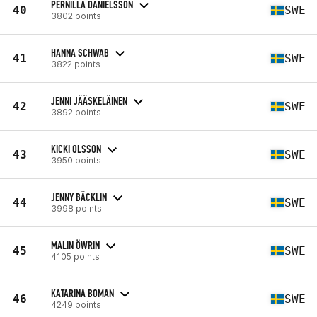
PERNILLA DANIELSSON
40
SWE
3802 points
HANNA SCHWAB
41
SWE
3822 points
JENNI JÄÄSKELÄINEN
42
SWE
3892 points
KICKI OLSSON
43
SWE
3950 points
JENNY BÄCKLIN
44
SWE
3998 points
MALIN ÖWRIN
45
SWE
4105 points
KATARINA BOMAN
46
SWE
4249 points