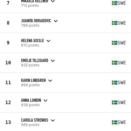
MIKAELA KELLNER
7
SWE
710 points
JUANITA OBRADOVIC
8
SWE
789 points
HELENA GISSLE
9
SWE
810 points
EMELIE TILLEGARD
10
SWE
832 points
KARIN LINDGREN
11
SWE
896 points
ANNA LUNDIN
12
SWE
939 points
CAROLA STRENIUS
13
SWE
965 points