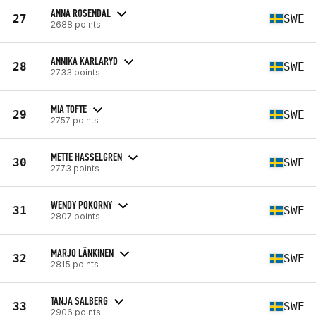
ANNA ROSENDAL
27
SWE
2688 points
ANNIKA KARLARYD
28
SWE
2733 points
MIA TOFTE
29
SWE
2757 points
METTE HASSELGREN
30
SWE
2773 points
WENDY POKORNY
31
SWE
2807 points
MARJO LÄNKINEN
32
SWE
2815 points
TANJA SALBERG
33
SWE
2906 points