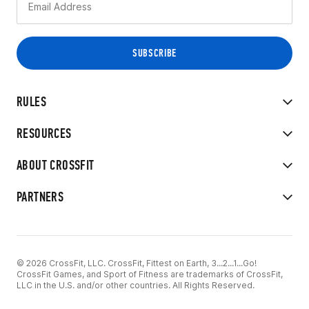
RULES
RESOURCES
ABOUT CROSSFIT
PARTNERS
© 2026 CrossFit, LLC. CrossFit, Fittest on Earth, 3...2...1...Go!
CrossFit Games, and Sport of Fitness are trademarks of CrossFit,
LLC in the U.S. and/or other countries. All Rights Reserved.