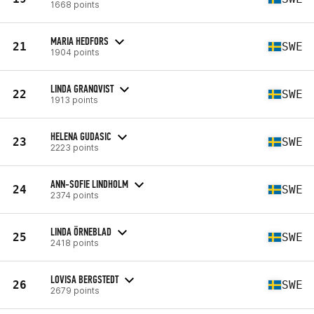
1668 points
MARIA HEDFORS
21
SWE
1904 points
LINDA GRANQVIST
22
SWE
1913 points
HELENA GUDASIC
23
SWE
2223 points
ANN-SOFIE LINDHOLM
24
SWE
2374 points
LINDA ÖRNEBLAD
25
SWE
2418 points
LOVISA BERGSTEDT
26
SWE
2679 points