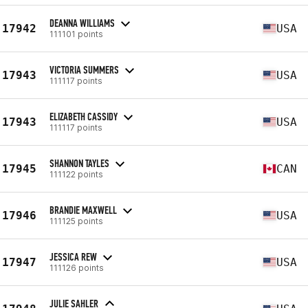
DEANNA WILLIAMS
17942
USA
111101 points
VICTORIA SUMMERS
17943
USA
111117 points
ELIZABETH CASSIDY
17943
USA
111117 points
SHANNON TAYLES
17945
CAN
111122 points
BRANDIE MAXWELL
17946
USA
111125 points
JESSICA REW
17947
USA
111126 points
JULIE SAHLER