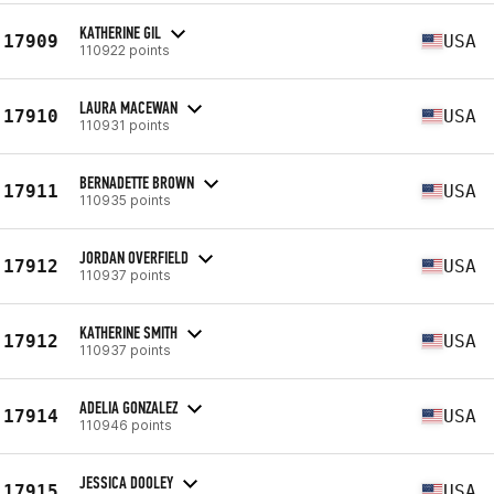
KATHERINE GIL
17909
USA
110922 points
LAURA MACEWAN
17910
USA
110931 points
BERNADETTE BROWN
17911
USA
110935 points
JORDAN OVERFIELD
17912
USA
110937 points
KATHERINE SMITH
17912
USA
110937 points
ADELIA GONZALEZ
17914
USA
110946 points
JESSICA DOOLEY
17915
USA