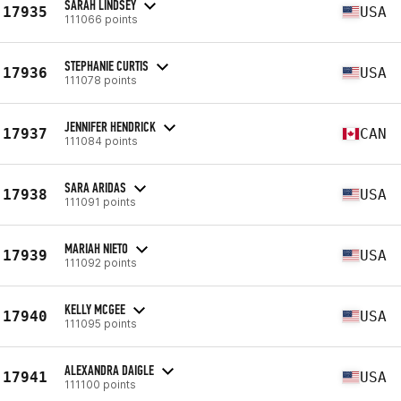
SARAH LINDSEY
17935
USA
111066 points
STEPHANIE CURTIS
17936
USA
111078 points
JENNIFER HENDRICK
17937
CAN
111084 points
SARA ARIDAS
17938
USA
111091 points
MARIAH NIETO
17939
USA
111092 points
KELLY MCGEE
17940
USA
111095 points
ALEXANDRA DAIGLE
17941
USA
111100 points