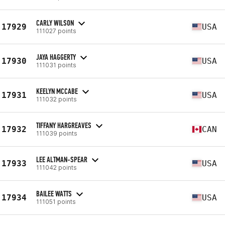
CARLY WILSON
17929
USA
111027 points
JAYA HAGGERTY
17930
USA
111031 points
KEELYN MCCABE
17931
USA
111032 points
TIFFANY HARGREAVES
17932
CAN
111039 points
LEE ALTMAN-SPEAR
17933
USA
111042 points
BAILEE WATTS
17934
USA
111051 points