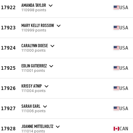
AMANDA TAYLOR
17922
USA
110998 points
MARY KELLY ROSSOW
17923
USA
110999 points
CARALYNN DOESE
17924
USA
111000 points
EDLIN GUTIERREZ
17925
USA
111001 points
KRISSY ATNIP
17926
USA
111004 points
SARAH EARL
17927
USA
111006 points
JOANNE MITTELHOLTZ
17928
CAN
111014 points