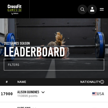
2022 GAMES SEASON
LEADERBOARD
FILTERS
#
NAME
NATIONALITY
ALISON QUINONES
17900
USA
110896 points