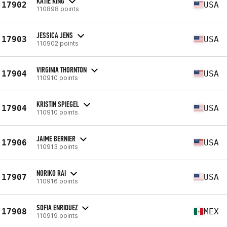
KATIE KING
17902
USA
110898 points
JESSICA JENS
17903
USA
110902 points
VIRGINIA THORNTON
17904
USA
110910 points
KRISTIN SPIEGEL
17904
USA
110910 points
JAIME BERNIER
17906
USA
110913 points
NORIKO RAI
17907
USA
110916 points
SOFIA ENRIQUEZ
17908
MEX
110919 points