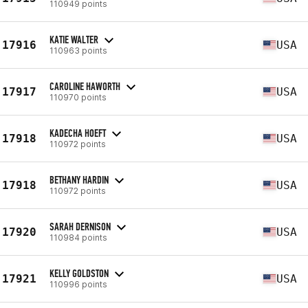
110949 points
KATIE WALTER
17916
USA
110963 points
CAROLINE HAWORTH
17917
USA
110970 points
KADECHA HOEFT
17918
USA
110972 points
BETHANY HARDIN
17918
USA
110972 points
SARAH DERNISON
17920
USA
110984 points
KELLY GOLDSTON
17921
USA
110996 points