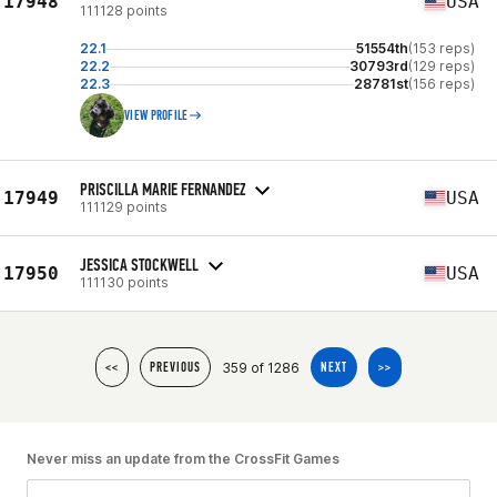
17948
USA
111128 points
22.1
51554th
(153 reps)
22.2
30793rd
(129 reps)
22.3
28781st
(156 reps)
VIEW PROFILE
PRISCILLA MARIE FERNANDEZ
17949
USA
111129 points
JESSICA STOCKWELL
17950
USA
111130 points
359 of 1286
<<
PREVIOUS
NEXT
>>
Never miss an update from the CrossFit Games