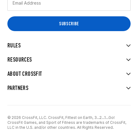
RULES
RESOURCES
ABOUT CROSSFIT
PARTNERS
© 2026 CrossFit, LLC. CrossFit, Fittest on Earth, 3...2...1...Go!
CrossFit Games, and Sport of Fitness are trademarks of CrossFit,
LLC in the U.S. and/or other countries. All Rights Reserved.