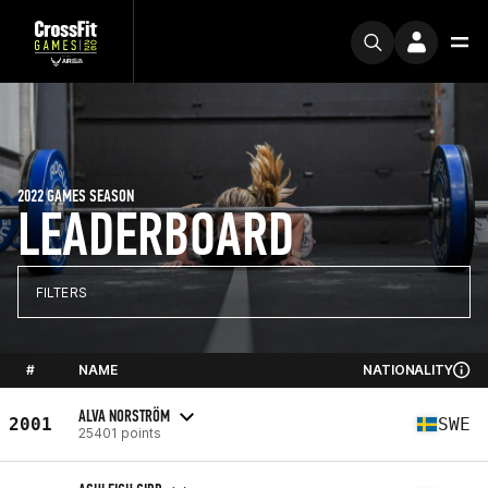
2022 GAMES SEASON
LEADERBOARD
FILTERS
#
NAME
NATIONALITY
ALVA NORSTRÖM
2001
SWE
25401 points