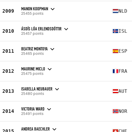
MANON KOOPMAN
2009
NLD
25455 points
ÁSDÍS LÓA ERLENDSDÓTTIR
2010
ISL
25457 points
BEATRIZ MONTOYA
2011
ESP
25465 points
MAURINE MICLO
2012
FRA
25475 points
ISABELLA NEUBAUER
2013
AUT
25480 points
VICTORIA WARD
2014
NOR
25491 points
ANDREA BAECHLER
2015
CHE