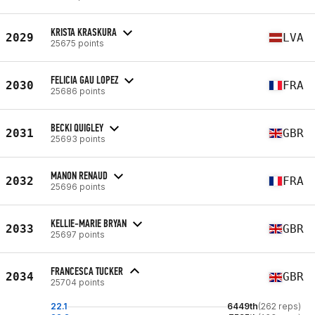
KRISTA KRASKURA
2029
LVA
25675 points
FELICIA GAU LOPEZ
2030
FRA
25686 points
BECKI QUIGLEY
2031
GBR
25693 points
MANON RENAUD
2032
FRA
25696 points
KELLIE-MARIE BRYAN
2033
GBR
25697 points
FRANCESCA TUCKER
2034
GBR
25704 points
22.1
6449th
(262 reps)