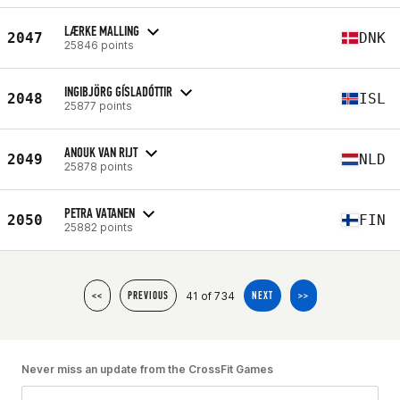
LÆRKE MALLING
2047
DNK
25846 points
INGIBJÖRG GÍSLADÓTTIR
2048
ISL
25877 points
ANOUK VAN RIJT
2049
NLD
25878 points
PETRA VATANEN
2050
FIN
25882 points
41 of 734
<<
PREVIOUS
NEXT
>>
Never miss an update from the CrossFit Games