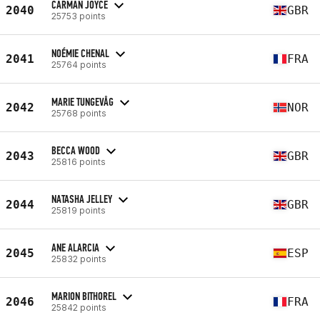
CARMAN JOYCE
2040
GBR
25753 points
NOÉMIE CHENAL
2041
FRA
25764 points
MARIE TUNGEVÅG
2042
NOR
25768 points
BECCA WOOD
2043
GBR
25816 points
NATASHA JELLEY
2044
GBR
25819 points
ANE ALARCIA
2045
ESP
25832 points
MARION BITHOREL
2046
FRA
25842 points