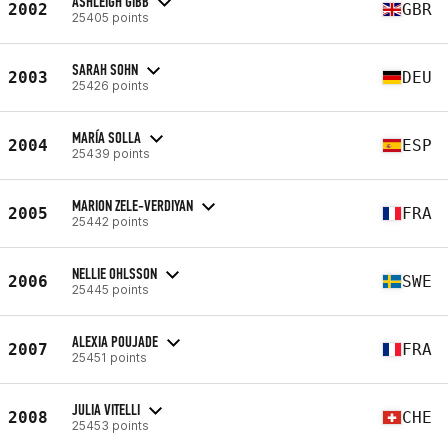
ASHLEIGH GIBB
2002
GBR
25405 points
SARAH SOHN
2003
DEU
25426 points
MARÍA SOLLA
2004
ESP
25439 points
MARION ZELE-VERDIYAN
2005
FRA
25442 points
NELLIE OHLSSON
2006
SWE
25445 points
ALEXIA POUJADE
2007
FRA
25451 points
JULIA VITELLI
2008
CHE
25453 points