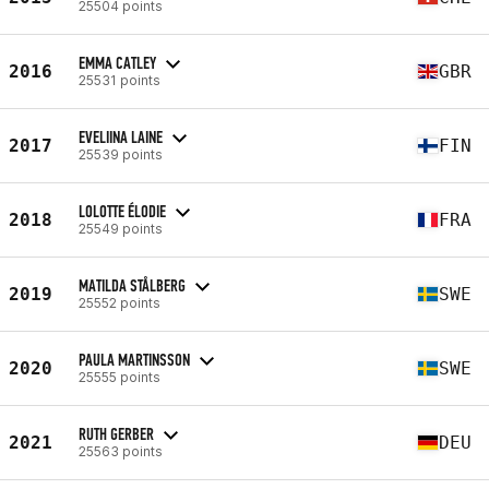
25504 points
EMMA CATLEY
2016
GBR
25531 points
EVELIINA LAINE
2017
FIN
25539 points
LOLOTTE ÉLODIE
2018
FRA
25549 points
MATILDA STÅLBERG
2019
SWE
25552 points
PAULA MARTINSSON
2020
SWE
25555 points
RUTH GERBER
2021
DEU
25563 points