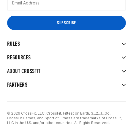
RULES
RESOURCES
ABOUT CROSSFIT
PARTNERS
© 2026 CrossFit, LLC. CrossFit, Fittest on Earth, 3...2...1...Go!
CrossFit Games, and Sport of Fitness are trademarks of CrossFit,
LLC in the U.S. and/or other countries. All Rights Reserved.