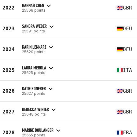
HANNAH CHEN
2022
GBR
25568 points
SANDRA WEBER
2023
DEU
25591 points
KARIN LENNARZ
2024
DEU
25620 points
LAURA MEROLA
2025
ITA
25625 points
KATIE BONFRER
2026
GBR
25627 points
REBECCA WINTER
2027
GBR
25648 points
MARINE BOULANGER
2028
FRA
25655 points