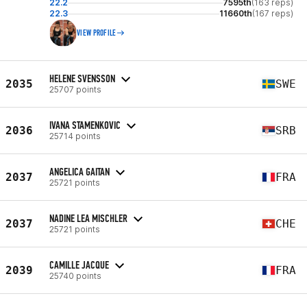
22.2
7595th
(163 reps)
22.3
11660th
(167 reps)
VIEW PROFILE
HELENE SVENSSON
2035
SWE
25707 points
IVANA STAMENKOVIC
2036
SRB
25714 points
ANGELICA GAITAN
2037
FRA
25721 points
NADINE LEA MISCHLER
2037
CHE
25721 points
CAMILLE JACQUE
2039
FRA
25740 points