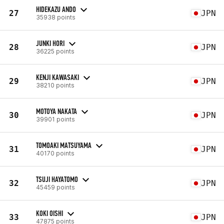
HIDEKAZU ANDO
27
JPN
35938 points
JUNKI HORI
28
JPN
36225 points
KENJI KAWASAKI
29
JPN
38210 points
MOTOYA NAKATA
30
JPN
39901 points
TOMOAKI MATSUYAMA
31
JPN
40170 points
TSUJI HAYATOMO
32
JPN
45459 points
KOKI OISHI
33
JPN
47875 points