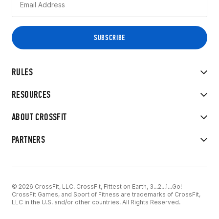
RULES
RESOURCES
ABOUT CROSSFIT
PARTNERS
© 2026 CrossFit, LLC. CrossFit, Fittest on Earth, 3...2...1...Go!
CrossFit Games, and Sport of Fitness are trademarks of CrossFit,
LLC in the U.S. and/or other countries. All Rights Reserved.