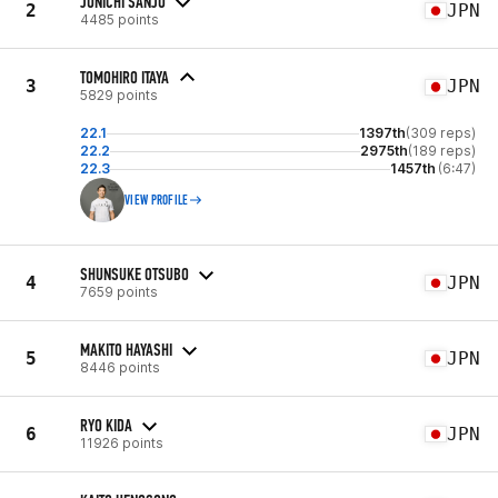
JUNICHI SANJO
2
JPN
4485 points
TOMOHIRO ITAYA
3
JPN
5829 points
22.1
1397th
(309 reps)
22.2
2975th
(189 reps)
22.3
1457th
(6:47)
VIEW PROFILE
SHUNSUKE OTSUBO
4
JPN
7659 points
MAKITO HAYASHI
5
JPN
8446 points
RYO KIDA
6
JPN
11926 points