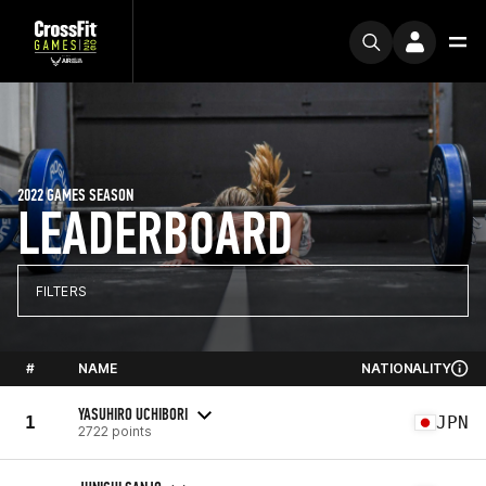
2022 GAMES SEASON
LEADERBOARD
FILTERS
#
NAME
NATIONALITY
YASUHIRO UCHIBORI
1
JPN
2722 points