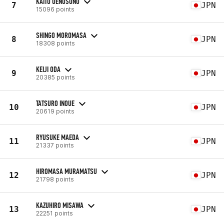
KAITO UENOSONO
7
JPN
15096 points
SHINGO MOROMASA
8
JPN
18308 points
KEIJI ODA
9
JPN
20385 points
TATSURO INOUE
10
JPN
20619 points
RYUSUKE MAEDA
11
JPN
21337 points
HIROMASA MURAMATSU
12
JPN
21798 points
KAZUHIRO MISAWA
13
JPN
22251 points