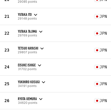
29085 points
YUTAKA ITO
21
JPN
29148 points
YUTAKA TAJIMA
22
JPN
29769 points
TETSUO HAYASHI
23
JPN
29807 points
EISUKE ISHIGE
24
JPN
31702 points
YUKIHIRO KOSUGI
25
JPN
34191 points
RYOTA UEMURA
26
JPN
34620 points