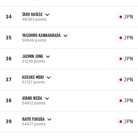
TARO HATASE
34
JPN
48383 points
YASUHIRO KAWAHARADA
35
JPN
50949 points
JAEMIN JUNG
36
JPN
51235 points
KOSUKE MORI
37
JPN
51727 points
AYANO IKEDA
38
JPN
54812 points
RAITO FUKUDA
39
JPN
54917 points