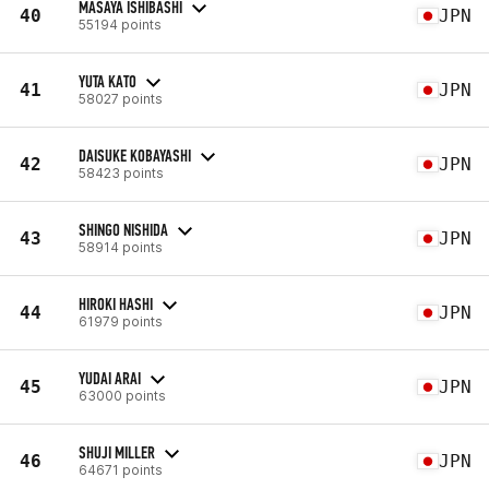
MASAYA ISHIBASHI
40
JPN
55194 points
YUTA KATO
41
JPN
58027 points
DAISUKE KOBAYASHI
42
JPN
58423 points
SHINGO NISHIDA
43
JPN
58914 points
HIROKI HASHI
44
JPN
61979 points
YUDAI ARAI
45
JPN
63000 points
SHUJI MILLER
46
JPN
64671 points