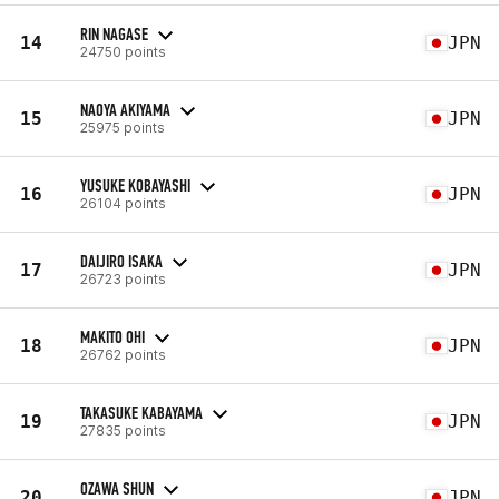
RIN NAGASE
14
JPN
24750 points
NAOYA AKIYAMA
15
JPN
25975 points
YUSUKE KOBAYASHI
16
JPN
26104 points
DAIJIRO ISAKA
17
JPN
26723 points
MAKITO OHI
18
JPN
26762 points
TAKASUKE KABAYAMA
19
JPN
27835 points
OZAWA SHUN
20
JPN