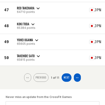
REO TAKEHARA
47
JPN
64710 points
KOKI TODA
48
JPN
65384 points
YOHEI OGAWA
49
JPN
65605 points
TAKEHIDE SATO
50
JPN
65815 points
1 of 11
<<
PREVIOUS
NEXT
>>
Never miss an update from the CrossFit Games