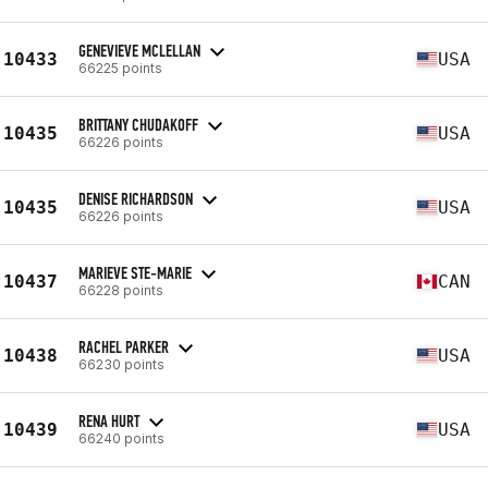
GENEVIEVE MCLELLAN
10433
USA
66225 points
BRITTANY CHUDAKOFF
10435
USA
66226 points
DENISE RICHARDSON
10435
USA
66226 points
MARIEVE STE-MARIE
10437
CAN
66228 points
RACHEL PARKER
10438
USA
66230 points
RENA HURT
10439
USA
66240 points