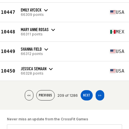
EMILY AYCOCK
10447
USA
66309 points
MARY ANNE ROSAS
10448
MEX
66311 points
SHANNA FIELD
10449
USA
66312 points
JESSICA SEMAAN
10450
USA
66328 points
209 of 1286
<<
PREVIOUS
NEXT
>>
Never miss an update from the CrossFit Games