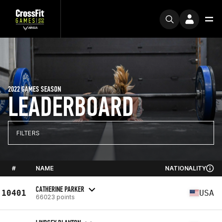
2022 GAMES SEASON
LEADERBOARD
FILTERS
#
NAME
NATIONALITY
CATHERINE PARKER
10401
USA
66023 points