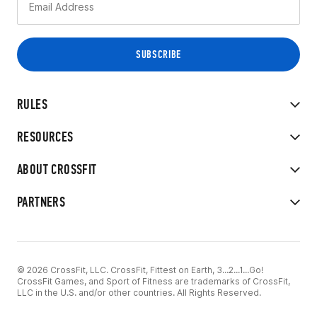
RULES
RESOURCES
ABOUT CROSSFIT
PARTNERS
© 2026 CrossFit, LLC. CrossFit, Fittest on Earth, 3...2...1...Go!
CrossFit Games, and Sport of Fitness are trademarks of CrossFit,
LLC in the U.S. and/or other countries. All Rights Reserved.