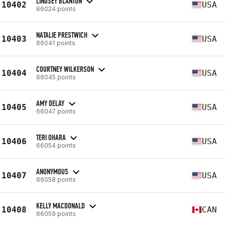
LINDSEY BLANTON
10402
USA
66024 points
NATALIE PRESTWICH
10403
USA
66041 points
COURTNEY WILKERSON
10404
USA
66045 points
AMY DELAY
10405
USA
66047 points
TERI OHARA
10406
USA
66054 points
ANONYMOUS
10407
USA
66058 points
KELLY MACDONALD
10408
CAN
66059 points