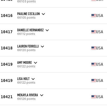
66103 points
PAULINE CECILLON
10416
USA
66105 points
DANIELLE HERNANDEZ
10417
USA
66112 points
LAUREN FERRELLI
10418
USA
66120 points
AMY MOORE
10419
USA
66122 points
LISA HOLT
10419
USA
66122 points
MEKAYLA RIVERA
10421
USA
66126 points