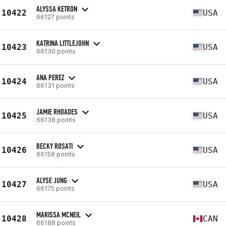
ALYSSA KETRON
10422
USA
66127 points
KATRINA LITTLEJOHN
10423
USA
66130 points
ANA PEREZ
10424
USA
66131 points
JAMIE RHOADES
10425
USA
66138 points
BECKY ROSATI
10426
USA
66158 points
ALYSE JUNG
10427
USA
66175 points
MARISSA MCNEIL
10428
CAN
66188 points