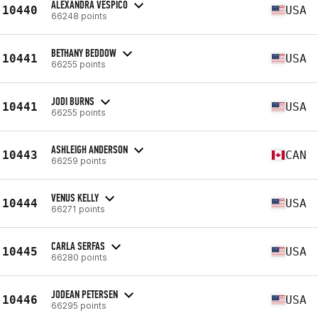
ALEXANDRA VESPICO
10440
USA
66248 points
BETHANY BEDDOW
10441
USA
66255 points
JODI BURNS
10441
USA
66255 points
ASHLEIGH ANDERSON
10443
CAN
66259 points
VENUS KELLY
10444
USA
66271 points
CARLA SERFAS
10445
USA
66280 points
JODEAN PETERSEN
10446
USA
66295 points