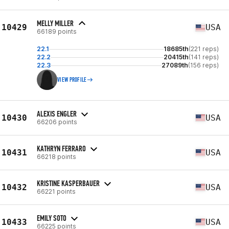
MELLY MILLER
10429
USA
66189 points
22.1
18685th
(221 reps)
22.2
20415th
(141 reps)
22.3
27089th
(156 reps)
VIEW PROFILE
ALEXIS ENGLER
10430
USA
66206 points
KATHRYN FERRARO
10431
USA
66218 points
KRISTINE KASPERBAUER
10432
USA
66221 points
EMILY SOTO
10433
USA
66225 points