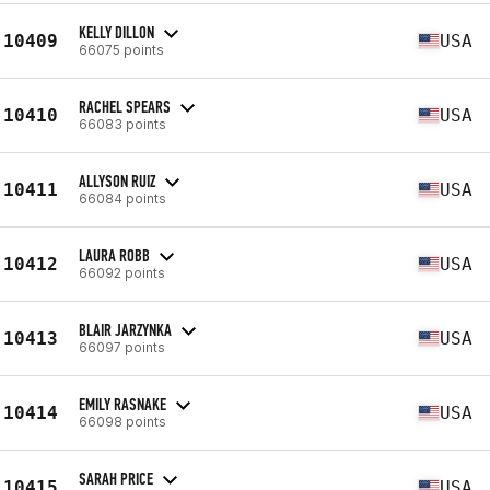
KELLY DILLON
10409
USA
66075 points
RACHEL SPEARS
10410
USA
66083 points
ALLYSON RUIZ
10411
USA
66084 points
LAURA ROBB
10412
USA
66092 points
BLAIR JARZYNKA
10413
USA
66097 points
EMILY RASNAKE
10414
USA
66098 points
SARAH PRICE
10415
USA