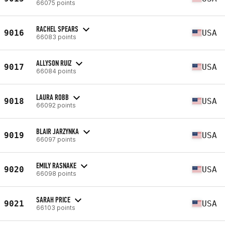
66075 points
RACHEL SPEARS
9016
USA
66083 points
ALLYSON RUIZ
9017
USA
66084 points
LAURA ROBB
9018
USA
66092 points
BLAIR JARZYNKA
9019
USA
66097 points
EMILY RASNAKE
9020
USA
66098 points
SARAH PRICE
9021
USA
66103 points