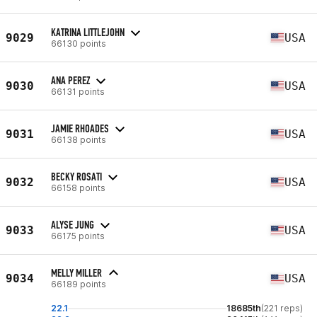
KATRINA LITTLEJOHN
9029
USA
66130 points
ANA PEREZ
9030
USA
66131 points
JAMIE RHOADES
9031
USA
66138 points
BECKY ROSATI
9032
USA
66158 points
ALYSE JUNG
9033
USA
66175 points
MELLY MILLER
9034
USA
66189 points
22.1
18685th
(221 reps)