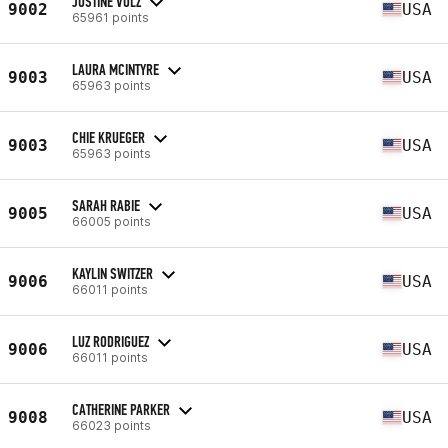
JUSTINE VOLZ
9002
USA
65961 points
LAURA MCINTYRE
9003
USA
65963 points
CHIE KRUEGER
9003
USA
65963 points
SARAH RABIE
9005
USA
66005 points
KAYLIN SWITZER
9006
USA
66011 points
LUZ RODRIGUEZ
9006
USA
66011 points
CATHERINE PARKER
9008
USA
66023 points