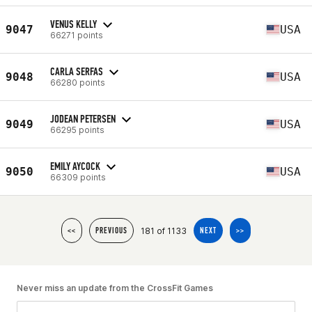
VENUS KELLY
9047
USA
66271 points
CARLA SERFAS
9048
USA
66280 points
JODEAN PETERSEN
9049
USA
66295 points
EMILY AYCOCK
9050
USA
66309 points
181 of 1133
<<
PREVIOUS
NEXT
>>
Never miss an update from the CrossFit Games