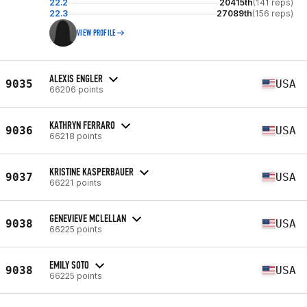
22.2
20415th
(141 reps)
22.3
27089th
(156 reps)
VIEW PROFILE
ALEXIS ENGLER
9035
USA
66206 points
KATHRYN FERRARO
9036
USA
66218 points
KRISTINE KASPERBAUER
9037
USA
66221 points
GENEVIEVE MCLELLAN
9038
USA
66225 points
EMILY SOTO
9038
USA
66225 points