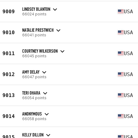
LINDSEY BLANTON
9009
USA
66024 points
NATALIE PRESTWICH
9010
USA
66041 points
COURTNEY WILKERSON
9011
USA
66045 points
AMY DELAY
9012
USA
66047 points
TERI OHARA
9013
USA
66054 points
ANONYMOUS
9014
USA
66058 points
KELLY DILLON
9015
USA