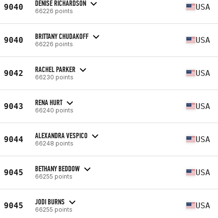
DENISE RICHARDSON
9040
USA
66226 points
BRITTANY CHUDAKOFF
9040
USA
66226 points
RACHEL PARKER
9042
USA
66230 points
RENA HURT
9043
USA
66240 points
ALEXANDRA VESPICO
9044
USA
66248 points
BETHANY BEDDOW
9045
USA
66255 points
JODI BURNS
9045
USA
66255 points