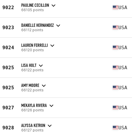
PAULINE CECILLON
9022
USA
66105 points
DANIELLE HERNANDEZ
9023
USA
66112 points
LAUREN FERRELLI
9024
USA
66120 points
LISA HOLT
9025
USA
66122 points
AMY MOORE
9025
USA
66122 points
MEKAYLA RIVERA
9027
USA
66126 points
ALYSSA KETRON
9028
USA
66127 points