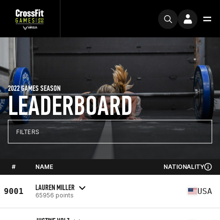
2022 GAMES SEASON
LEADERBOARD
FILTERS
#
NAME
NATIONALITY
LAUREN MILLER
9001
USA
65956 points