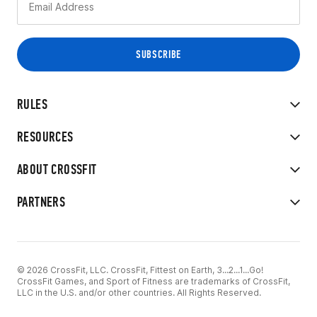
RULES
RESOURCES
ABOUT CROSSFIT
PARTNERS
© 2026 CrossFit, LLC. CrossFit, Fittest on Earth, 3...2...1...Go!
CrossFit Games, and Sport of Fitness are trademarks of CrossFit,
LLC in the U.S. and/or other countries. All Rights Reserved.