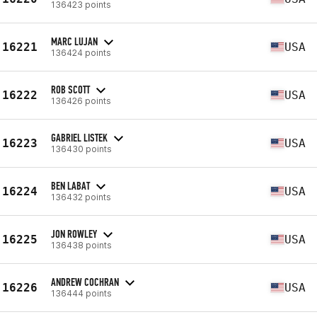
136423 points
MARC LUJAN
16221
USA
136424 points
ROB SCOTT
16222
USA
136426 points
GABRIEL LISTEK
16223
USA
136430 points
BEN LABAT
16224
USA
136432 points
JON ROWLEY
16225
USA
136438 points
ANDREW COCHRAN
16226
USA
136444 points