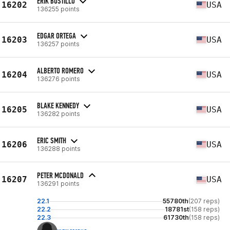
ERIK BUSTILLO
16202
USA
136255 points
EDGAR ORTEGA
16203
USA
136257 points
ALBERTO ROMERO
16204
USA
136276 points
BLAKE KENNEDY
16205
USA
136282 points
ERIC SMITH
16206
USA
136288 points
PETER MCDONALD
16207
USA
136291 points
22.1
55780th
(207 reps)
22.2
18781st
(158 reps)
22.3
61730th
(158 reps)