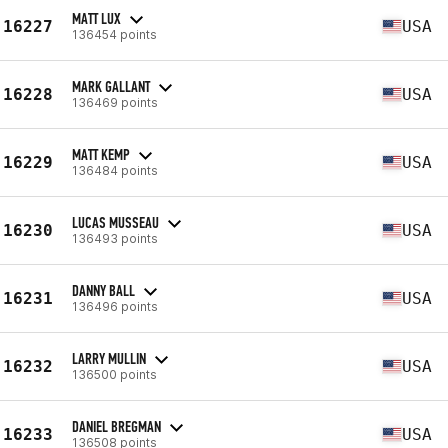
MATT LUX
16227
USA
136454 points
MARK GALLANT
16228
USA
136469 points
MATT KEMP
16229
USA
136484 points
LUCAS MUSSEAU
16230
USA
136493 points
DANNY BALL
16231
USA
136496 points
LARRY MULLIN
16232
USA
136500 points
DANIEL BREGMAN
16233
USA
136508 points