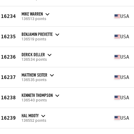
MIKE WARREN
16234
USA
136513 points
BENJAMIN PREVETTE
16235
USA
136519 points
DERICK DELLER
16236
USA
136534 points
MATTHEW SEITER
16237
USA
136535 points
KENNETH THOMPSON
16238
USA
136540 points
HAL MOOTY
16239
USA
136552 points