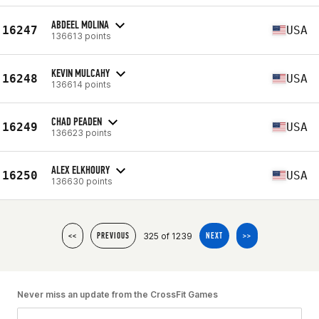
ABDEEL MOLINA
16247
USA
136613 points
KEVIN MULCAHY
16248
USA
136614 points
CHAD PEADEN
16249
USA
136623 points
ALEX ELKHOURY
16250
USA
136630 points
325 of 1239
<<
PREVIOUS
NEXT
>>
Never miss an update from the CrossFit Games