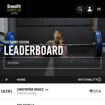
2022 GAMES SEASON
LEADERBOARD
FILTERS
#
NAME
NATIONALITY
CHRISTOPHER OROZCO
16201
USA
136243 points