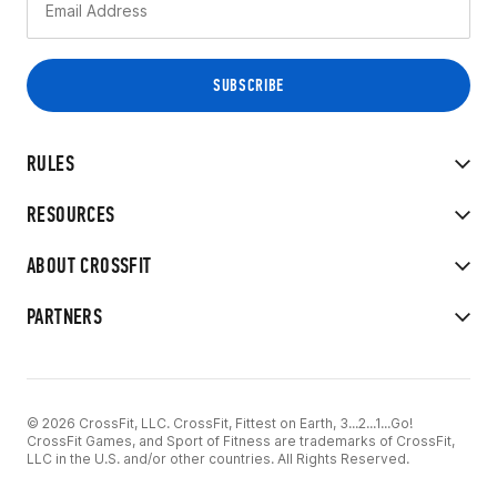
RULES
RESOURCES
ABOUT CROSSFIT
PARTNERS
© 2026 CrossFit, LLC. CrossFit, Fittest on Earth, 3...2...1...Go!
CrossFit Games, and Sport of Fitness are trademarks of CrossFit,
LLC in the U.S. and/or other countries. All Rights Reserved.