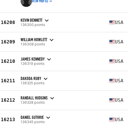
VIEW PROFILE
KEVIN BENNETT
16208
USA
136300 points
WILLIAM HOWLETT
16209
USA
136308 points
JAMES KENNEDY
16210
USA
136319 points
DAKODA RUBY
16211
USA
136325 points
RANDALL HUDGINS
16212
USA
136328 points
DANIEL GUTHRIE
16213
USA
136345 points