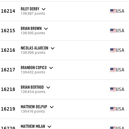
RILEY DERBY
16214
USA
136387 points
BRIAN BROWN
16215
USA
136395 points
NICOLAS ALARCON
16216
USA
136396 points
BRANDON COPICO
16217
USA
136402 points
BRIAN BERTHOD
16218
USA
136404 points
MATTHEW DELPUP
16219
USA
136416 points
MATTHEW MILAN
16220
USA