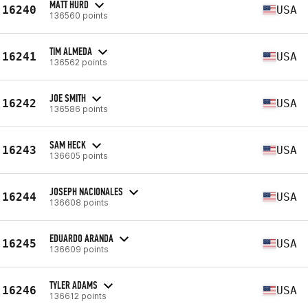
MATT HURD
16240
USA
136560 points
TIM ALMEDA
16241
USA
136562 points
JOE SMITH
16242
USA
136586 points
SAM HECK
16243
USA
136605 points
JOSEPH NACIONALES
16244
USA
136608 points
EDUARDO ARANDA
16245
USA
136609 points
TYLER ADAMS
16246
USA
136612 points